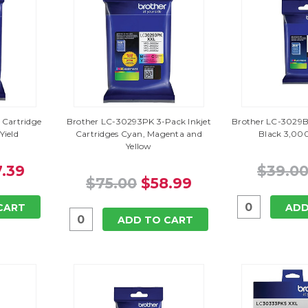
 Cartridge
Brother LC-30293PK 3-Pack Inkjet
Brother LC-3029BK
Yield
Cartridges Cyan, Magenta and
Black 3,000
Yellow
.39
$39.0
$75.00
$58.99
CART
ADD
ADD TO CART