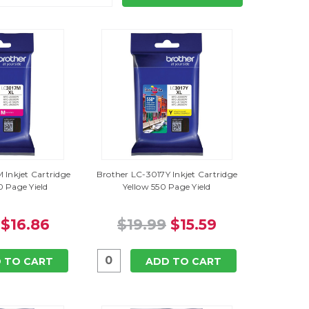
 Inkjet Cartridge
Brother LC-3017Y Inkjet Cartridge
 Page Yield
Yellow 550 Page Yield
$16.86
$19.99
$15.59
 TO CART
ADD TO CART