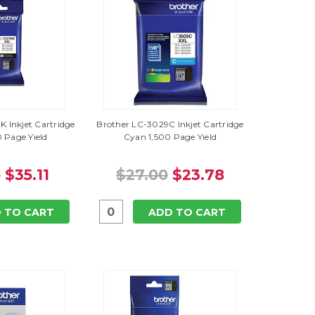
 Inkjet Cartridge
Brother LC-3029C Inkjet Cartridge
 Page Yield
Cyan 1,500 Page Yield
0
$35.11
$27.00
$23.78
 TO CART
ADD TO CART