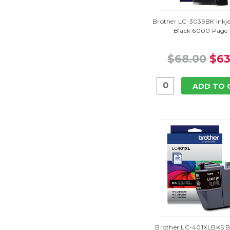
Brother LC-3039BK Inkje
Black 6000 Page 
$68.00
$63
ADD TO 
Brother LC-401XLBKS Bl