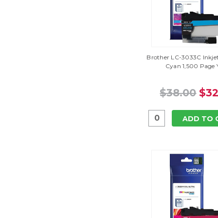
Brother LC-3033C Inkjet
Cyan 1,500 Page Y
$38.00
$32
ADD TO 