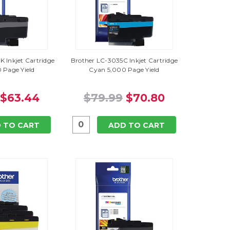
 Inkjet Cartridge
Brother LC-3035C Inkjet Cartridge
 Page Yield
Cyan 5,000 Page Yield
$63.44
$79.99
$70.80
 TO CART
ADD TO CART