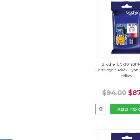
Brother LC-30193PK 
Cartridge 3-Pack Cyan
Yellow
$94.00
$87
ADD TO 