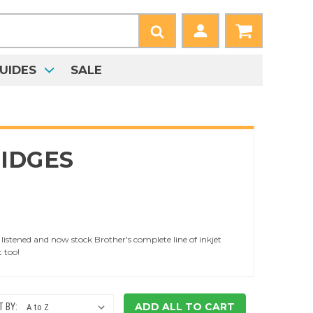
UIDES
SALE
IDGES
istened and now stock Brother's complete line of inkjet
t too!
ADD ALL TO CART
 BY: