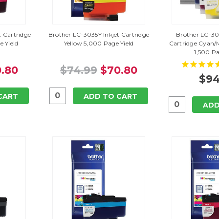
 Cartridge
Brother LC-3035Y Inkjet Cartridge
Brother LC-30
 Yield
Yellow 5,000 Page Yield
Cartridge Cyan/
1,500 Pa
.80
$74.99
$70.80
$94
CART
ADD TO CART
ADD