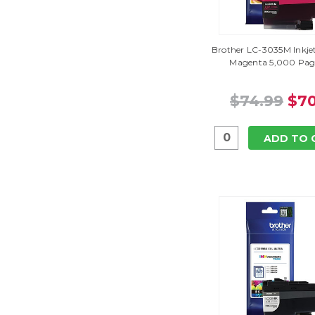
Brother LC-3035M Inkjet
Magenta 5,000 Page
$74.99
$70
ADD TO 