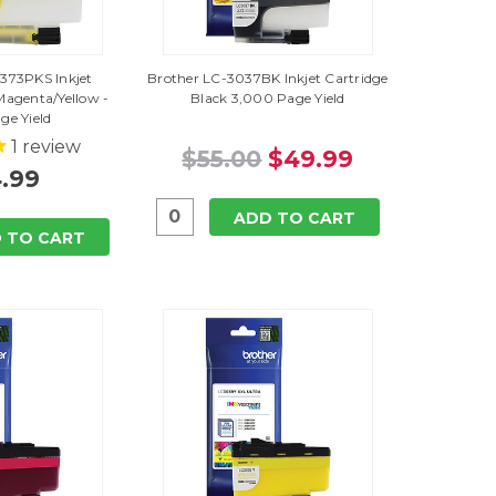
373PKS Inkjet
Brother LC-3037BK Inkjet Cartridge
Magenta/Yellow -
Black 3,000 Page Yield
ge Yield
1
review
$55.00
$49.99
.99
ADD TO CART
 TO CART