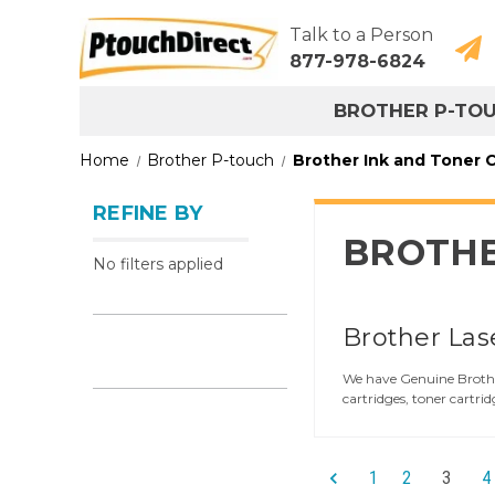
Talk to a Person
877-978-6824
BROTHER P-TO
Home
Brother P-touch
Brother Ink and Toner C
REFINE BY
BROTHE
No filters applied
Brother Las
We have Genuine Brother
cartridges, toner cartrid
1
2
3
4