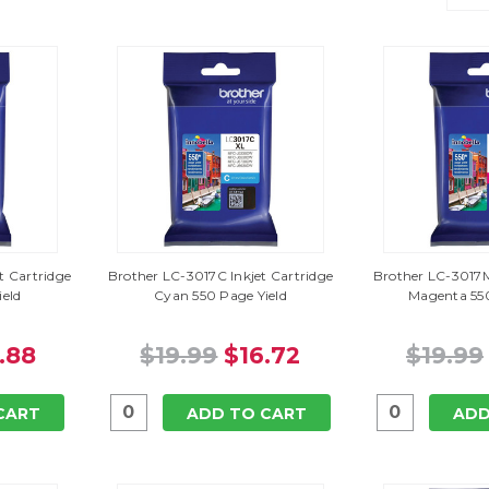
t Cartridge
Brother LC-3017C Inkjet Cartridge
Brother LC-3017M
ield
Cyan 550 Page Yield
Magenta 550
.88
$19.99
$16.72
$19.99
CART
ADD TO CART
ADD