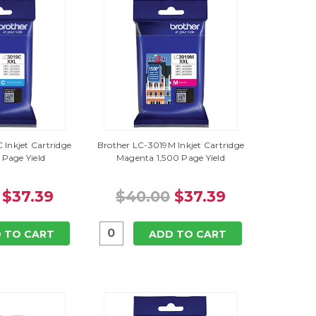
 Inkjet Cartridge
Brother LC-3019M Inkjet Cartridge
 Page Yield
Magenta 1,500 Page Yield
$37.39
$40.00
$37.39
 TO CART
ADD TO CART