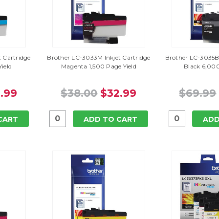
 Cartridge
Brother LC-3033M Inkjet Cartridge
Brother LC-3035BK
ield
Magenta 1,500 Page Yield
Black 6,000
.99
$38.00
$32.99
$69.99
CART
ADD TO CART
ADD