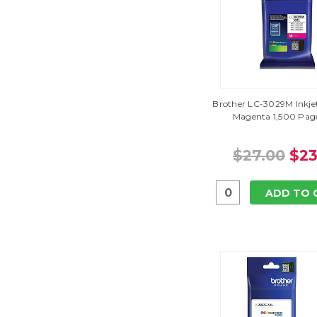
Brother LC-3029M Inkjet
Magenta 1,500 Page
$27.00
$23
ADD TO 