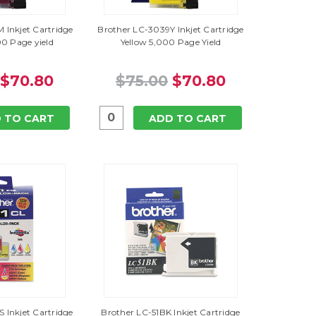
 Inkjet Cartridge
Brother LC-3039Y Inkjet Cartridge
0 Page yield
Yellow 5,000 Page Yield
$70.80
$75.00
$70.80
 TO CART
ADD TO CART
 Inkjet Cartridge
Brother LC-51BK Inkjet Cartridge