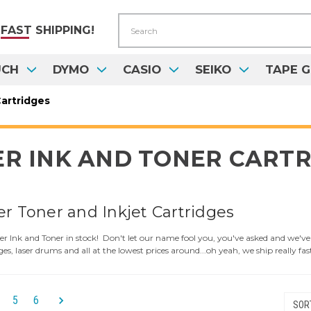
Search
FAST
SHIPPING!
UCH
DYMO
CASIO
SEIKO
TAPE G
artridges
R INK AND TONER CARTR
er Toner and Inkjet Cartridges
 Ink and Toner in stock! Don't let our name fool you, you've asked and we've l
ges, laser drums and all at the lowest prices around...oh yeah, we ship really fas
5
6
SORT