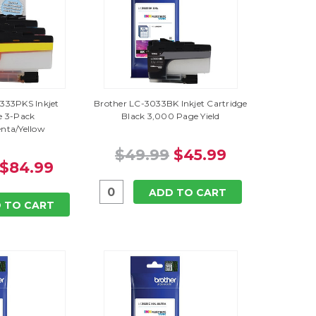
333PKS Inkjet
Brother LC-3033BK Inkjet Cartridge
e 3-Pack
Black 3,000 Page Yield
nta/Yellow
$49.99
$45.99
$84.99
ADD TO CART
 TO CART