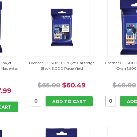
Inkjet
Brother LC-3019BK Inkjet Cartridge
Brother LC-3019C
, Magenta,
Black 3,000 Page Yield
Cyan 1,500
$65.00
$60.49
$40.00
.99
ADD TO CART
ADD
CART