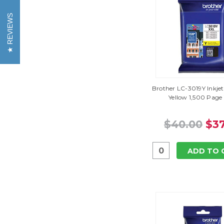
REVIEWS
Brother LC-3019Y Inkjet
Yellow 1,500 Page 
$40.00
$37
ADD TO 