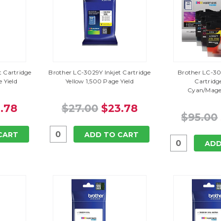
 Cartridge
Brother LC-3029Y Inkjet Cartridge
Brother LC-30
 Yield
Yellow 1,500 Page Yield
Cartridg
Cyan/Mage
.78
$27.00
$23.78
$95.00
CART
ADD TO CART
ADD