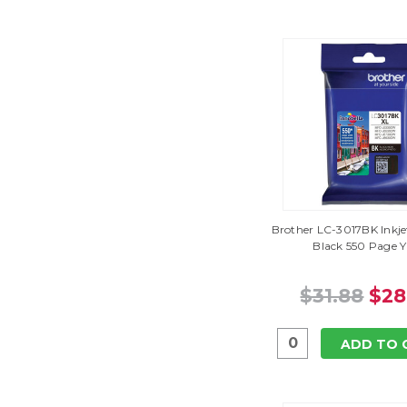
Brother LC-3017BK Inkje
Black 550 Page Y
$31.88
$28
ADD TO 