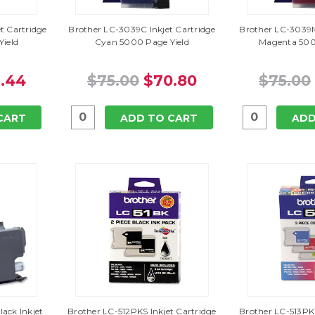
t Cartridge
Brother LC-3039C Inkjet Cartridge
Brother LC-3039M
Yield
Cyan 5000 Page Yield
Magenta 500
.44
$75.00
$70.80
$75.00
CART
ADD TO CART
ADD
ack Inkjet
Brother LC-512PKS Inkjet Cartridge
Brother LC-513PKS