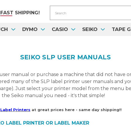
Search
FAST
SHIPPING!
UCH
DYMO
CASIO
SEIKO
TAPE G
SEIKO SLP USER MANUALS
 user manual or purchase a machine that did not have o
red many of the SLP label printer user manuals and you
harge). Just select your printer model from the menu be
the Seiko manual you need - it's that simple!
Label Printers
at great prices here - same day shipping!!
O LABEL PRINTER OR LABEL MAKER