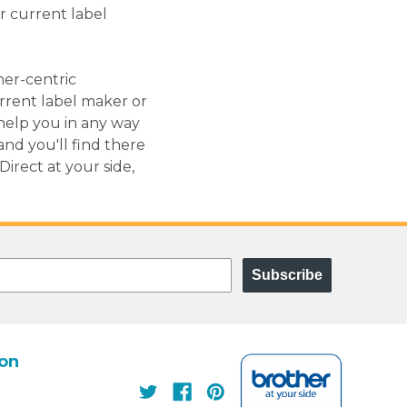
r current label
mer-centric
urrent label maker or
help you in any way
and you'll find there
rect at your side,
Subscribe
ion
s