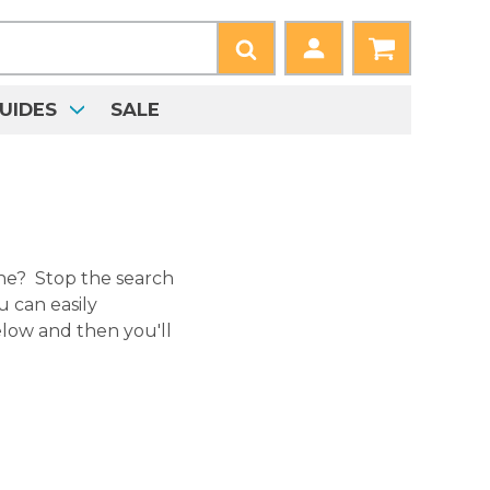
UIDES
SALE
ne? Stop the search
 can easily
low and then you'll