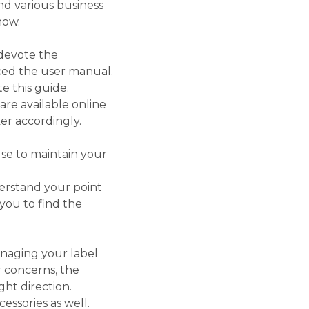
and various business
now.
 devote the
aced the user manual.
e this guide.
re available online
er accordingly.
se to maintain your
erstand your point
you to find the
naging your label
r concerns, the
ght direction.
essories as well.