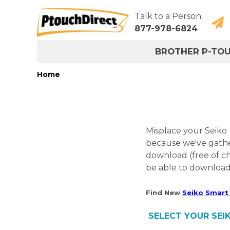
Talk to a Person
877-978-6824
BROTHER P-TO
Home
Misplace your Seiko
because we've gathe
download (free of c
be able to download 
Find New
Seiko Smart 
SELECT YOUR SEIK