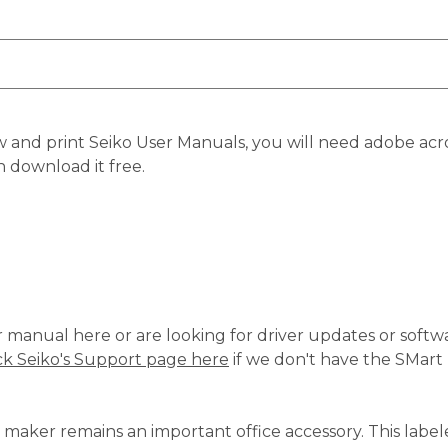
 and print Seiko User Manuals, you will need adobe acro
n download it free.
ur manual here or are looking for driver updates or softwa
k Seiko's Support page here
if we don't have the SMart
 maker remains an important office accessory. This labe