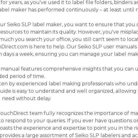
r years, as you've used it to label file folders, binders 
 label maker has performed continuously – at least until 
ur Seiko SLP label maker, you want to ensure that you
esources to maintain its quality. However, you've mispl
ch you search your office, you still can't seem to locat
irect.com is here to help. Our Seiko SLP user manuals a
en days a week, ensuring you can manage your label mak
 manual features comprehensive insights that you can u
ded period of time.
tten by experienced label making professionals who und
guide is easy to understand and well organized, allowing 
u need without delay.
ouchDirect team fully recognizes the importance of ma
o respond to your queries. If you ever have questions o
oasts the experience and expertise to point you in the ri
ovides a large assortment of Seiko SLP labelers and acc