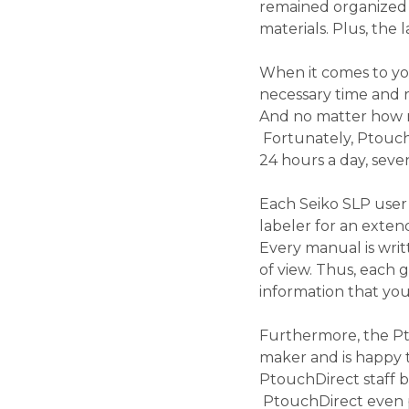
remained organized fo
materials. Plus, the
When it comes to yo
necessary time and r
And no matter how mu
Fortunately, PtouchD
24 hours a day, sev
Each Seiko SLP user
labeler for an exten
Every manual is wri
of view. Thus, each 
information that yo
Furthermore, the Pt
maker and is happy t
PtouchDirect staff b
PtouchDirect even pr