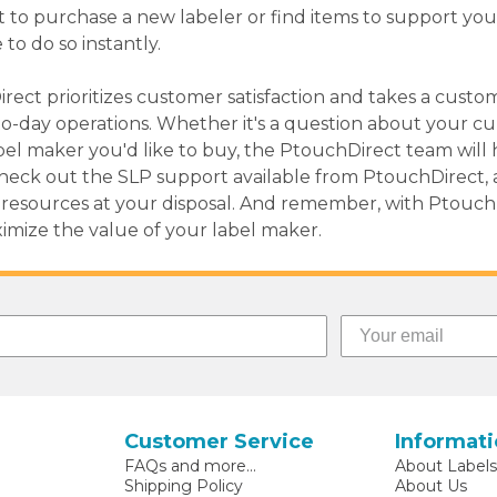
t to purchase a new labeler or find items to support you
 to do so instantly.
irect prioritizes customer satisfaction and takes a custo
to-day operations. Whether it's a question about your c
el maker you'd like to buy, the PtouchDirect team will 
 Check out the SLP support available from PtouchDirect, 
resources at your disposal. And remember, with PtouchDi
ximize the value of your label maker.
Customer Service
Informat
FAQs and more...
About Label
Shipping Policy
About Us