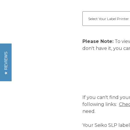
Please Note:
To view
don't have it, you ca
REVIEWS
If you can't find yo
following links:
Chec
need.
Your Seiko SLP label