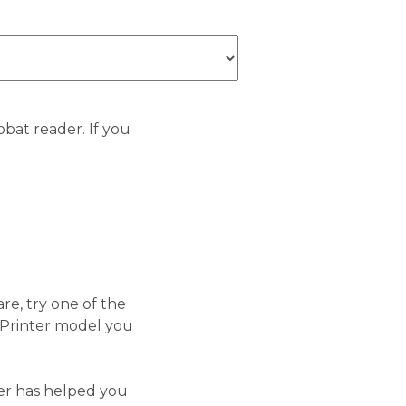
bat reader. If you
re, try one of the
 Printer model you
ler has helped you