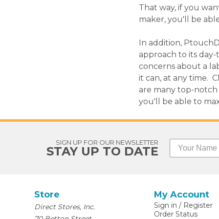
That way, if you wan
maker, you'll be able
In addition, PtouchD
approach to its day-
concerns about a lab
it can, at any time.
are many top-notch 
you'll be able to ma
SIGN UP FOR OUR NEWSLETTER
STAY UP TO DATE
Store
My Account
Sign in
/
Register
Direct Stores, Inc.
Order Status
70 Betton Street