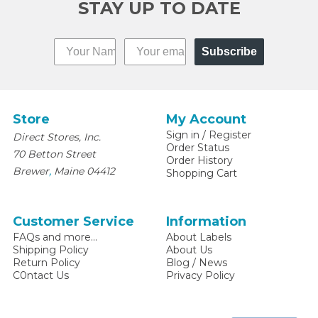
STAY UP TO DATE
Subscribe
Store
My Account
Sign in
/
Register
Direct Stores, Inc.
Order Status
70 Betton Street
Order History
,
Brewer
Maine
04412
Shopping Cart
Customer Service
Information
FAQs and more...
About Labels
Shipping Policy
About Us
Return Policy
Blog / News
C0ntact Us
Privacy Policy