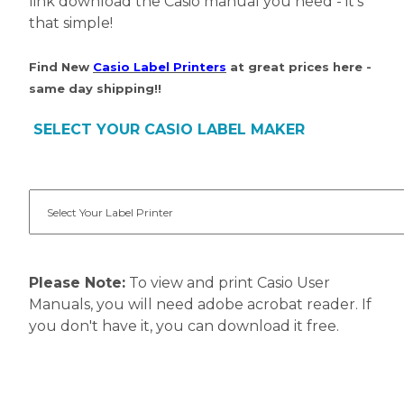
link download the Casio manual you need - it's
that simple!
Find New
Casio Label Printers
at great prices here -
same day shipping!!
SELECT YOUR CASIO LABEL MAKER
Please Note:
To view and print Casio User
Manuals, you will need adobe acrobat reader. If
you don't have it, you can download it free.