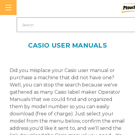
Search
CASIO USER MANUALS
Did you misplace your Casio user manual or
purchase a machine that did not have one?
Well, you can stop the search because we've
gathered as many Casio label maker Operator
Manuals that we could find and organized
them by model number so you can easily
download (free of charge). Just select your
model from the menu below, confirm the email
address you'd like it sent to, and we'll send the