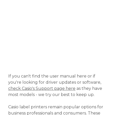
If you can't find the user manual here or if
you're looking for driver updates or software,
check Casio's Support page here
as they have
most models - we try our best to keep up.
Casio label printers remain popular options for
business professionals and consumers. These