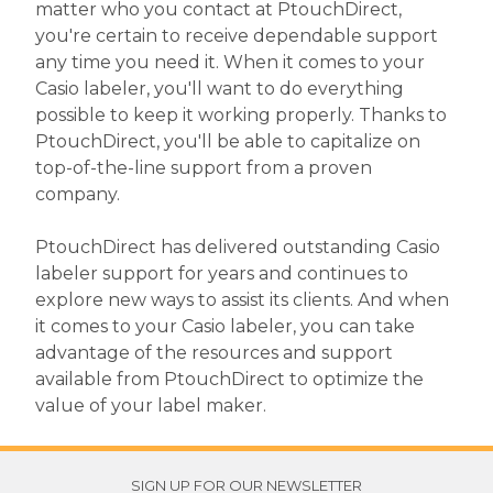
matter who you contact at PtouchDirect,
you're certain to receive dependable support
any time you need it. When it comes to your
Casio labeler, you'll want to do everything
possible to keep it working properly. Thanks to
PtouchDirect, you'll be able to capitalize on
top-of-the-line support from a proven
company.
PtouchDirect has delivered outstanding Casio
labeler support for years and continues to
explore new ways to assist its clients. And when
it comes to your Casio labeler, you can take
advantage of the resources and support
available from PtouchDirect to optimize the
value of your label maker.
SIGN UP FOR OUR NEWSLETTER