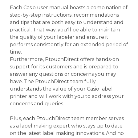
Each Casio user manual boasts a combination of
step-by-step instructions, recommendations
and tips that are both easy to understand and
practical. That way, you'll be able to maintain
the quality of your labeler and ensure it
performs consistently for an extended period of
time.
Furthermore, PtouchDirect offers hands-on
support for its customers and is prepared to
answer any questions or concerns you may
have. The PtouchDirect team fully
understands the value of your Casio label
printer and will work with you to address your
concerns and queries.
Plus, each PtouchDirect team member serves
as a label making expert who stays up to date
on the latest label making innovations. And no