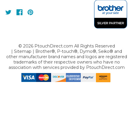
©
2026
PtouchDirect.com All Rights Reserved
|
Sitemap
| Brother®, P-touch®, Dymo®, Seiko® and
other manufacturer brand names and logos are registered
trademarks of their respective owners who have no
association with services provided by
PtouchDirect.com