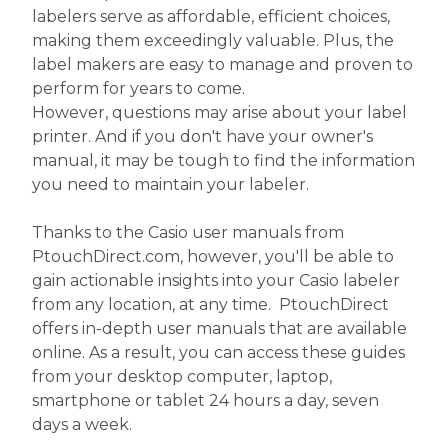
labelers serve as affordable, efficient choices,
making them exceedingly valuable. Plus, the
label makers are easy to manage and proven to
perform for years to come.
However, questions may arise about your label
printer. And if you don't have your owner's
manual, it may be tough to find the information
you need to maintain your labeler.
Thanks to the Casio user manuals from
PtouchDirect.com, however, you'll be able to
gain actionable insights into your Casio labeler
from any location, at any time. PtouchDirect
offers in-depth user manuals that are available
online. As a result, you can access these guides
from your desktop computer, laptop,
smartphone or tablet 24 hours a day, seven
days a week.