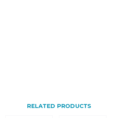
RELATED PRODUCTS