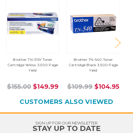
Brother TN-315Y Toner
Brother TN-540 Toner
Cartridge Yellow 3,500 Page
Cartridge Black 3,500 Page
Yield
Yield
$155.00
$149.99
$109.99
$104.95
CUSTOMERS ALSO VIEWED
SIGN UP FOR OUR NEWSLETTER
STAY UP TO DATE