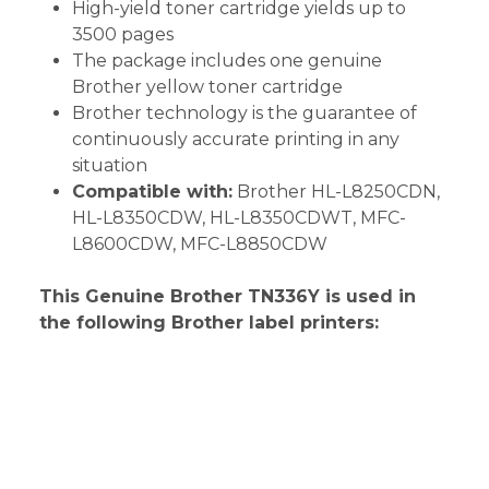
High-yield toner cartridge yields up to
3500 pages
The package includes one genuine
Brother yellow toner cartridge
Brother technology is the guarantee of
continuously accurate printing in any
situation
Compatible with:
Brother HL-L8250CDN,
HL-L8350CDW, HL-L8350CDWT, MFC-
L8600CDW, MFC-L8850CDW
This Genuine Brother TN336Y is used in
the following Brother label printers: