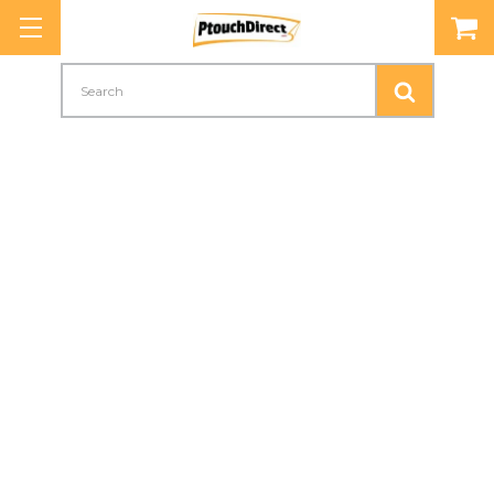
Search