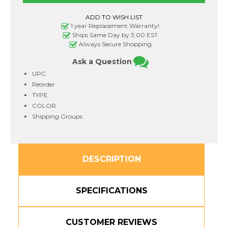
336Y
336Y
Toner
Toner
Cartridge
Cartridge
Yellow
Yellow
1 year Replacement Warranty!
3,500
3,500
Ships Same Day by 3:00 EST
Page
Page
Always Secure Shopping
Yield
Yield
Ask a Question
UPC
Reorder
TYPE
COLOR
Shipping Groups
DESCRIPTION
SPECIFICATIONS
CUSTOMER REVIEWS