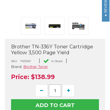
REVIEWS
Brother TN-336Y Toner Cartridge
Yellow 3,500 Page Yield
SKU:
TN336Y
In Stock
Brand:
Brother Toner
Price:
$138.99
Decrease
Increase
Quantity
Quantity
of
of
Brother
Brother
TN-
TN-