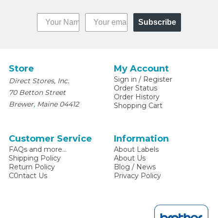
Subscribe
Store
My Account
Sign in
/
Register
Direct Stores, Inc.
Order Status
70 Betton Street
Order History
,
Brewer
Maine
04412
Shopping Cart
Customer Service
Information
FAQs and more...
About Labels
Shipping Policy
About Us
Return Policy
Blog / News
C0ntact Us
Privacy Policy