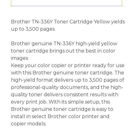
Brother TN-336Y Toner Cartridge Yellow yields
up to 3,500 pages
Brother genuine TN-336Y high-yield yellow
toner cartridge brings out the best in color
images
Keep your color copier or printer ready for use
with this Brother genuine toner cartridge. The
high-yield format delivers up to 3,500 pages of
professional-quality documents, and the high-
quality toner delivers consistent results with
every print job. With its simple setup, this
Brother genuine toner cartridge is easy to
install in select Brother color printer and
copier models.