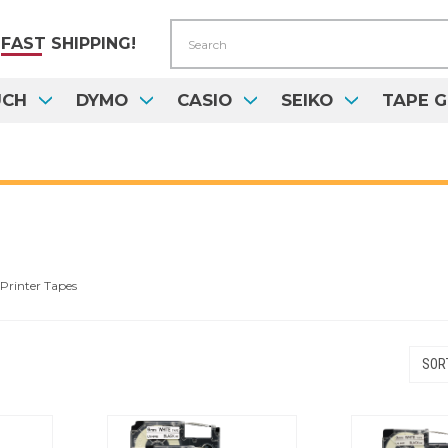
Search
FAST
SHIPPING!
UCH
DYMO
CASIO
SEIKO
TAPE G
Printer Tapes
SORT