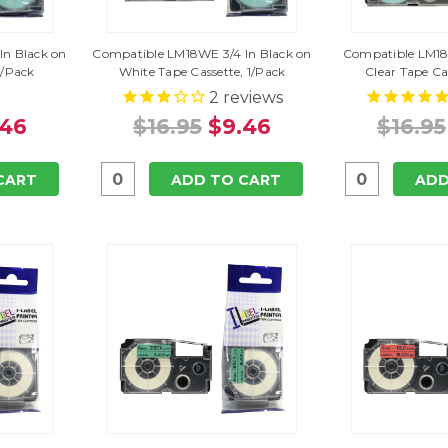
In Black on
Compatible LM18WE 3/4 In Black on
Compatible LM18X
1/Pack
White Tape Cassette, 1/Pack
Clear Tape Ca
2
reviews
.46
$16.95
$9.46
$16.95
CART
ADD TO CART
ADD