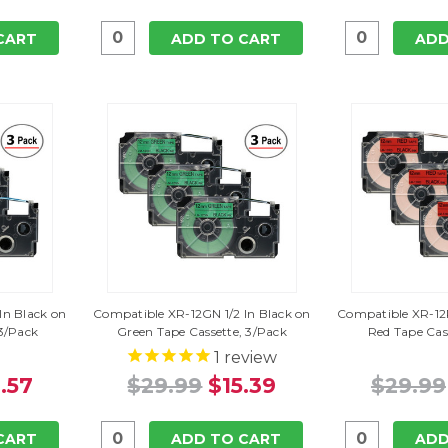
CART
ADD TO CART
ADD
In Black on
Compatible XR-12GN 1/2 In Black on
Compatible XR-12R
 3/Pack
Green Tape Cassette, 3/Pack
Red Tape Cas
1
review
.57
$29.99
$15.39
$29.99
CART
ADD TO CART
ADD