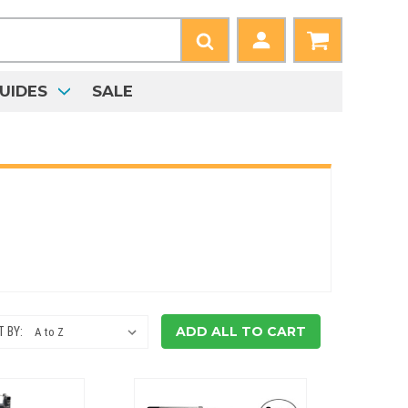
UIDES
SALE
ADD ALL TO CART
 BY: