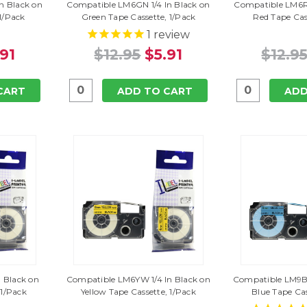
n Black on
Compatible LM6GN 1/4 In Black on
Compatible LM6RD
 1/Pack
Green Tape Cassette, 1/Pack
Red Tape Cas
1
review
.91
$12.95
$5.91
$12.9
CART
ADD TO CART
ADD
 Black on
Compatible LM6YW 1/4 In Black on
Compatible LM9BU
 1/Pack
Yellow Tape Cassette, 1/Pack
Blue Tape Cas