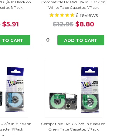
 1/4 In Black on
Compatible LM6WE 1/4 In Black on
sette, 1/Pack
White Tape Cassette, 1/Pack
6
reviews
5
$5.91
$12.95
$8.80
 TO CART
ADD TO CART
 3/8 In Black on
Compatible LM9GN 3/8 In Black on
sette, 1/Pack
Green Tape Cassette, 1/Pack