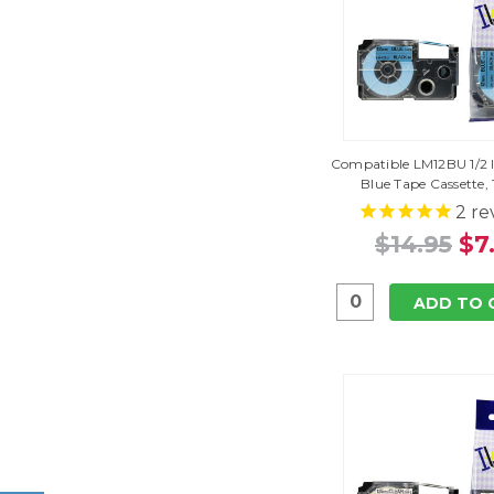
Compatible LM12BU 1/2 I
Blue Tape Cassette,
2
re
$14.95
$7
ADD TO 