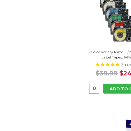
6 Color Variety Pack - 1/
Label Tapes, 6/P
2
re
$39.99
$24
ADD TO 