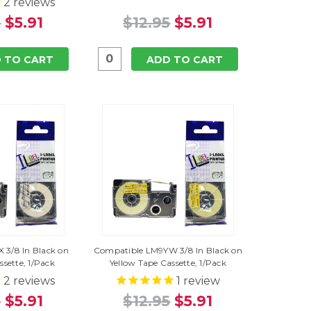
2
reviews
5
$5.91
$12.95
$5.91
 TO CART
ADD TO CART
 3/8 In Black on
Compatible LM9YW 3/8 In Black on
ssette, 1/Pack
Yellow Tape Cassette, 1/Pack
2
reviews
1
review
5
$5.91
$12.95
$5.91