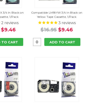
 3/4 In Black on
Compatible LM18YW 3/4 In Black on
ssette, 1/Pack
Yellow Tape Cassette, 1/Pack
2
reviews
3
reviews
$9.46
$16.95
$9.46
 TO CART
ADD TO CART