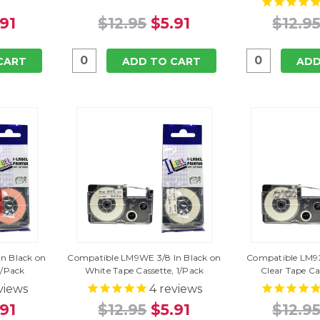
.91
$12.95
$5.91
$12.9
CART
ADD TO CART
ADD
n Black on
Compatible LM9WE 3/8 In Black on
Compatible LM9X
1/Pack
White Tape Cassette, 1/Pack
Clear Tape Ca
views
4
reviews
.91
$12.95
$5.91
$12.9