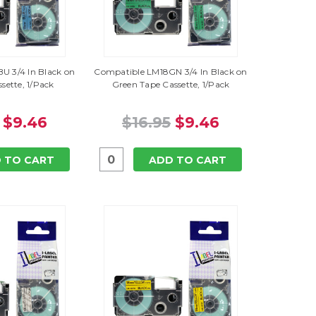
U 3/4 In Black on
Compatible LM18GN 3/4 In Black on
sette, 1/Pack
Green Tape Cassette, 1/Pack
$9.46
$16.95
$9.46
 TO CART
ADD TO CART