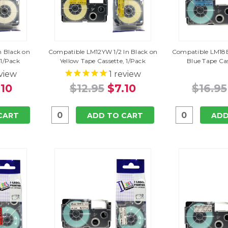
n Black on
Compatible LM12YW 1/2 In Black on
Compatible LM18B
 1/Pack
Yellow Tape Cassette, 1/Pack
Blue Tape Cas
view
1
review
.10
$12.95
$7.10
$16.95
CART
ADD TO CART
ADD