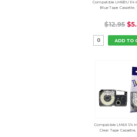
Compatible LM6BU 1/4 I
Blue Tape Cassette,
$12.95
$5
ADD TO 
Compatible LM6X 1/4 In
Clear Tape Cassette,