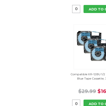
ADD TO 
Compatible XR-12BU 1/2 
Blue Tape Cassette,
$29.99
$16
ADD TO 