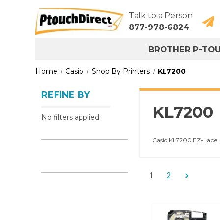
Talk to a Person
877-978-6824
BROTHER P-TO
Home
Casio
Shop By Printers
KL7200
REFINE BY
KL7200
No filters applied
Casio KL7200 EZ-Label 
1
2