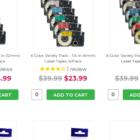
2 In (12mm)
6 Color Variety Pack - 1/4 In (6mm)
6 Color Variety P
ack
Label Tapes, 6/Pack
Label Tap
views
1
review
.99
$39.99
$23.99
$39.99
CART
ADD TO CART
ADD