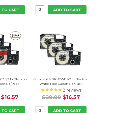
 TO CART
ADD TO CART
D 1/2 In Black on
Compatible XR-12WE 1/2 In Black on
sette, 3/Pack
White Tape Cassette, 3/Pack
2
reviews
$16.57
$29.99
$16.57
 TO CART
ADD TO CART