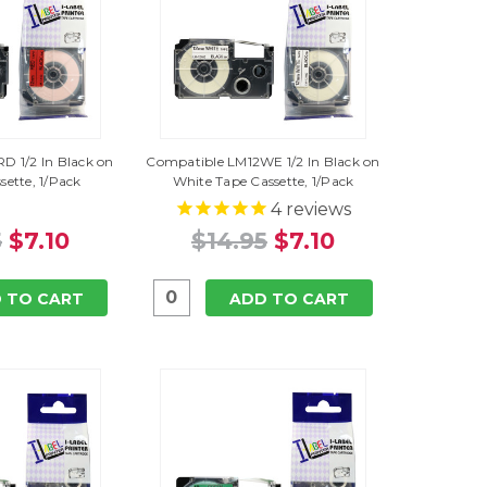
D 1/2 In Black on
Compatible LM12WE 1/2 In Black on
sette, 1/Pack
White Tape Cassette, 1/Pack
4
reviews
5
$7.10
$14.95
$7.10
 TO CART
ADD TO CART