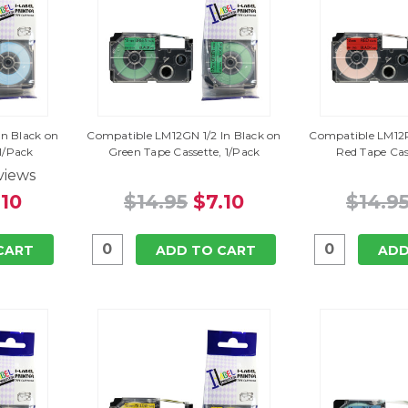
n Black on
Compatible LM12GN 1/2 In Black on
Compatible LM12R
 1/Pack
Green Tape Cassette, 1/Pack
Red Tape Cas
views
.10
$14.95
$7.10
$14.9
CART
ADD TO CART
ADD