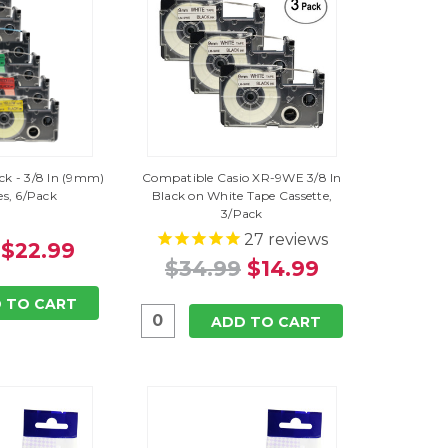
ack - 3/8 In (9mm)
Compatible Casio XR-9WE 3/8 In
es, 6/Pack
Black on White Tape Cassette,
3/Pack
27
reviews
$22.99
$34.99
$14.99
 TO CART
ADD TO CART