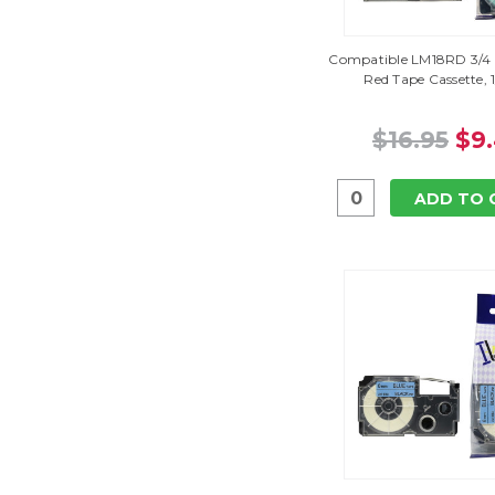
Compatible LM18RD 3/4 
Red Tape Cassette, 
$16.95
$9
ADD TO 