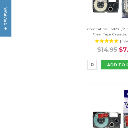
REVIEWS
Compatible LM12X 1/2 I
Clear Tape Cassette,
1
re
$14.95
$7
ADD TO 