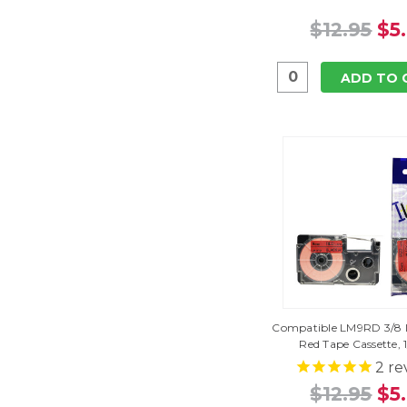
$12.95
$5
ADD TO 
Compatible LM9RD 3/8 I
Red Tape Cassette, 
2
re
$12.95
$5