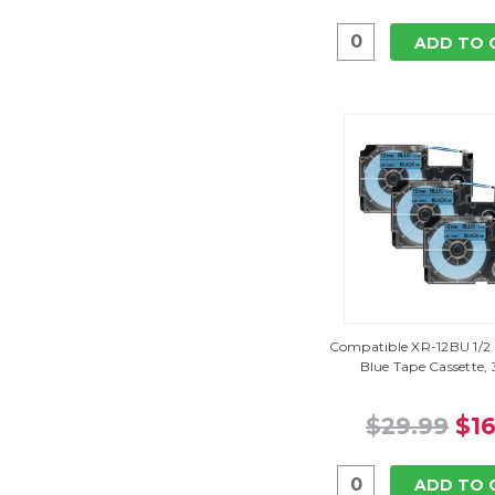
ADD TO 
Compatible XR-12BU 1/2 
Blue Tape Cassette,
$29.99
$16
ADD TO 