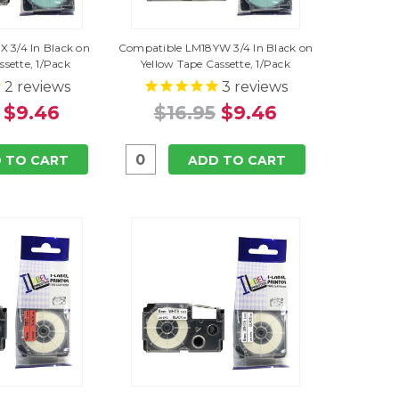
 3/4 In Black on
Compatible LM18YW 3/4 In Black on
ssette, 1/Pack
Yellow Tape Cassette, 1/Pack
2
reviews
3
reviews
$9.46
$16.95
$9.46
 TO CART
ADD TO CART