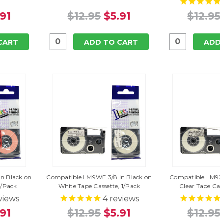
.91
$12.95
$5.91
$12.9
CART
ADD TO CART
ADD
n Black on
Compatible LM9WE 3/8 In Black on
Compatible LM9X
1/Pack
White Tape Cassette, 1/Pack
Clear Tape Ca
views
4
reviews
.91
$12.95
$5.91
$12.9