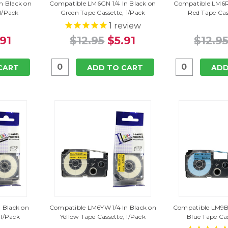
n Black on
Compatible LM6GN 1/4 In Black on
Compatible LM6RD
 1/Pack
Green Tape Cassette, 1/Pack
Red Tape Cas
1
review
.91
$12.95
$5.91
$12.9
CART
ADD TO CART
ADD
 Black on
Compatible LM6YW 1/4 In Black on
Compatible LM9BU
 1/Pack
Yellow Tape Cassette, 1/Pack
Blue Tape Cas