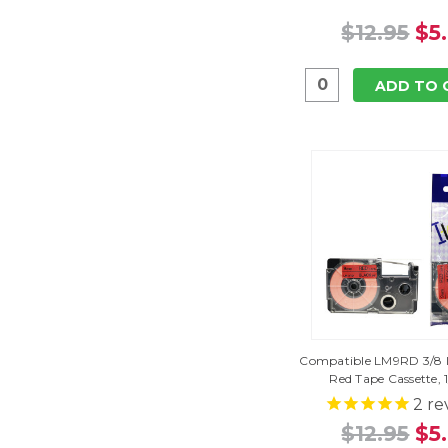
$12.95
$5
ADD TO 
Compatible LM9RD 3/8 I
Red Tape Cassette, 
2
re
$12.95
$5