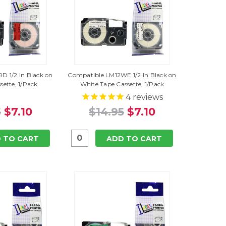
D 1/2 In Black on
Compatible LM12WE 1/2 In Black on
sette, 1/Pack
White Tape Cassette, 1/Pack
4
reviews
5
$7.10
$14.95
$7.10
 TO CART
ADD TO CART