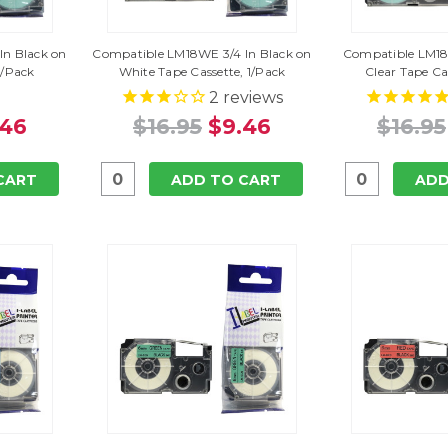
In Black on
Compatible LM18WE 3/4 In Black on
Compatible LM18X
1/Pack
White Tape Cassette, 1/Pack
Clear Tape Ca
2
reviews
.46
$16.95
$9.46
$16.95
CART
ADD TO CART
ADD