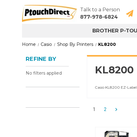
Talk to a Person
877-978-6824
BROTHER P-TO
Home
Casio
Shop By Printers
KL8200
REFINE BY
KL8200
No filters applied
Casio KL8200 EZ-Label 
1
2