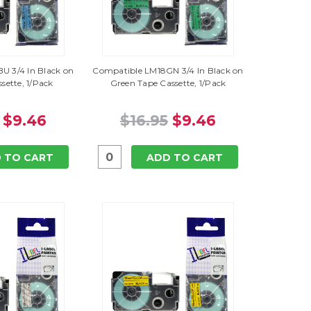
U 3/4 In Black on
Compatible LM18GN 3/4 In Black on
sette, 1/Pack
Green Tape Cassette, 1/Pack
$9.46
$16.95
$9.46
 TO CART
ADD TO CART