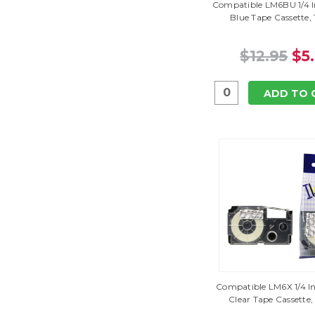
Compatible LM6BU 1/4 I
Blue Tape Cassette,
$12.95
$5
ADD TO 
Compatible LM6X 1/4 In
Clear Tape Cassette,