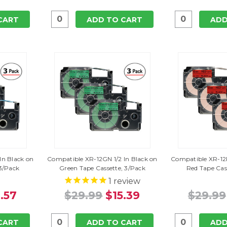
CART
ADD TO CART
ADD
In Black on
Compatible XR-12GN 1/2 In Black on
Compatible XR-12R
 3/Pack
Green Tape Cassette, 3/Pack
Red Tape Cas
1
review
.57
$29.99
$15.39
$29.99
CART
ADD TO CART
ADD