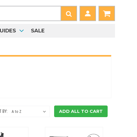
UIDES
SALE
ADD ALL TO CART
 BY: