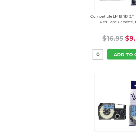
Compatible LM18RD 3/4 
Red Tape Cassette, 
$16.95
$9
ADD TO 