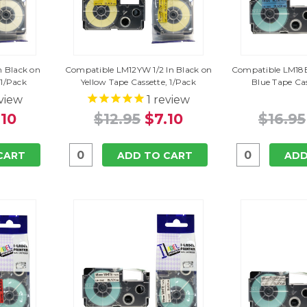
n Black on
Compatible LM12YW 1/2 In Black on
Compatible LM18B
 1/Pack
Yellow Tape Cassette, 1/Pack
Blue Tape Cas
view
1
review
.10
$12.95
$7.10
$16.95
CART
ADD TO CART
ADD