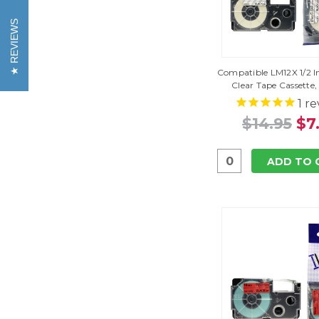
REVIEWS
Compatible LM12X 1/2 I
Clear Tape Cassette,
1
re
$14.95
$7
ADD TO 