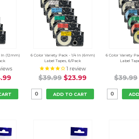
2 In (12mm)
6 Color Variety Pack - 1/4 In (6mm)
6 Color Variety P
ack
Label Tapes, 6/Pack
Label Tap
views
1
review
.99
$39.99
$23.99
$39.99
CART
ADD TO CART
ADD