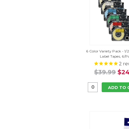
6 Color Variety Pack - 1/
Label Tapes, 6/P
2
re
$39.99
$24
ADD TO 