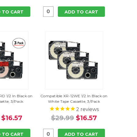
 TO CART
ADD TO CART
D 1/2 In Black on
Compatible XR-12WE 1/2 In Black on
sette, 3/Pack
White Tape Cassette, 3/Pack
2
reviews
$16.57
$29.99
$16.57
 TO CART
ADD TO CART