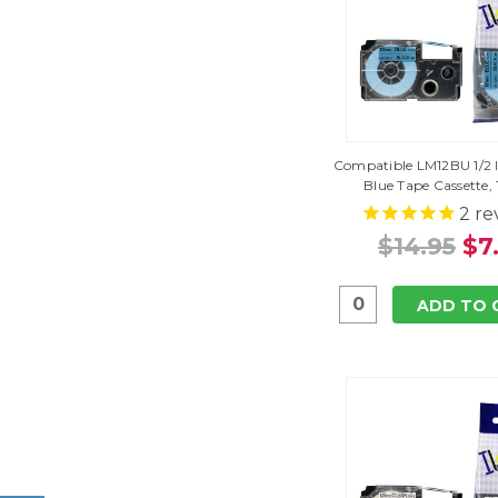
Compatible LM12BU 1/2 I
Blue Tape Cassette,
2
re
$14.95
$7
ADD TO 