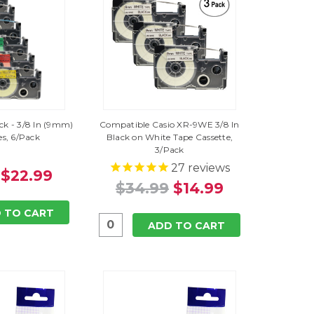
ack - 3/8 In (9mm)
Compatible Casio XR-9WE 3/8 In
es, 6/Pack
Black on White Tape Cassette,
3/Pack
27
reviews
$22.99
$34.99
$14.99
 TO CART
ADD TO CART