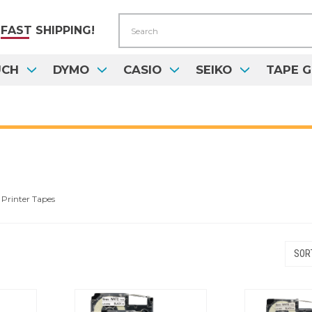
Search
FAST
SHIPPING!
UCH
DYMO
CASIO
SEIKO
TAPE G
Printer Tapes
SORT