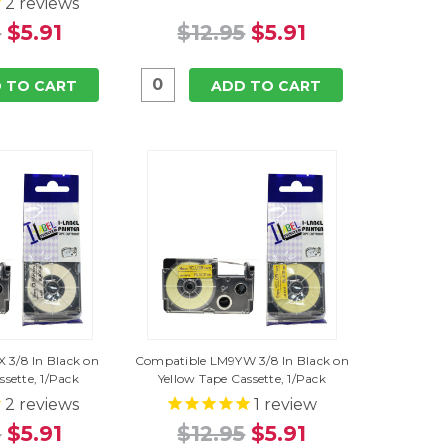
2
reviews
5
$5.91
$12.95
$5.91
 TO CART
ADD TO CART
 3/8 In Black on
Compatible LM9YW 3/8 In Black on
ssette, 1/Pack
Yellow Tape Cassette, 1/Pack
2
reviews
1
review
5
$5.91
$12.95
$5.91