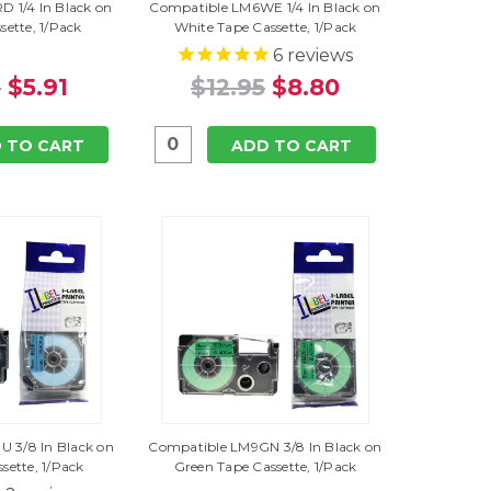
 1/4 In Black on
Compatible LM6WE 1/4 In Black on
sette, 1/Pack
White Tape Cassette, 1/Pack
6
reviews
5
$5.91
$12.95
$8.80
 TO CART
ADD TO CART
 3/8 In Black on
Compatible LM9GN 3/8 In Black on
sette, 1/Pack
Green Tape Cassette, 1/Pack