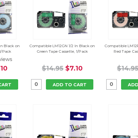
n Black on
Compatible LM12GN 1/2 In Black on
Compatible LM12R
 1/Pack
Green Tape Cassette, 1/Pack
Red Tape Cas
views
.10
$14.95
$7.10
$14.9
CART
ADD TO CART
ADD