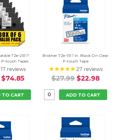
tible TZe-251 1"
Brother TZe-151 1 In. Black On Clear
 P-touch Tapes
P-touch Tape
17
reviews
27
reviews
$74.85
$27.99
$22.98
 TO CART
ADD TO CART