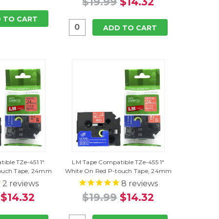
$19.99
$14.32
 TO CART
ADD TO CART
ible TZe-451 1"
LM Tape Compatible TZe-455 1"
touch Tape, 24mm
White On Red P-touch Tape, 24mm
2
reviews
8
reviews
$14.32
$19.99
$14.32