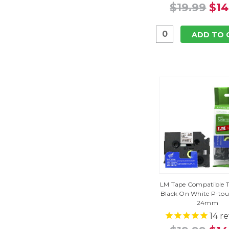
$19.99
$14
ADD TO 
LM Tape Compatible TZ
Black On White P-tou
24mm
14
re