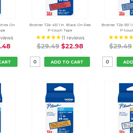
 White On
Brother TZe-451 1 In. Black On Red
Brother TZe-551 1
ape
P-touch Tape
P-touc
views
11
reviews
.48
$29.49
$22.98
$29.49
CART
ADD TO CART
ADD