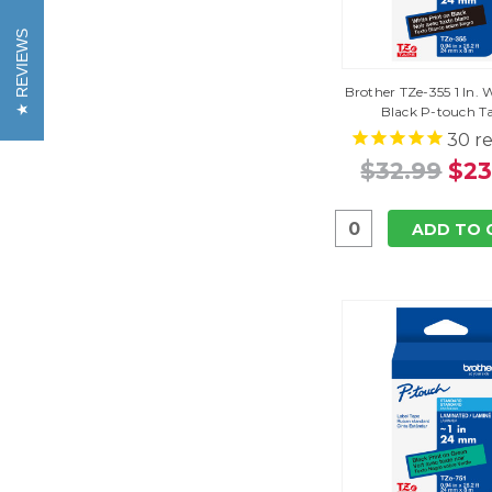
REVIEWS
Brother TZe-355 1 In.
Black P-touch T
30
re
$32.99
$23
ADD TO 