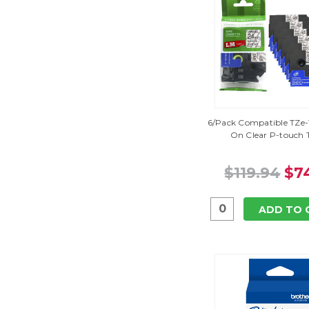
6/Pack Compatible TZe-1
On Clear P-touch 
$119.94
$7
ADD TO 