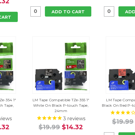
.32
ADD TO CART
ADD
CART
Ze-354 1"
LM Tape Compatible TZe-355 1"
LM Tape Compat
ch Tape,
White On Black P-touch Tape,
Black On Red P-
24mm
views
3
reviews
$19.99
.32
$19.99
$14.32