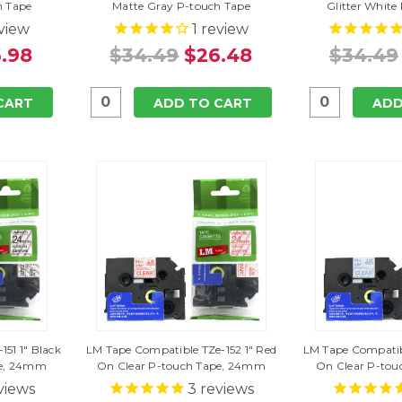
h Tape
Matte Gray P-touch Tape
Glitter White
view
1
review
.98
$34.49
$26.48
$34.49
CART
ADD TO CART
ADD
51 1" Black
LM Tape Compatible TZe-152 1" Red
LM Tape Compatibl
pe, 24mm
On Clear P-touch Tape, 24mm
On Clear P-to
views
3
reviews