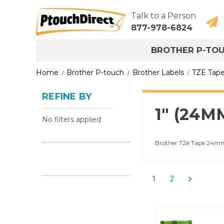
Talk to a Person
877-978-6824
BROTHER P-TO
Home
Brother P-touch
Brother Labels
TZE Tap
REFINE BY
1" (24
No filters applied
Brother TZe Tape 24mm l
1
2