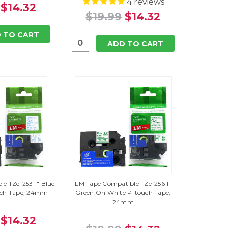
4
reviews
$14.32
$19.99
$14.32
 TO CART
ADD TO CART
e TZe-253 1" Blue
LM Tape Compatible TZe-256 1"
uch Tape, 24mm
Green On White P-touch Tape,
24mm
$14.32