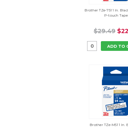
Brother TZe-751 1 In. Bl
P-touch Tape
$29.49
$22
ADD TO 
Brother TZe-M51 1 In.