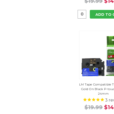
$19.99
$14
ADD TO 
LM Tape Compatible T
Gold On Black P-tou
24mm
3
re
$19.99
$14