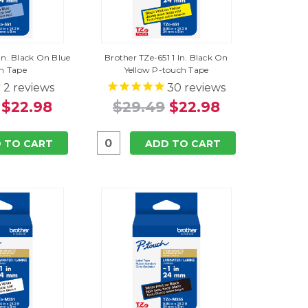
 In. Black On Blue
Brother TZe-651 1 In. Black On
h Tape
Yellow P-touch Tape
2
reviews
30
reviews
$22.98
$29.49
$22.98
 TO CART
ADD TO CART