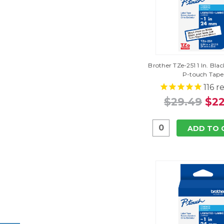
Brother TZe-251 1 In. Bl
P-touch Tape
116
re
$29.49
$22
ADD TO 