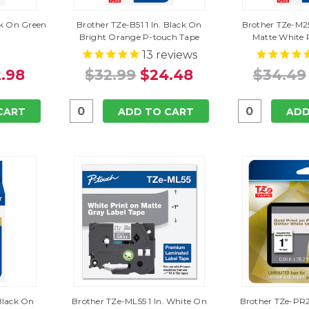
ack On Green
Brother TZe-B51 1 In. Black On
Brother TZe-M25
Bright Orange P-touch Tape
Matte White 
13
reviews
.98
$32.99
$24.48
$34.49
CART
ADD TO CART
ADD
 Black On
Brother TZe-ML55 1 In. White On
Brother TZe-PR2