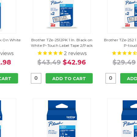
ack On White
Brother TZe-2512PK 1 In. Black on
Brother TZe-252 1
White P-Touch Label Tape 2/Pack
P-touc
views
2
reviews
.98
$43.49
$42.96
$29.49
CART
ADD TO CART
ADD