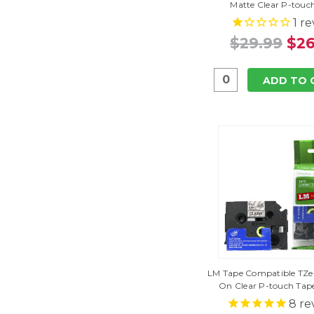
Matte Clear P-touc
1
re
$29.99
$26
ADD TO 
LM Tape Compatible TZe-1
On Clear P-touch Ta
8
re