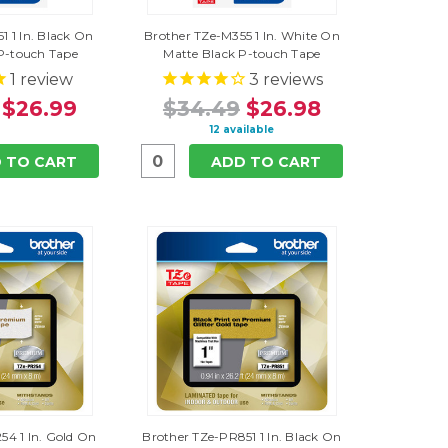
1 1 In. Black On
Brother TZe-M355 1 In. White On
P-touch Tape
Matte Black P-touch Tape
1
review
3
reviews
$26.99
$34.49
$26.98
12 available
 TO CART
ADD TO CART
54 1 In. Gold On
Brother TZe-PR851 1 In. Black On