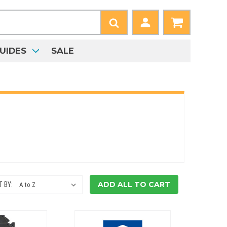
UIDES
SALE
ADD ALL TO CART
 BY: