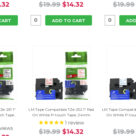
.32
$19.99
$14.32
$19.99
CART
ADD TO CART
ADD
e-251 1"
LM Tape Compatible TZe-252 1" Red
LM Tape Compatibl
ch Tape,
On White P-touch Tape, 24mm
On White P-to
1
review
views
$19.99
$14.32
$19.99