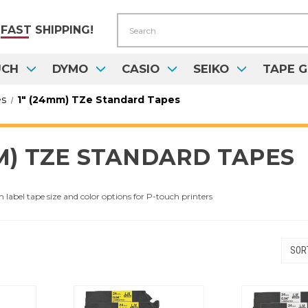
Search
FAST
SHIPPING!
UCH
DYMO
CASIO
SEIKO
TAPE G
es
1" (24mm) TZe Standard Tapes
MM) TZE STANDARD TAPES
abel tape size and color options for P-touch printers
SORT