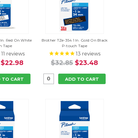
 In. Red On White
Brother TZe-354 1 In. Gold On Black
h Tape
P-touch Tape
11
reviews
13
reviews
$22.98
$32.85
$23.48
 TO CART
ADD TO CART