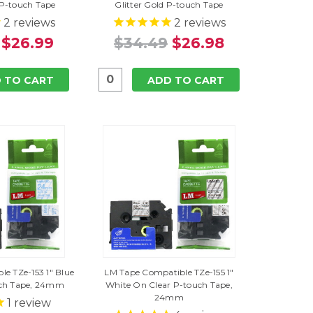
 P-touch Tape
Glitter Gold P-touch Tape
2
reviews
2
reviews
$26.99
$34.49
$26.98
 TO CART
ADD TO CART
e TZe-153 1" Blue
LM Tape Compatible TZe-155 1"
uch Tape, 24mm
White On Clear P-touch Tape,
24mm
1
review