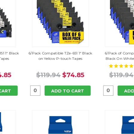
51 1" Black
6/Pack Compatible TZe-651 1" Black
6/Pack of Compa
Tapes
on Yellow P-touch Tapes
Black On White
4.85
$119.94
$74.85
$119.94
CART
ADD TO CART
ADD