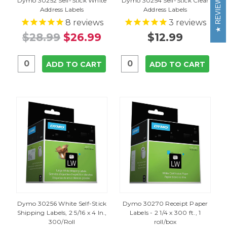
REVIEWS
Dymo 30252 Self-Stick White
Dymo 30254 Self-Stick Clear
Address Labels
Address Labels
8
reviews
3
reviews
$28.99
$26.99
$12.99
ADD TO CART
ADD TO CART
Dymo 30256 White Self-Stick
Dymo 30270 Receipt Paper
Shipping Labels, 2 5/16 x 4 In.,
Labels - 2 1/4 x 300 ft., 1
300/Roll
roll/box