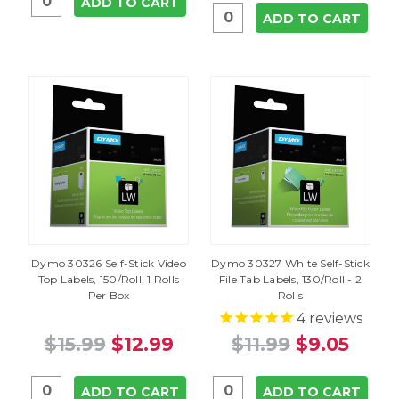
ADD TO CART
ADD TO CART
Dymo 30326 Self-Stick Video
Dymo 30327 White Self-Stick
Top Labels, 150/Roll, 1 Rolls
File Tab Labels, 130/Roll - 2
Per Box
Rolls
4
reviews
$15.99
$12.99
$11.99
$9.05
ADD TO CART
ADD TO CART