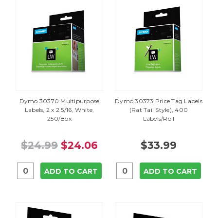
Dymo 30370 Multipurpose
Dymo 30373 Price Tag Labels
Labels, 2 x 2 5/16, White,
(Rat Tail Style), 400
250/Box
Labels/Roll
$24.99
$24.06
$33.99
ADD TO CART
ADD TO CART