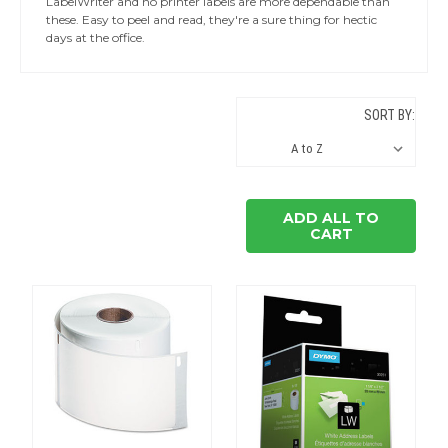
LabelWriter and no printer labels are more dependable than
these. Easy to peel and read, they're a sure thing for hectic
days at the office.
SORT BY:
ADD ALL TO
CART