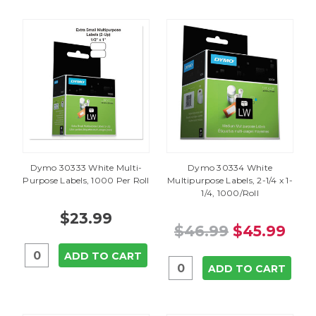
Dymo 30333 White Multi-
Dymo 30334 White
Purpose Labels, 1000 Per Roll
Multipurpose Labels, 2-1/4 x 1-
1/4, 1000/Roll
$23.99
$46.99
$45.99
ADD TO CART
ADD TO CART