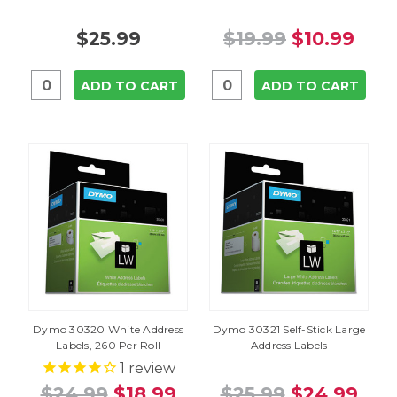
$25.99
$19.99
$10.99
ADD TO CART
ADD TO CART
Dymo 30320 White Address
Dymo 30321 Self-Stick Large
Labels, 260 Per Roll
Address Labels
1
review
$24.99
$18.99
$25.99
$24.99