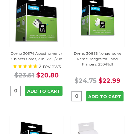
Dymo 30374 Appointment /
Dymo 30856 Nonadhesive
Business Cards, 2 In. x 3-1/2 In.
Name Badges for Label
Printers, 250/Roll
2
reviews
$23.51
$20.80
$24.75
$22.99
ADD TO CART
ADD TO CART