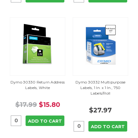
Dymo 30330 Return Address
Dymo 30332 Multipurpose
Labels, White
Labels, 1 In. x 1 In., 750
Labels/Roll
$17.99
$15.80
$27.97
ADD TO CART
ADD TO CART