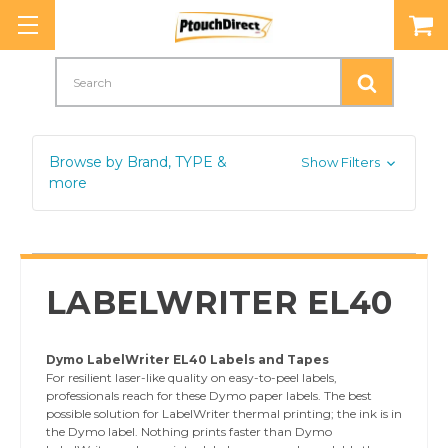
Search
Browse by Brand, TYPE &
Show Filters
more
LABELWRITER EL40
Dymo LabelWriter EL40 Labels and Tapes
For resilient laser-like quality on easy-to-peel labels,
professionals reach for these Dymo paper labels. The best
possible solution for LabelWriter thermal printing; the ink is in
the Dymo label. Nothing prints faster than Dymo