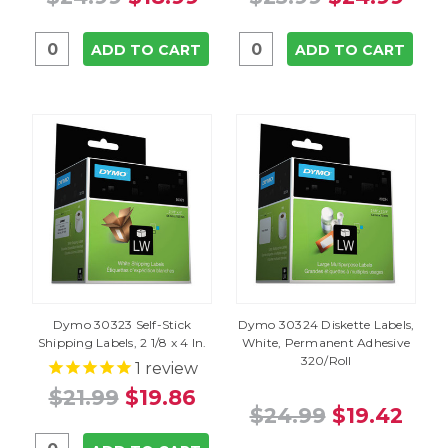
ADD TO CART
ADD TO CART
Dymo 30323 Self-Stick
Dymo 30324 Diskette Labels,
Shipping Labels, 2 1/8 x 4 In.
White, Permanent Adhesive
320/Roll
1
review
$21.99
$19.86
$24.99
$19.42