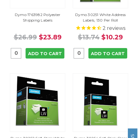
Dymo 1763982 Polyester
Dymo 30251 White Address
Shipping Labels
Labels, 130 Per Roll
2
reviews
$26.99
$23.89
$13.74
$10.29
ADD TO CART
ADD TO CART