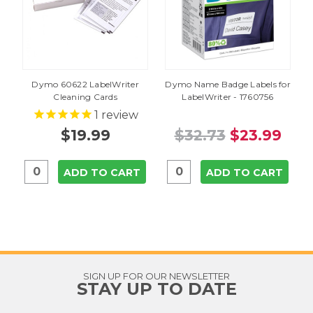
Dymo 60622 LabelWriter
Dymo Name Badge Labels for
Cleaning Cards
LabelWriter - 1760756
1
review
$19.99
$32.73
$23.99
ADD TO CART
ADD TO CART
SIGN UP FOR OUR NEWSLETTER
STAY UP TO DATE