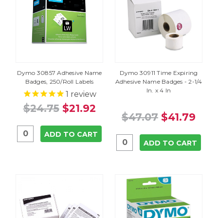
Dymo 30857 Adhesive Name
Dymo 30911 Time Expiring
Badges, 250/Roll Labels
Adhesive Name Badges - 2-1/4
In. x 4 In
1
review
$24.75
$21.92
$47.07
$41.79
ADD TO CART
ADD TO CART