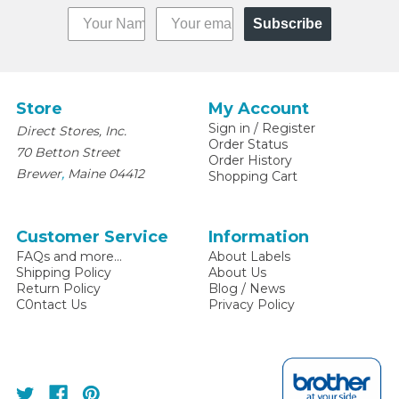
Subscribe
Store
My Account
Sign in
/
Register
Direct Stores, Inc.
Order Status
70 Betton Street
Order History
,
Brewer
Maine
04412
Shopping Cart
Customer Service
Information
FAQs and more...
About Labels
Shipping Policy
About Us
Return Policy
Blog / News
C0ntact Us
Privacy Policy