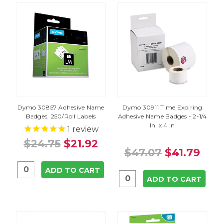
Dymo 30857 Adhesive Name
Dymo 30911 Time Expiring
Badges, 250/Roll Labels
Adhesive Name Badges - 2-1/4
In. x 4 In
1
review
$24.75
$21.92
$47.07
$41.79
ADD TO CART
ADD TO CART