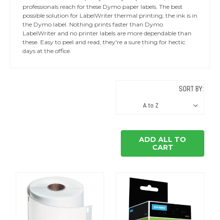
professionals reach for these Dymo paper labels. The best
possible solution for LabelWriter thermal printing; the ink is in
the Dymo label. Nothing prints faster than Dymo
LabelWriter and no printer labels are more dependable than
these. Easy to peel and read, they're a sure thing for hectic
days at the office.
SORT BY:
ADD ALL TO
CART