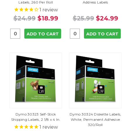
Labels, 260 Per Roll
Address Labels
1
review
$24.99
$18.99
$25.99
$24.99
ADD TO CART
ADD TO CART
Dymo 30323 Self-Stick
Dymo 30324 Diskette Labels,
Shipping Labels, 2 1/8 x 4 In.
White, Permanent Adhesive
320/Roll
1
review