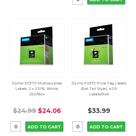
Dymo 30370 Multipurpose
Dymo 30373 Price Tag Labels
Labels, 2 x 2 5/16, White,
(Rat Tail Style), 400
250/Box
Labels/Roll
$24.99
$24.06
$33.99
ADD TO CART
ADD TO CART