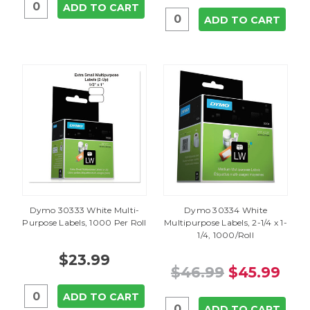
ADD TO CART
ADD TO CART
Dymo 30333 White Multi-
Dymo 30334 White
Purpose Labels, 1000 Per Roll
Multipurpose Labels, 2-1/4 x 1-
1/4, 1000/Roll
$23.99
$46.99
$45.99
ADD TO CART
ADD TO CART