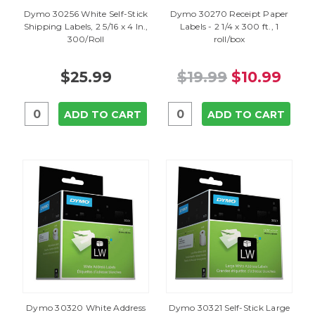
Dymo 30256 White Self-Stick
Dymo 30270 Receipt Paper
Shipping Labels, 2 5/16 x 4 In.,
Labels - 2 1/4 x 300 ft., 1
300/Roll
roll/box
$25.99
$19.99
$10.99
ADD TO CART
ADD TO CART
Dymo 30320 White Address
Dymo 30321 Self-Stick Large