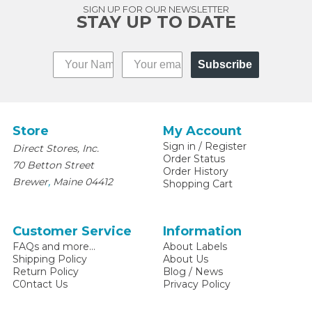
SIGN UP FOR OUR NEWSLETTER
STAY UP TO DATE
Subscribe
Store
My Account
Sign in
/
Register
Direct Stores, Inc.
Order Status
70 Betton Street
Order History
,
Brewer
Maine
04412
Shopping Cart
Customer Service
Information
FAQs and more...
About Labels
Shipping Policy
About Us
Return Policy
Blog / News
C0ntact Us
Privacy Policy