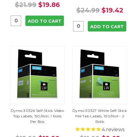
$21.99
$19.86
$24.99
$19.42
ADD TO CART
ADD TO CART
Dymo 30326 Self-Stick Video
Dymo 30327 White Self-Stick
Top Labels, 150/Roll, 1 Rolls
File Tab Labels, 130/Roll - 2
Per Box
Rolls
4
reviews