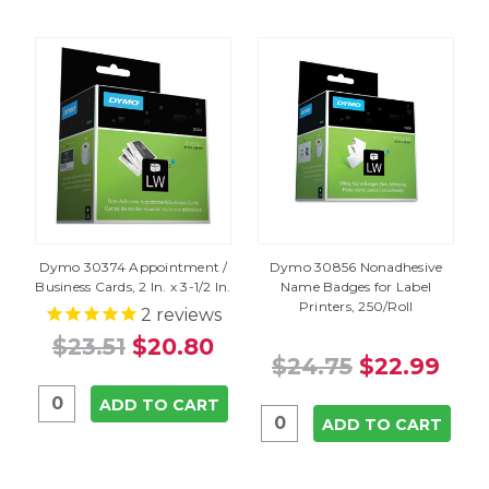
Dymo 30374 Appointment /
Dymo 30856 Nonadhesive
Business Cards, 2 In. x 3-1/2 In.
Name Badges for Label
Printers, 250/Roll
2
reviews
$23.51
$20.80
$24.75
$22.99
ADD TO CART
ADD TO CART