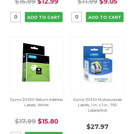
$15.99
$12.99
$11.99
$9.05
ADD TO CART
ADD TO CART
Dymo 30330 Return Address
Dymo 30332 Multipurpose
Labels, White
Labels, 1 In. x 1 In., 750
Labels/Roll
$17.99
$15.80
$27.97