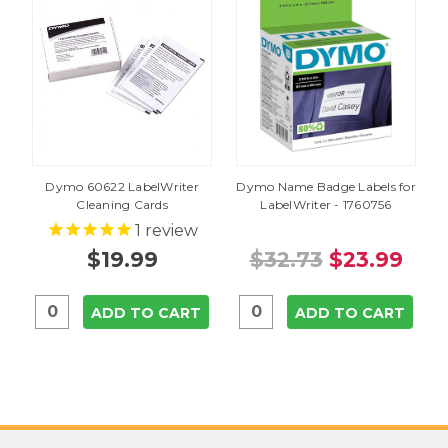
Dymo 60622 LabelWriter
Dymo Name Badge Labels for
Cleaning Cards
LabelWriter - 1760756
1
review
$19.99
$32.73
$23.99
ADD TO CART
ADD TO CART