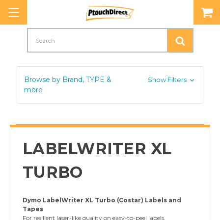
Search
Browse by Brand, TYPE &
Show Filters
more
LABELWRITER XL
TURBO
Dymo LabelWriter XL Turbo (Costar) Labels and
Tapes
For resilient laser-like quality on easy-to-peel labels,