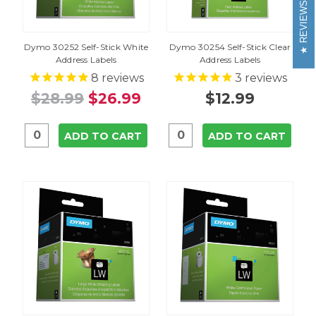
REVIEWS
Dymo 30252 Self-Stick White
Dymo 30254 Self-Stick Clear
Address Labels
Address Labels
8
reviews
3
reviews
$28.99
$26.99
$12.99
ADD TO CART
ADD TO CART