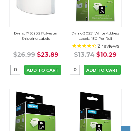
Dymo 1763982 Polyester
Dymo 30251 White Address
Shipping Labels
Labels, 130 Per Roll
2
reviews
$26.99
$23.89
$13.74
$10.29
ADD TO CART
ADD TO CART