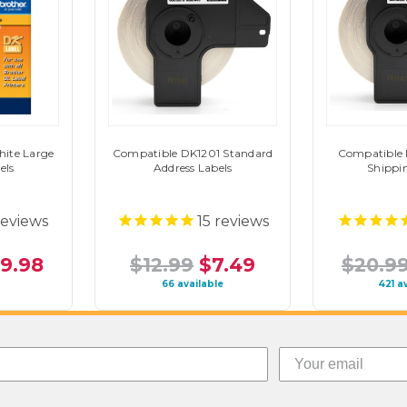
ite Large
Compatible DK1201 Standard
Compatible
els
Address Labels
Shippi
eviews
15
reviews
19.98
$12.99
$7.49
$20.9
66 available
421 a