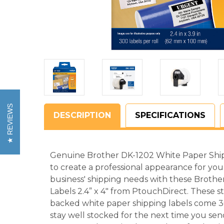
REVIEWS
DESCRIPTION
SPECIFICATIONS
Genuine Brother DK-1202 White Paper Shipp
to create a professional appearance for your
business' shipping needs with these Broth
Labels 2.4” x 4" from PtouchDirect. These s
backed white paper shipping labels come 300
stay well stocked for the next time you se