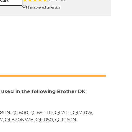
21
reviews
|
 Cart
1
e used in the following Brother DK
580N
,
QL600
,
QL650TD
,
QL700
,
QL710W
,
W
,
QL820NWB
,
QL1050
,
QL1060N
,