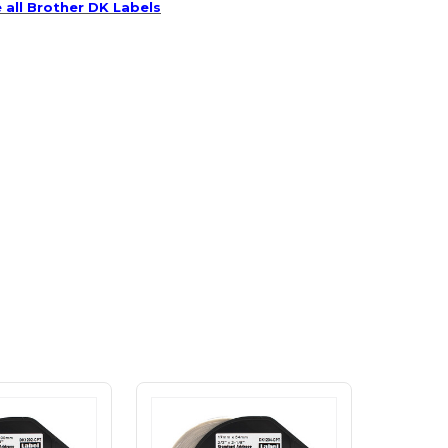
 all Brother DK Labels