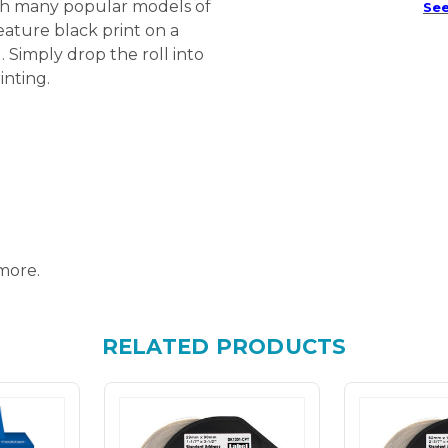
ith many popular models of
See
eature black print on a
. Simply drop the roll into
inting.
more.
RELATED PRODUCTS