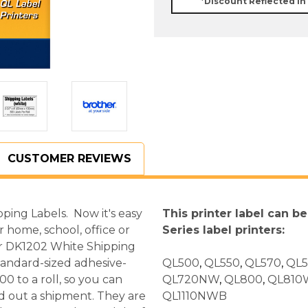
*Discount Reflected in
CUSTOMER REVIEWS
ing Labels. Now it's easy
This printer label can b
 home, school, office or
Series label printers:
er DK1202 White Shipping
tandard-sized adhesive-
QL500
,
QL550
,
QL570
,
QL
 to a roll, so you can
QL720NW
,
QL800
,
QL810
nd out a shipment. They are
QL1110NWB