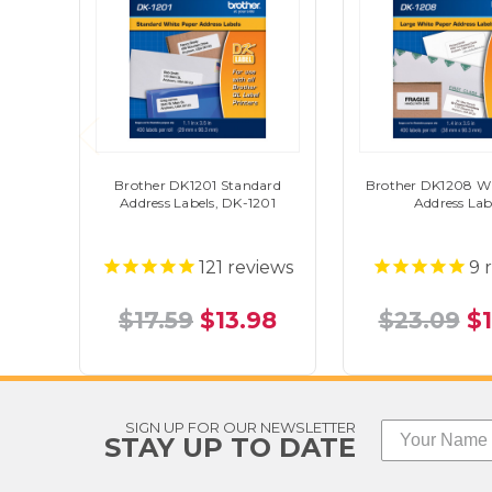
Brother DK1201 Standard
Brother DK1208 Wh
Address Labels, DK-1201
Address Lab
121
reviews
9
r
$17.59
$13.98
$23.09
$
SIGN UP FOR OUR NEWSLETTER
STAY UP TO DATE