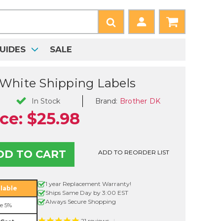
UIDES
SALE
White Shipping Labels
Brand:
Brother DK
In Stock
ice:
$25.98
ADD TO REORDER LIST
1 year Replacement Warranty!
lable
Ships Same Day by 3:00 EST
Always Secure Shopping
e 5%