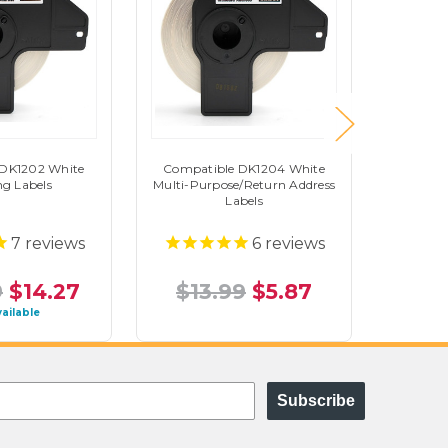
 DK1202 White
Compatible DK1204 White
Brothe
ng Labels
Multi-Purpose/Return Address
Addre
Labels
7
reviews
6
reviews
9
$14.27
$13.99
$5.87
$43
vailable
Subscribe