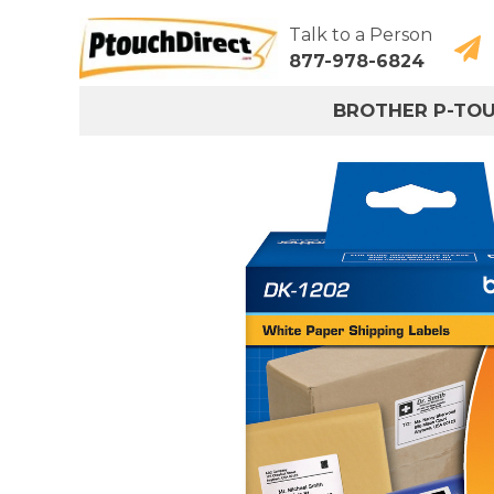
Talk to a Person
877-978-6824
BROTHER P-TO