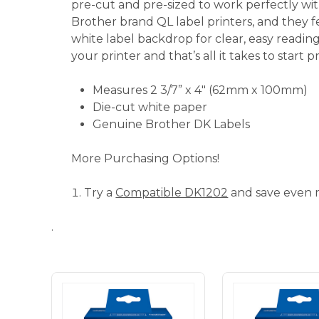
pre-cut and pre-sized to work perfectly w
Brother brand QL label printers, and they f
white label backdrop for clear, easy reading
your printer and that’s all it takes to start pr
Measures 2 3/7” x 4" (62mm x 100mm)
Die-cut white paper
Genuine Brother DK Labels
More Purchasing Options!
Try a
Compatible DK1202
and save even 
.