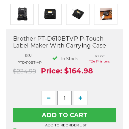
Brother PT-D610BTVP P-Touch
Label Maker With Carrying Case
SKU:
Brand:
In Stock
TZe Printers
PTD610BT-VP
Price:
$164.98
$234.99
Current
Decrease
Increase
Stock:
Quantity
Quantity
of
of
Brother
Brother
PT-
PT-
D610BTVP
D610BTVP
P-
P-
ADD TO REORDER LIST