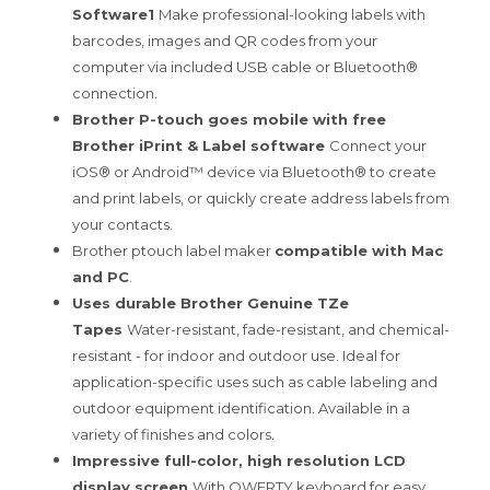
Software1
Make professional-looking labels with
barcodes, images and QR codes from your
computer via included USB cable or Bluetooth®
connection.
Brother P-touch goes mobile with free
Brother iPrint & Label software
Connect your
iOS® or Android™ device via Bluetooth® to create
and print labels, or quickly create address labels from
your contacts.
Brother ptouch label maker
compatible with Mac
and PC
.
Uses durable Brother Genuine TZe
Tapes
Water-resistant, fade-resistant, and chemical-
resistant - for indoor and outdoor use. Ideal for
application-specific uses such as cable labeling and
outdoor equipment identification. Available in a
variety of finishes and colors.
Impressive full-color, high resolution LCD
display screen
With QWERTY keyboard for easy