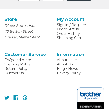
Store
My Account
Sign in
/
Register
Direct Stores, Inc.
Order Status
70 Betton Street
Order History
,
Brewer
Maine
04412
Shopping Cart
Customer Service
Information
FAQs and more...
About Labels
Shipping Policy
About Us
Return Policy
Blog / News
C0ntact Us
Privacy Policy