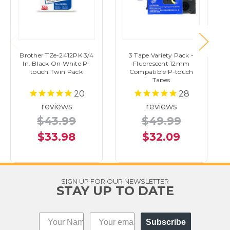
Brother TZe-2412PK 3/4
3 Tape Variety Pack -
In. Black On White P-
Fluorescent 12mm
touch Twin Pack
Compatible P-touch
Tapes
20
28
reviews
reviews
$43.99
$49.99
$33.98
$32.09
SIGN UP FOR OUR NEWSLETTER
STAY UP TO DATE
Subscribe