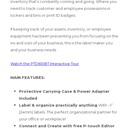
inventory that’s constantly coming and going. Where you
need to track customer and employee possessions in
lockers and bins or print ID badges.
If keeping track of your assets, inventory, or employee
equipment has been preventing you from focusing on the
ins and outs of your business, this is the label maker you
and your business needs
Watch the PTD610BT Interactive Tour
MAIN FEATURES:
Protective Carrying Case & Power Adapter
Included
Label & organize practically anything
With ~1”
(24mm) labels. The perfect organizational partner for
your office or workplace!
Connect and Create with free P-touch Editor