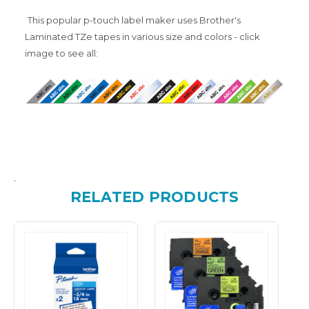
This popular p-touch label maker uses Brother's
Laminated TZe tapes in various size and colors - click
image to see all:
.
RELATED PRODUCTS