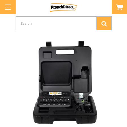
Search