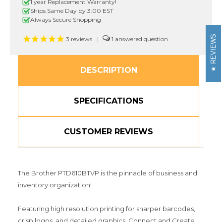
touch
touch
1 year Replacement Warranty!
Label
Label
Ships Same Day by 3:00 EST
Maker
Maker
Always Secure Shopping
with
with
Carrying
Carrying
REVIEWS
3
reviews
|
1
Case
Case
DESCRIPTION
SPECIFICATIONS
CUSTOMER REVIEWS
The Brother PTD610BTVP is the pinnacle of business and
inventory organization!
Featuring high resolution printing for sharper barcodes,
crisp logos, and detailed graphics. Connect and Create