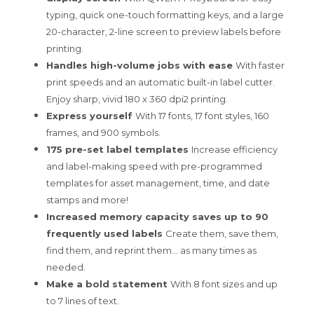
typing, quick one-touch formatting keys, and a large
20-character, 2-line screen to preview labels before
printing.
Handles high-volume jobs with ease
With faster
print speeds and an automatic built-in label cutter.
Enjoy sharp, vivid 180 x 360 dpi2 printing.
Express yourself
With 17 fonts, 17 font styles, 160
frames, and 900 symbols.
175 pre-set label templates
Increase efficiency
and label-making speed with pre-programmed
templates for asset management, time, and date
stamps and more!
Increased memory capacity saves up to 90
frequently used labels
Create them, save them,
find them, and reprint them… as many times as
needed.
Make a bold statement
With 8 font sizes and up
to 7 lines of text.