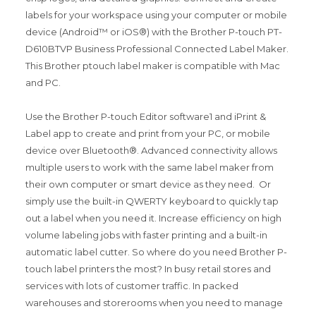
labels for your workspace using your computer or mobile
device (Android™ or iOS®) with the Brother P-touch PT-
D610BTVP Business Professional Connected Label Maker.
This Brother ptouch label maker is compatible with Mac
and PC.
Use the Brother P-touch Editor software1 and iPrint &
Label app to create and print from your PC, or mobile
device over Bluetooth®. Advanced connectivity allows
multiple users to work with the same label maker from
their own computer or smart device as they need. Or
simply use the built-in QWERTY keyboard to quickly tap
out a label when you need it. Increase efficiency on high
volume labeling jobs with faster printing and a built-in
automatic label cutter. So where do you need Brother P-
touch label printers the most? In busy retail stores and
services with lots of customer traffic. In packed
warehouses and storerooms when you need to manage