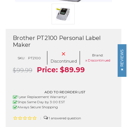
Brother PT2100 Personal Label
Maker
REVIEWS
Brand:
SKU:
PT2100
x Discontinued
Discontinued
Price:
$89.99
$99.99
Current
ADD TO REORDER LIST
1 year Replacement Warranty!
Stock:
Ships Same Day by 3:00 EST
Always Secure Shopping
|
1