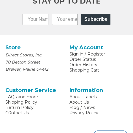
STAY UP TO DATE
Subscribe
Store
My Account
Sign in
/
Register
Direct Stores, Inc.
Order Status
70 Betton Street
Order History
,
Brewer
Maine
04412
Shopping Cart
Customer Service
Information
FAQs and more...
About Labels
Shipping Policy
About Us
Return Policy
Blog / News
C0ntact Us
Privacy Policy