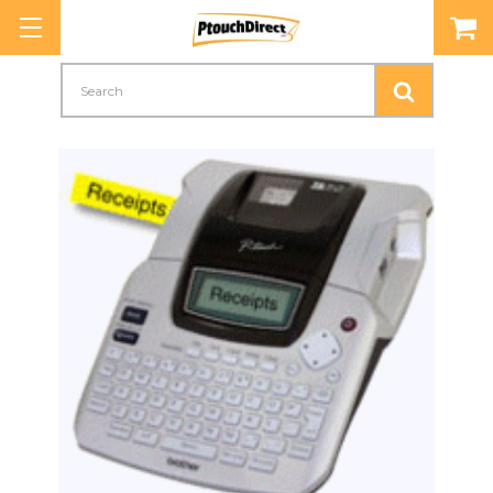
Search