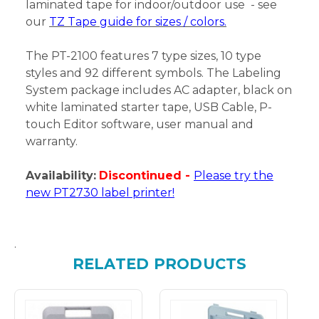
laminated tape for indoor/outdoor use - see
our
TZ Tape guide for sizes / colors.
The PT-2100 features 7 type sizes, 10 type
styles and 92 different symbols. The Labeling
System package includes AC adapter, black on
white laminated starter tape, USB Cable, P-
touch Editor software, user manual and
warranty.
Availability:
Discontinued -
Please try the
new PT2730 label printer!
.
RELATED PRODUCTS