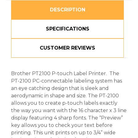
DESCRIPTION
SPECIFICATIONS
CUSTOMER REVIEWS
Brother PT2100 P-touch Label Printer. The
PT-2100 PC-connectable labeling system has
an eye catching design that is sleek and
aerodynamic in shape and size. The PT-2100
allows you to create p-touch labels exactly
the way you want with the 16 character x 3 line
display featuring 4 sharp fonts. The “Preview”
key allows you to check your text before
printing. This unit prints on up to 3/4” wide