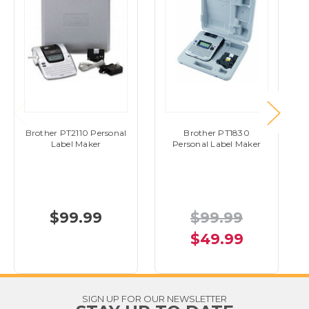
Brother PT2110 Personal
Brother PT1830
Label Maker
Personal Label Maker
$99.99
$99.99
$49.99
SIGN UP FOR OUR NEWSLETTER