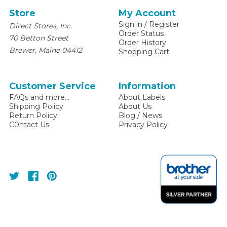
Store
My Account
Sign in
/
Register
Direct Stores, Inc.
Order Status
70 Betton Street
Order History
,
Brewer
Maine
04412
Shopping Cart
Customer Service
Information
FAQs and more...
About Labels
Shipping Policy
About Us
Return Policy
Blog / News
C0ntact Us
Privacy Policy