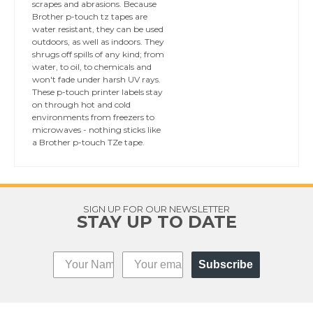
scrapes and abrasions. Because
Brother p-touch tz tapes are
water resistant, they can be used
outdoors, as well as indoors. They
shrugs off spills of any kind; from
water, to oil, to chemicals and
won't fade under harsh UV rays.
These p-touch printer labels stay
on through hot and cold
environments from freezers to
microwaves - nothing sticks like
a Brother p-touch TZe tape.
SIGN UP FOR OUR NEWSLETTER
STAY UP TO DATE
Subscribe