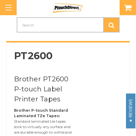
Search
PT2600
Brother PT2600
P-touch Label
Printer Tapes
REVIEWS
Brother P-touch Standard
Laminated TZe Tapes:
Standard laminated tze tapes
stick to virtually any surface and
are durable enough to withstand