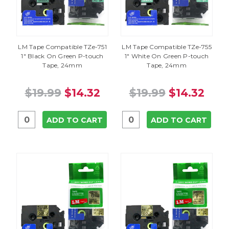
LM Tape Compatible TZe-751
LM Tape Compatible TZe-755
1" Black On Green P-touch
1" White On Green P-touch
Tape, 24mm
Tape, 24mm
$19.99
$14.32
$19.99
$14.32
ADD TO CART
ADD TO CART