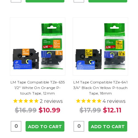
LM Tape Compatible TZe-635
LM Tape Compatible TZe-641
1/2" White On Orange P-
3/4" Black On Yellow P-touch
touch Tape, 12mm
Tape, 18mm
2
reviews
4
reviews
$16.99
$10.99
$17.99
$12.11
ADD TO CART
ADD TO CART