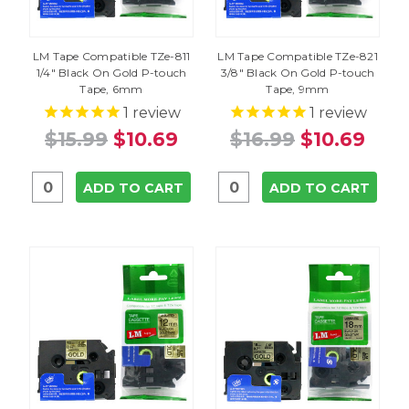
LM Tape Compatible TZe-811
LM Tape Compatible TZe-821
1/4" Black On Gold P-touch
3/8" Black On Gold P-touch
Tape, 6mm
Tape, 9mm
1
review
1
review
$15.99
$10.69
$16.99
$10.69
ADD TO CART
ADD TO CART