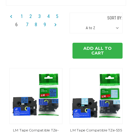
1
2
3
4
5
SORT BY:
6
7
8
9
ADD ALL TO
CART
LM Tape Compatible TZe-
LM Tape Compatible TZe-535