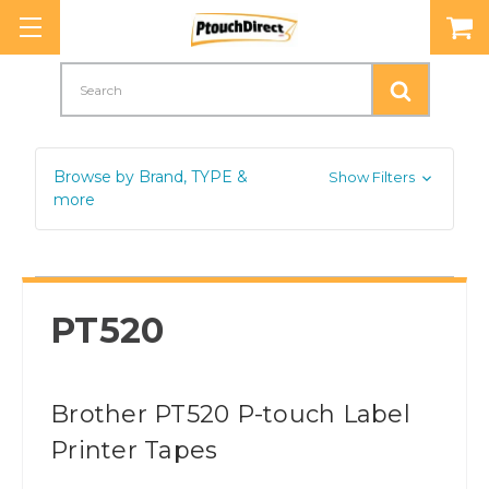
Search
Browse by Brand, TYPE &
Show Filters
more
PT520
Brother PT520 P-touch Label
Printer Tapes