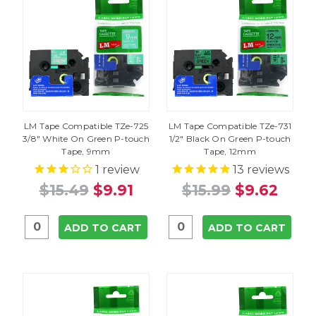
LM Tape Compatible TZe-725
LM Tape Compatible TZe-731
3/8" White On Green P-touch
1/2" Black On Green P-touch
Tape, 9mm
Tape, 12mm
1
review
13
reviews
$15.49
$9.91
$15.99
$9.62
ADD TO CART
ADD TO CART