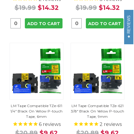
$19.99
$14.32
$19.99
$14.32
REVIEWS
ADD TO CART
ADD TO CART
LM Tape Compatible TZe-611
LM Tape Compatible TZe-621
1/4" Black On Yellow P-touch
3/8" Black On Yellow P-touch
Tape, 6mm
Tape, 9mm
6
reviews
2
reviews
$20.89
$9.62
$20.89
$9.62