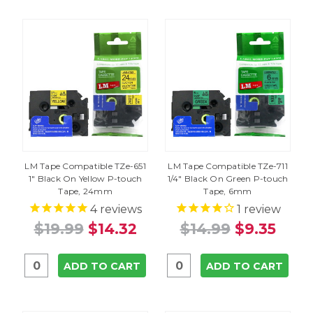
LM Tape Compatible TZe-651
LM Tape Compatible TZe-711
1" Black On Yellow P-touch
1/4" Black On Green P-touch
Tape, 24mm
Tape, 6mm
4
reviews
1
review
$19.99
$14.32
$14.99
$9.35
ADD TO CART
ADD TO CART