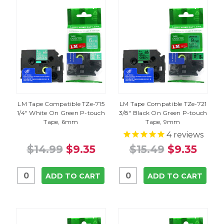
LM Tape Compatible TZe-715
LM Tape Compatible TZe-721
1/4" White On Green P-touch
3/8" Black On Green P-touch
Tape, 6mm
Tape, 9mm
4
reviews
$14.99
$9.35
$15.49
$9.35
ADD TO CART
ADD TO CART