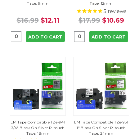
Tape, 9mm
Tape, 12mm
5
reviews
$16.99
$12.11
$17.99
$10.69
ADD TO CART
ADD TO CART
LM Tape Compatible TZe-941
LM Tape Compatible TZe-951
3/4" Black On Silver P-touch
1" Black On Silver P-touch
Tape, 18mm
Tape, 24mm