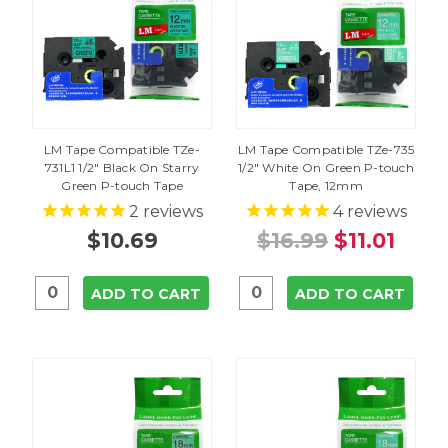
LM Tape Compatible TZe-
LM Tape Compatible TZe-735
731L1 1/2" Black On Starry
1/2" White On Green P-touch
Green P-touch Tape
Tape, 12mm
2
reviews
4
reviews
$10.69
$16.99
$11.01
ADD TO CART
ADD TO CART