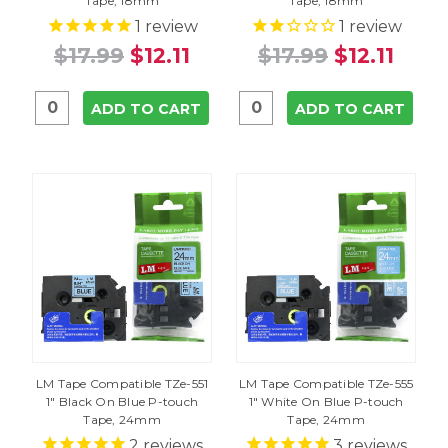
Tape, 18mm
Tape, 18mm
1
review
1
review
$17.99
$12.11
$17.99
$12.11
ADD TO CART
ADD TO CART
LM Tape Compatible TZe-551
LM Tape Compatible TZe-555
1" Black On Blue P-touch
1" White On Blue P-touch
Tape, 24mm
Tape, 24mm
2
reviews
3
reviews