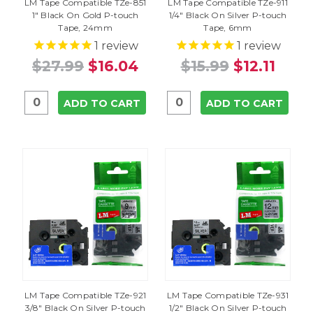
LM Tape Compatible TZe-851
LM Tape Compatible TZe-911
1" Black On Gold P-touch
1/4" Black On Silver P-touch
Tape, 24mm
Tape, 6mm
1
review
1
review
$27.99
$16.04
$15.99
$12.11
ADD TO CART
ADD TO CART
LM Tape Compatible TZe-921
LM Tape Compatible TZe-931
3/8" Black On Silver P-touch
1/2" Black On Silver P-touch