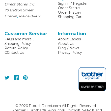
Sign in
/
Register
Direct Stores, Inc.
Order Status
70 Betton Street
Order History
,
Brewer
Maine
04412
Shopping Cart
Customer Service
Information
FAQs and more...
About Labels
Shipping Policy
About Us
Return Policy
Blog / News
C0ntact Us
Privacy Policy
©
2026
PtouchDirect.com All Rights Reserved
|
Sitemap
| Brother®, P-touch®, Dymo®, Seiko® and