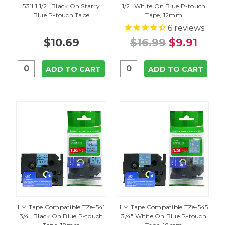
531L1 1/2" Black On Starry
1/2" White On Blue P-touch
Blue P-touch Tape
Tape, 12mm
6
reviews
$10.69
$16.99
$9.91
ADD TO CART
ADD TO CART
LM Tape Compatible TZe-541
LM Tape Compatible TZe-545
3/4" Black On Blue P-touch
3/4" White On Blue P-touch