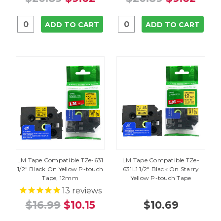
ADD TO CART
ADD TO CART
LM Tape Compatible TZe-631
LM Tape Compatible TZe-
1/2" Black On Yellow P-touch
631L1 1/2" Black On Starry
Tape, 12mm
Yellow P-touch Tape
13
reviews
$16.99
$10.15
$10.69