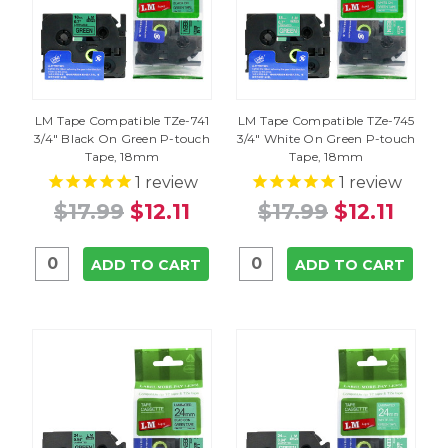
LM Tape Compatible TZe-741
LM Tape Compatible TZe-745
3/4" Black On Green P-touch
3/4" White On Green P-touch
Tape, 18mm
Tape, 18mm
1
review
1
review
$17.99
$12.11
$17.99
$12.11
ADD TO CART
ADD TO CART