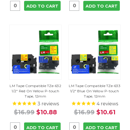
ADD TO CART
ADD TO CART
LM Tape Compatible TZe-632
LM Tape Compatible TZe-633
1/2" Red On Yellow P-touch
1/2" Blue On Yellow P-touch
Tape, 12mm
Tape, 12mm
3
reviews
4
reviews
$16.99
$10.88
$16.99
$10.61
ADD TO CART
ADD TO CART