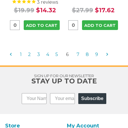
3
reviews
$19.99
$14.32
$27.99
$17.62
ADD TO CART
ADD TO CART
1
2
3
4
5
6
7
8
9
SIGN UP FOR OUR NEWSLETTER
STAY UP TO DATE
Subscribe
Store
My Account