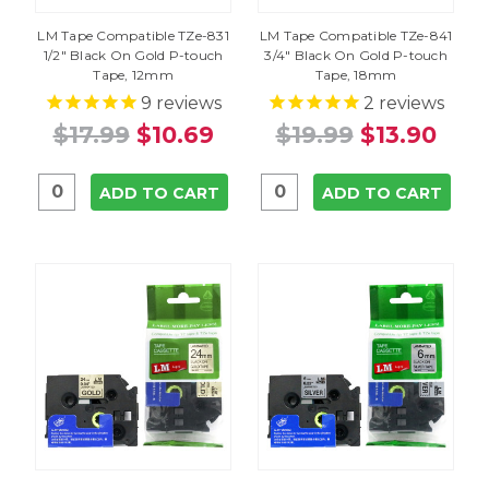
LM Tape Compatible TZe-831
LM Tape Compatible TZe-841
1/2" Black On Gold P-touch
3/4" Black On Gold P-touch
Tape, 12mm
Tape, 18mm
9
reviews
2
reviews
$17.99
$10.69
$19.99
$13.90
ADD TO CART
ADD TO CART