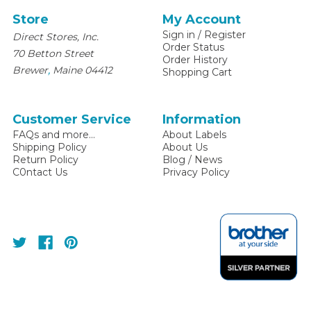
Store
My Account
Sign in
/
Register
Direct Stores, Inc.
Order Status
70 Betton Street
Order History
,
Brewer
Maine
04412
Shopping Cart
Customer Service
Information
FAQs and more...
About Labels
Shipping Policy
About Us
Return Policy
Blog / News
C0ntact Us
Privacy Policy