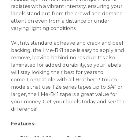
radiates with a vibrant intensity, ensuring your
labels stand out from the crowd and demand
attention even from a distance or under
varying lighting conditions.
With its standard adhesive and crack and peel
backing, the LMe-B41 tape is easy to apply and
remove, leaving behind no residue. It's also
laminated for added durability, so your labels
will stay looking their best for years to
come. Compatible with all Brother P-touch
models that use TZe series tapes up to 3/4" or
larger, the LMe-B41 tape is a great value for
your money. Get your labels today and see the
difference!
Features: