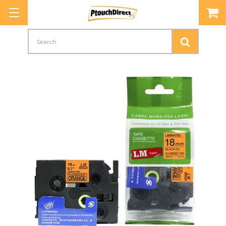
Search