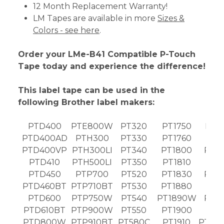
12 Month Replacement Warranty!
LM Tapes are available in more
Sizes &
Colors - see here
.
Order your LMe-B41 Compatible P-Touch
Tape today and experience the difference!
This label tape can be used in the
following Brother label makers:
PTD400
PTE800W
PT320
PT1750
PT2
PTD400AD
PTH300
PT330
PT1760
PT2
PTD400VP
PTH300LI
PT340
PT1800
PT2
PTD410
PTH500LI
PT350
PT1810
PT2
PTD450
PTP700
PT520
PT1830
PT2
PTD460BT
PTP710BT
PT530
PT1880
PT2
PTD600
PTP750W
PT540
PT1890W
PT2
PTD610BT
PTP900W
PT550
PT1900
PT2
PTD800W
PTP910BT
PT580C
PT1910
PT24