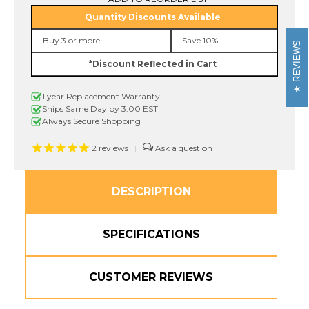
B41
B41
Quantity Discounts Available
3/4"
3/4"
Black
Black
Buy 3 or more
Save 10%
On
On
REVIEWS
Fluorescent
Fluorescent
*Discount Reflected in Cart
Orange
Orange
P-
P-
touch
touch
1 year Replacement Warranty!
Tape,
Tape,
18mm
18mm
Ships Same Day by 3:00 EST
Always Secure Shopping
2
reviews
|
DESCRIPTION
SPECIFICATIONS
CUSTOMER REVIEWS