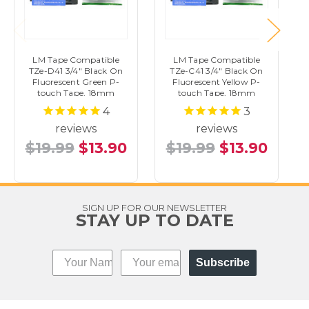
LM Tape Compatible
LM Tape Compatible
TZe-D41 3/4" Black On
TZe-C41 3/4" Black On
Fluorescent Green P-
Fluorescent Yellow P-
touch Tape, 18mm
touch Tape, 18mm
4
3
reviews
reviews
$19.99
$13.90
$19.99
$13.90
SIGN UP FOR OUR NEWSLETTER
STAY UP TO DATE
Subscribe