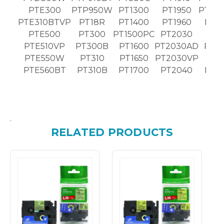
PTE300
PTP950W
PT1300
PT1950
PT25
PTE310BTVP
PT18R
PT1400
PT1960
PT2
PTE500
PT300
PT1500PC
PT2030
PT2
PTE510VP
PT300B
PT1600
PT2030AD
PT2
PTE550W
PT310
PT1650
PT2030VP
PT2
PTE560BT
PT310B
PT1700
PT2040
PT2
.
RELATED PRODUCTS