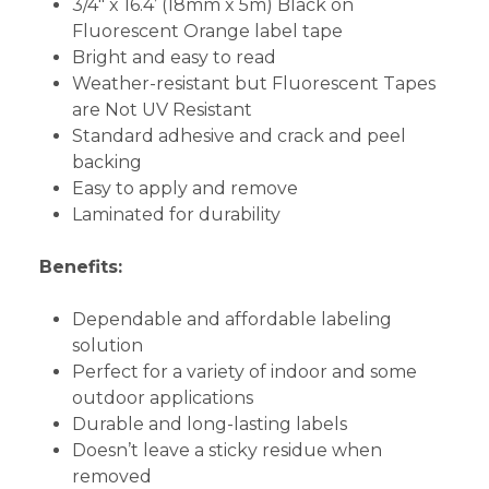
3/4" x 16.4’ (18mm x 5m) Black on
Fluorescent Orange label tape
Bright and easy to read
Weather-resistant but Fluorescent Tapes
are Not UV Resistant
Standard adhesive and crack and peel
backing
Easy to apply and remove
Laminated for durability
Benefits:
Dependable and affordable labeling
solution
Perfect for a variety of indoor and some
outdoor applications
Durable and long-lasting labels
Doesn’t leave a sticky residue when
removed