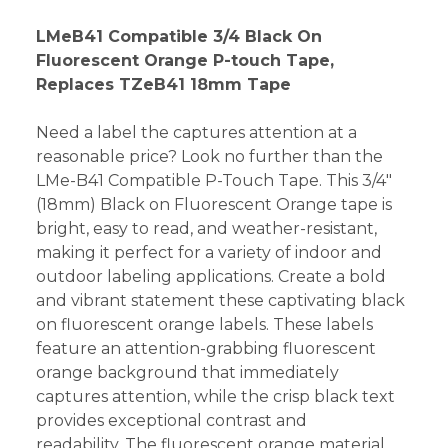
LMeB41 Compatible 3/4 Black On
Fluorescent Orange P-touch Tape,
Replaces TZeB41 18mm Tape
Need a label the captures attention at a
reasonable price? Look no further than the
LMe-B41 Compatible P-Touch Tape. This 3/4"
(18mm) Black on Fluorescent Orange tape is
bright, easy to read, and weather-resistant,
making it perfect for a variety of indoor and
outdoor labeling applications. Create a bold
and vibrant statement these captivating black
on fluorescent orange labels. These labels
feature an attention-grabbing fluorescent
orange background that immediately
captures attention, while the crisp black text
provides exceptional contrast and
readability. The fluorescent orange material