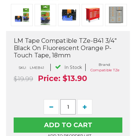
LM Tape Compatible TZe-B41 3/4"
Black On Fluorescent Orange P-
Touch Tape, 18mm
Brand:
In Stock
SKU:
LMEB41
Compatible TZe
Price:
$13.90
$19.99
Current
Decrease
Increase
Stock:
Quantity
Quantity
of
of
LM
LM
Tape
Tape
Compatible
Compatible
TZe-
TZe-
ADD TO REORDER LIST