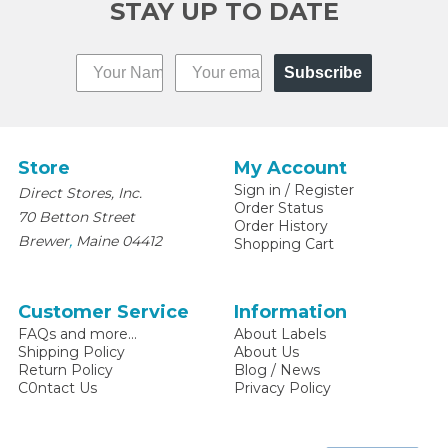
STAY UP TO DATE
Subscribe
Store
My Account
Sign in
/
Register
Direct Stores, Inc.
Order Status
70 Betton Street
Order History
,
Brewer
Maine
04412
Shopping Cart
Customer Service
Information
FAQs and more...
About Labels
Shipping Policy
About Us
Return Policy
Blog / News
C0ntact Us
Privacy Policy