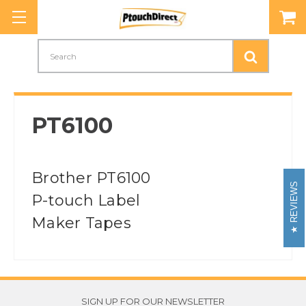
Search
PT6100
Brother PT6100
REVIEWS
P-touch Label
Maker Tapes
SIGN UP FOR OUR NEWSLETTER