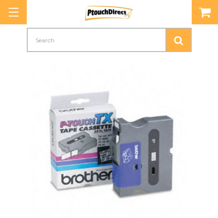
Search