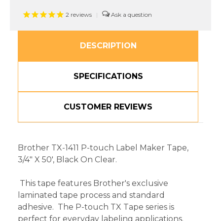
2
reviews
|
DESCRIPTION
SPECIFICATIONS
CUSTOMER REVIEWS
Brother TX-1411 P-touch Label Maker Tape,
3/4" X 50', Black On Clear.
This tape features Brother's exclusive
laminated tape process and standard
adhesive. The P-touch TX Tape series is
perfect for everyday labeling applications.