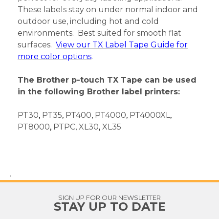
These labels stay on under normal indoor and
outdoor use, including hot and cold
environments. Best suited for smooth flat
surfaces.
View our TX Label Tape Guide for
more color options
.
The Brother p-touch TX Tape can be used
in the following Brother label printers:
PT30
,
PT35
,
PT400
,
PT4000
,
PT4000XL
,
PT8000
,
PTPC
,
XL30
,
XL35
.
SIGN UP FOR OUR NEWSLETTER
STAY UP TO DATE