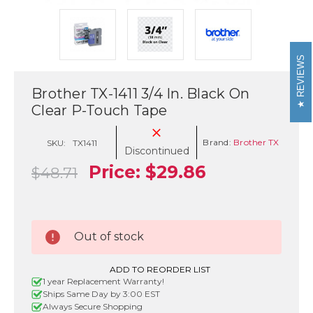
REVIEWS
Brother TX-1411 3/4 In. Black On
Clear P-Touch Tape
Brand:
Brother TX
SKU:
TX1411
Discontinued
Price:
$29.86
$48.71
Current
Out of stock
Stock:
ADD TO REORDER LIST
1 year Replacement Warranty!
Ships Same Day by 3:00 EST
Always Secure Shopping