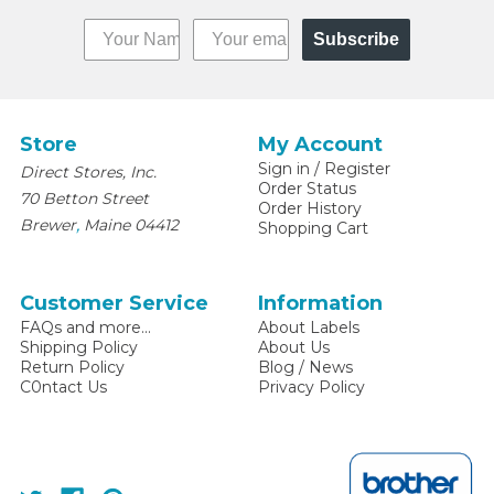
Subscribe
Store
My Account
Sign in
/
Register
Direct Stores, Inc.
Order Status
70 Betton Street
Order History
,
Brewer
Maine
04412
Shopping Cart
Customer Service
Information
FAQs and more...
About Labels
Shipping Policy
About Us
Return Policy
Blog / News
C0ntact Us
Privacy Policy