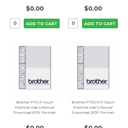
$0.00
$0.00
ADD TO CART
ADD TO CART
Brother PT12 P-touch
Brother PT1200 P-touch
Machine User's Manual
Machine User's Manual
Download (PDF Format)
Download (PDF Format)
$0.00
$0.00