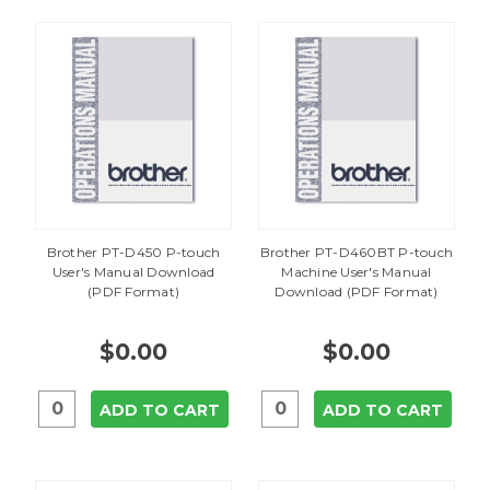
Brother PT-D450 P-touch
Brother PT-D460BT P-touch
User's Manual Download
Machine User's Manual
(PDF Format)
Download (PDF Format)
$0.00
$0.00
ADD TO CART
ADD TO CART