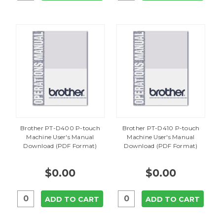
Brother PT-D400 P-touch
Brother PT-D410 P-touch
Machine User's Manual
Machine User's Manual
Download (PDF Format)
Download (PDF Format)
$0.00
$0.00
ADD TO CART
ADD TO CART