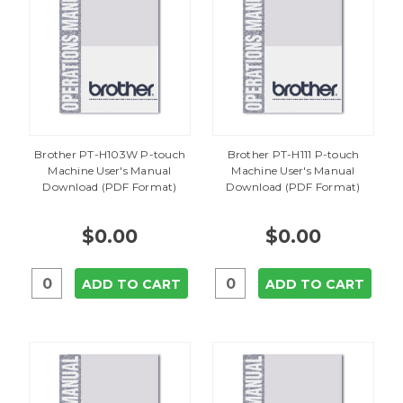
Brother PT-H103W P-touch
Brother PT-H111 P-touch
Machine User's Manual
Machine User's Manual
Download (PDF Format)
Download (PDF Format)
$0.00
$0.00
ADD TO CART
ADD TO CART