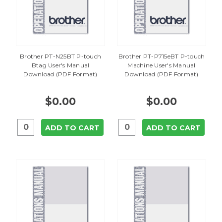
Brother PT-N25BT P-touch
Brother PT-P715eBT P-touch
Btag User's Manual
Machine User's Manual
Download (PDF Format)
Download (PDF Format)
$0.00
$0.00
ADD TO CART
ADD TO CART