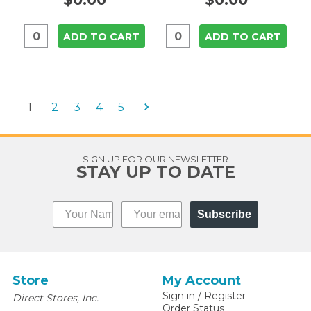
ADD TO CART
ADD TO CART
1
2
3
4
5
SIGN UP FOR OUR NEWSLETTER
STAY UP TO DATE
Subscribe
Store
My Account
Sign in
/
Register
Direct Stores, Inc.
Order Status