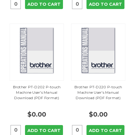
ADD TO CART
ADD TO CART
Brother PT-D202 P-touch
Brother PT-D220 P-touch
Machine User's Manual
Machine User's Manual
Download (PDF Format)
Download (PDF Format)
$0.00
$0.00
ADD TO CART
ADD TO CART