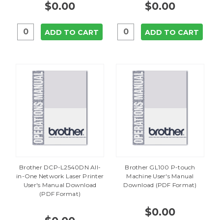
$0.00
$0.00
ADD TO CART
ADD TO CART
Brother DCP-L2540DN All-
Brother GL100 P-touch
in-One Network Laser Printer
Machine User's Manual
User's Manual Download
Download (PDF Format)
(PDF Format)
$0.00