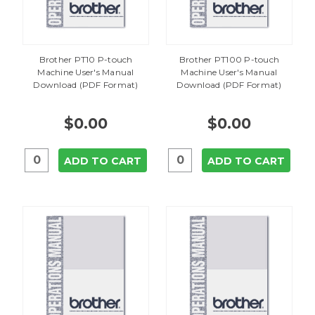
Brother PT10 P-touch
Brother PT100 P-touch
Machine User's Manual
Machine User's Manual
Download (PDF Format)
Download (PDF Format)
$0.00
$0.00
ADD TO CART
ADD TO CART