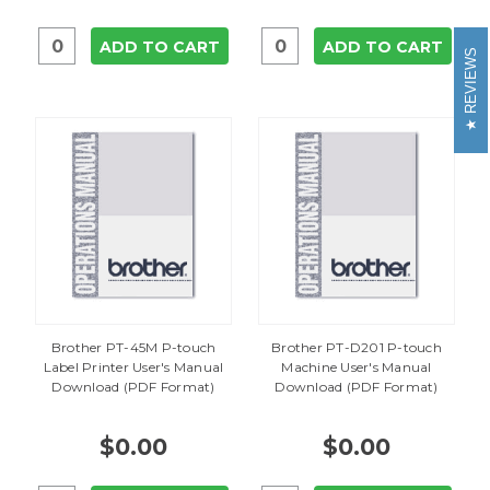
ADD TO CART
ADD TO CART
REVIEWS
Brother PT-45M P-touch
Brother PT-D201 P-touch
Label Printer User's Manual
Machine User's Manual
Download (PDF Format)
Download (PDF Format)
$0.00
$0.00