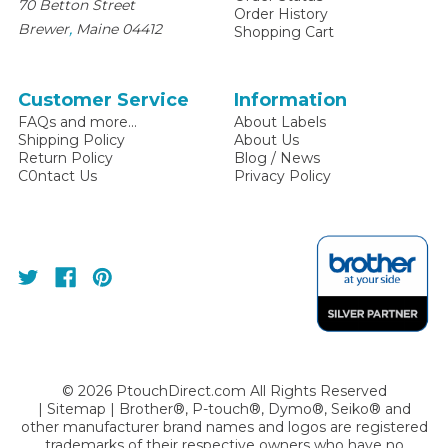
70 Betton Street
Order History
,
Brewer
Maine
04412
Shopping Cart
Customer Service
Information
FAQs and more...
About Labels
Shipping Policy
About Us
Return Policy
Blog / News
C0ntact Us
Privacy Policy
©
2026
PtouchDirect.com All Rights Reserved
|
Sitemap
| Brother®, P-touch®, Dymo®, Seiko® and
other manufacturer brand names and logos are registered
trademarks of their respective owners who have no