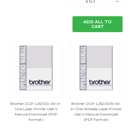
ADD ALL TO
CART
Brother DCP-L2500D All-in-
Brother DCP-L2520DW All-
One Laser Printer User's
in-One Wireless Laser Printer
Manual Download (PDF
User's Manual Download
Format)
(PDF Format)