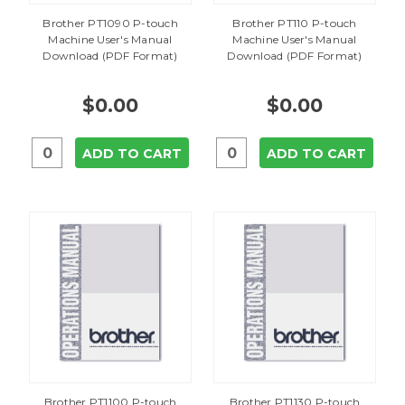
Brother PT1090 P-touch
Brother PT110 P-touch
Machine User's Manual
Machine User's Manual
Download (PDF Format)
Download (PDF Format)
$0.00
$0.00
ADD TO CART
ADD TO CART
Brother PT1100 P-touch
Brother PT1130 P-touch