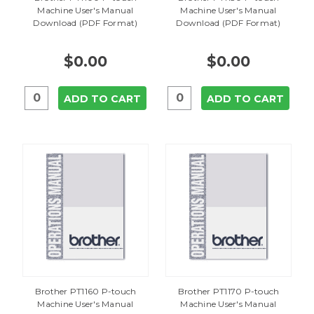
Machine User's Manual
Machine User's Manual
Download (PDF Format)
Download (PDF Format)
$0.00
$0.00
ADD TO CART
ADD TO CART
Brother PT1160 P-touch
Brother PT1170 P-touch
Machine User's Manual
Machine User's Manual