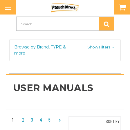
Search
Browse by Brand, TYPE &
Show Filters
more
USER MANUALS
1
2
3
4
5
SORT BY: