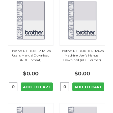
Brother PT-D600 P-touch
Brother PT-D610BT P-touch
User's Manual Download
Machine User's Manual
(PDF Format)
Download (PDF Format)
$0.00
$0.00
ADD TO CART
ADD TO CART