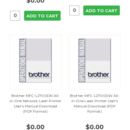
$0.00
ADD TO CART
ADD TO CART
Brother MFC-L2700DN All-
Brother MFC-L2700DW All-
in-One Network Laser Printer
in-One Laser Printer User's
User's Manual Download
Manual Download (PDF
(PDF Format)
Format)
$0.00
$0.00