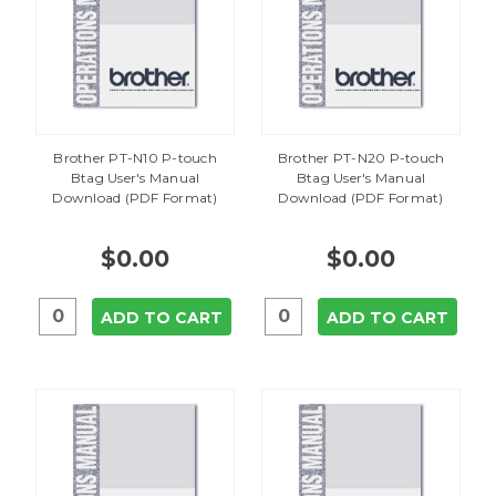
Brother PT-N10 P-touch
Brother PT-N20 P-touch
Btag User's Manual
Btag User's Manual
Download (PDF Format)
Download (PDF Format)
$0.00
$0.00
ADD TO CART
ADD TO CART