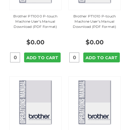
Brother PT1000 P-touch
Brother PT1010 P-touch
Machine User's Manual
Machine User's Manual
Download (PDF Format)
Download (PDF Format)
$0.00
$0.00
ADD TO CART
ADD TO CART