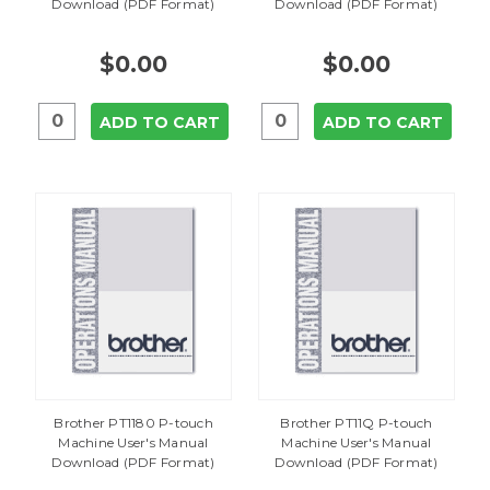
Download (PDF Format)
Download (PDF Format)
$0.00
$0.00
ADD TO CART
ADD TO CART
Brother PT1180 P-touch
Brother PT11Q P-touch
Machine User's Manual
Machine User's Manual
Download (PDF Format)
Download (PDF Format)