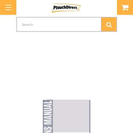
Search