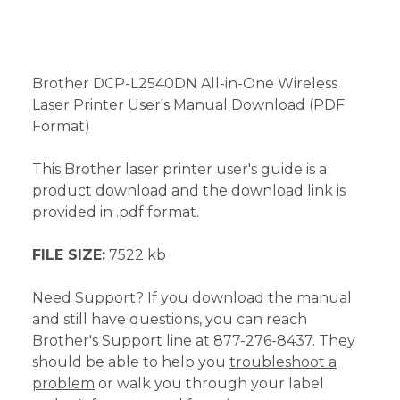
Brother DCP-L2540DN All-in-One Wireless
Laser Printer User's Manual Download (PDF
Format)
This Brother laser printer user's guide is a
product download and the download link is
provided in .pdf format.
FILE SIZE:
7522 kb
Need Support? If you download the manual
and still have questions, you can reach
Brother's Support line at 877-276-8437. They
should be able to help you
troubleshoot a
problem
or walk you through your label