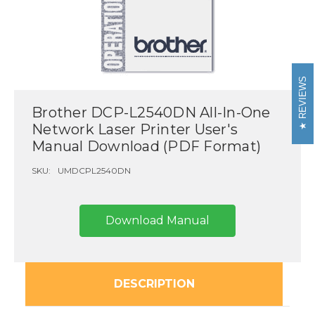
REVIEWS
Brother DCP-L2540DN All-In-One
Network Laser Printer User's
Manual Download (PDF Format)
SKU:
UMDCPL2540DN
Download Manual
DESCRIPTION