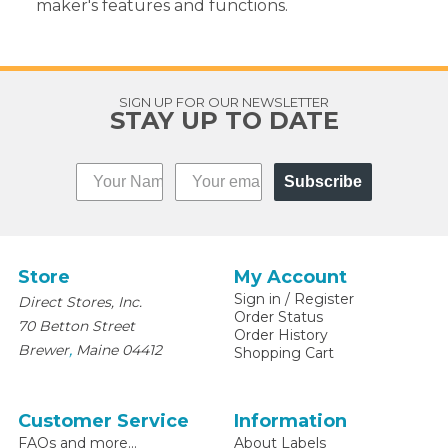
maker's features and functions.
SIGN UP FOR OUR NEWSLETTER
STAY UP TO DATE
Subscribe
Store
My Account
Sign in
/
Register
Direct Stores, Inc.
Order Status
70 Betton Street
Order History
,
Brewer
Maine
04412
Shopping Cart
Customer Service
Information
FAQs and more...
About Labels