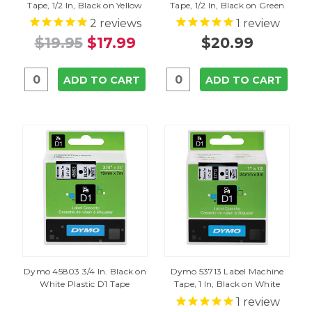
Tape, 1/2 In, Black on Yellow
Tape, 1/2 In, Black on Green
2
reviews
1
review
$19.95
$17.99
$20.99
ADD TO CART
ADD TO CART
Dymo 45803 3/4 In. Black on
Dymo 53713 Label Machine
White Plastic D1 Tape
Tape, 1 In, Black on White
1
review