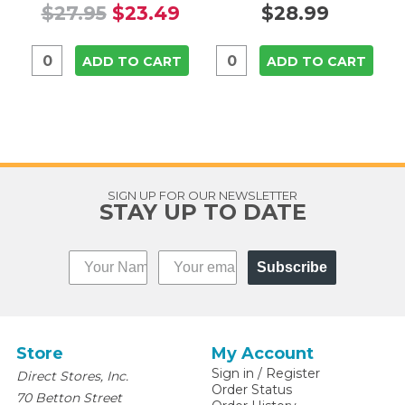
$27.95
$23.49
$28.99
ADD TO CART
ADD TO CART
SIGN UP FOR OUR NEWSLETTER
STAY UP TO DATE
Subscribe
Store
My Account
Sign in
/
Register
Direct Stores, Inc.
Order Status
70 Betton Street