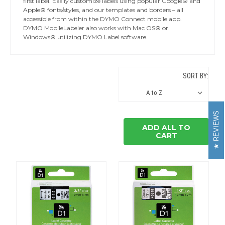
first label. Easily customize labels using popular Google® and
Apple® fonts/styles, and our templates and borders – all
accessible from within the DYMO Connect mobile app.
DYMO MobileLabeler also works with Mac OS® or
Windows® utilizing DYMO Label software.
SORT BY:
REVIEWS
ADD ALL TO
CART