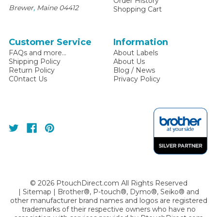
Order History
,
Brewer
Maine
04412
Shopping Cart
Customer Service
Information
FAQs and more...
About Labels
Shipping Policy
About Us
Return Policy
Blog / News
C0ntact Us
Privacy Policy
©
2026
PtouchDirect.com All Rights Reserved
|
Sitemap
| Brother®, P-touch®, Dymo®, Seiko® and
other manufacturer brand names and logos are registered
trademarks of their respective owners who have no