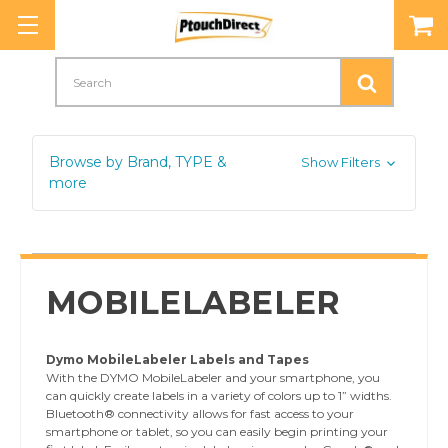
Search
Browse by Brand, TYPE &
Show Filters
more
MOBILELABELER
Dymo MobileLabeler Labels and Tapes
With the DYMO MobileLabeler and your smartphone, you
can quickly create labels in a variety of colors up to 1” widths.
Bluetooth® connectivity allows for fast access to your
smartphone or tablet, so you can easily begin printing your