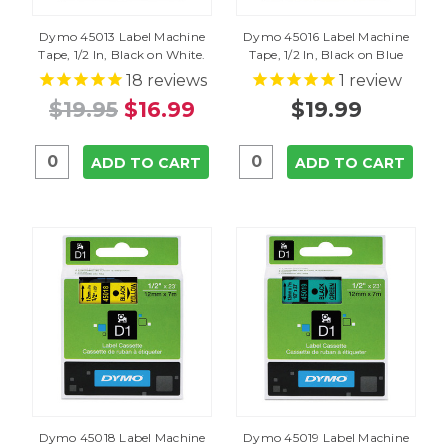
Dymo 45013 Label Machine
Dymo 45016 Label Machine
Tape, 1/2 In, Black on White.
Tape, 1/2 In, Black on Blue
18
reviews
1
review
$19.95
$16.99
$19.99
ADD TO CART
ADD TO CART
Dymo 45018 Label Machine
Dymo 45019 Label Machine