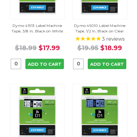
Dymo 41913 Label Machine
Dymo 45010 Label Machine
Tape, 3/8 In, Black on White
Tape, 1/2 In, Black on Clear
3
reviews
$18.99
$17.99
$19.95
$18.99
ADD TO CART
ADD TO CART