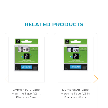
.
RELATED PRODUCTS
Dymo 45010 Label
Dymo 45013 Label
Machine Tape, 1/2 In,
Machine Tape, 1/2 In,
Black on Clear
Black on White.