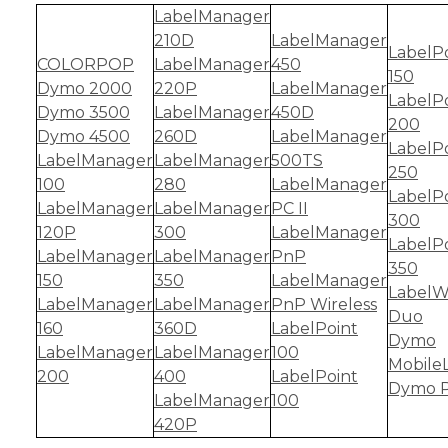
LabelManager
210D
LabelManager
LabelP
COLORPOP
LabelManager
450
150
Dymo 2000
220P
LabelManager
LabelP
Dymo 3500
LabelManager
450D
200
Dymo 4500
260D
LabelManager
LabelP
LabelManager
LabelManager
500TS
250
100
280
LabelManager
LabelP
LabelManager
LabelManager
PC II
300
120P
300
LabelManager
LabelP
LabelManager
LabelManager
PnP
350
150
350
LabelManager
LabelW
LabelManager
LabelManager
PnP Wireless
Duo
160
360D
LabelPoint
Dymo
LabelManager
LabelManager
100
Mobile
200
400
LabelPoint
Dymo P
LabelManager
100
420P