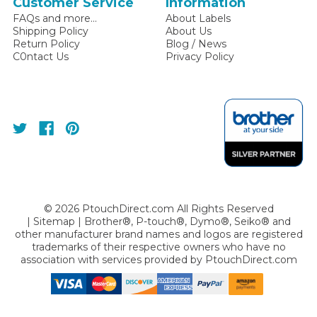
Customer Service
Information
FAQs and more...
About Labels
Shipping Policy
About Us
Return Policy
Blog / News
C0ntact Us
Privacy Policy
©
2026
PtouchDirect.com All Rights Reserved
|
Sitemap
| Brother®, P-touch®, Dymo®, Seiko® and
other manufacturer brand names and logos are registered
trademarks of their respective owners who have no
association with services provided by
PtouchDirect.com