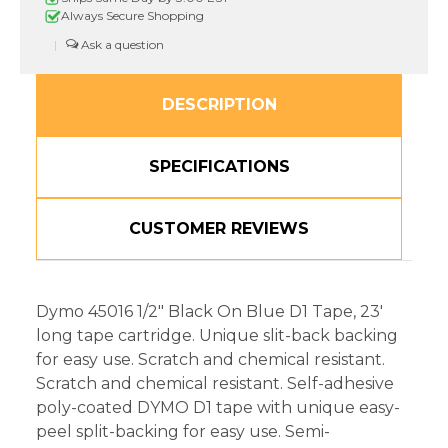
In,
In,
Always Secure Shopping
Black
Black
on
on
|
Blue
Blue
DESCRIPTION
SPECIFICATIONS
CUSTOMER REVIEWS
Dymo 45016 1/2" Black On Blue D1 Tape, 23'
long tape cartridge. Unique slit-back backing
for easy use. Scratch and chemical resistant.
Scratch and chemical resistant. Self-adhesive
poly-coated DYMO D1 tape with unique easy-
peel split-backing for easy use. Semi-