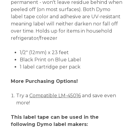
permanent - won't leave residue behind when
peeled off (on most surfaces). Both Dymo
label tape color and adhesive are UV-resistant
meaning label will neither darken nor fall off
over time. Holds up for items in household
refrigerator/freezer
1/2" (12mm) x 23 feet
Black Print on Blue Label
1 label cartridge per pack
More Purchasing Options!
Try a
Compatible LM-45016
and save even
more!
This label tape can be used in the
following Dymo label makers: