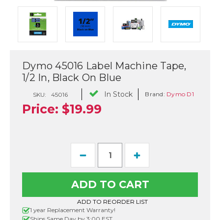
Dymo 45016 Label Machine Tape,
1/2 In, Black On Blue
In Stock
Brand:
Dymo D1
SKU:
45016
Price:
$19.99
Current
Decrease
Increase
Stock:
Quantity
Quantity
of
of
Dymo
Dymo
45016
45016
Label
Label
Machine
Machine
ADD TO REORDER LIST
Tape,
Tape,
1 year Replacement Warranty!
1/2
1/2
Ships Same Day by 3:00 EST