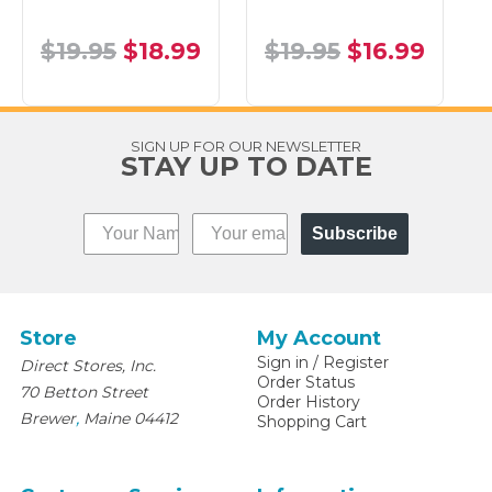
$19.95
$18.99
$19.95
$16.99
SIGN UP FOR OUR NEWSLETTER
STAY UP TO DATE
Subscribe
Store
My Account
Sign in
/
Register
Direct Stores, Inc.
Order Status
70 Betton Street
Order History
,
Brewer
Maine
04412
Shopping Cart