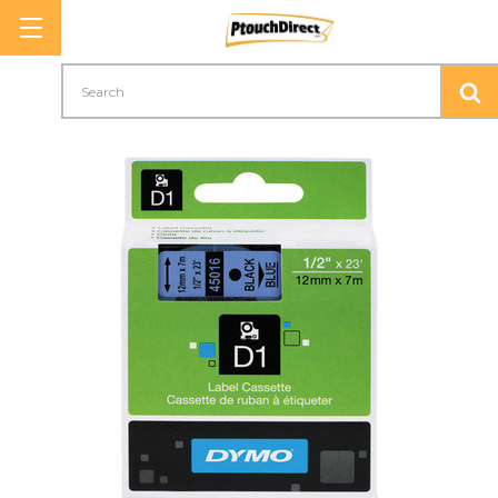
Search