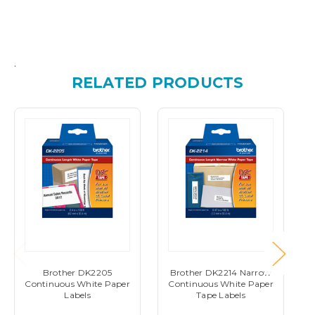
.
RELATED PRODUCTS
Brother DK2205
Brother DK2214 Narrow
Continuous White Paper
Continuous White Paper
Labels
Tape Labels