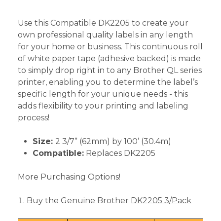
Use this Compatible DK2205 to create your
own professional quality labels in any length
for your home or business. This continuous roll
of white paper tape (adhesive backed) is made
to simply drop right in to any Brother QL series
printer, enabling you to determine the label’s
specific length for your unique needs - this
adds flexibility to your printing and labeling
process!
Size:
2 3/7” (62mm) by 100’ (30.4m)
Compatible:
Replaces DK2205
More Purchasing Options!
Buy the Genuine Brother
DK2205 3/Pack