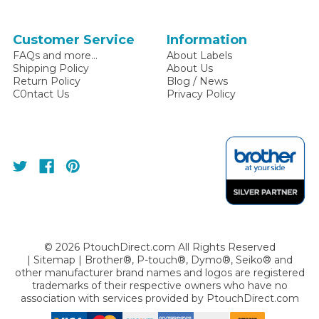
Customer Service
Information
FAQs and more...
About Labels
Shipping Policy
About Us
Return Policy
Blog / News
C0ntact Us
Privacy Policy
©
2026
PtouchDirect.com All Rights Reserved
|
Sitemap
| Brother®, P-touch®, Dymo®, Seiko® and
other manufacturer brand names and logos are registered
trademarks of their respective owners who have no
association with services provided by
PtouchDirect.com