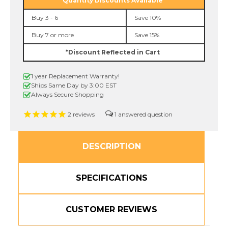
Quantity Discounts Available
Tape
Tape
Buy 3 - 6
Save 10%
Buy 7 or more
Save 15%
*Discount Reflected in Cart
1 year Replacement Warranty!
Ships Same Day by 3:00 EST
Always Secure Shopping
2
reviews
|
1
DESCRIPTION
SPECIFICATIONS
CUSTOMER REVIEWS