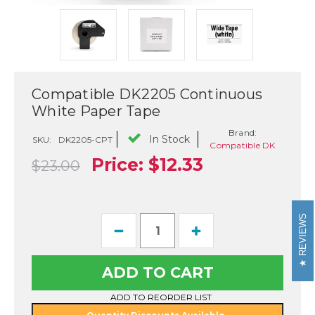
Compatible DK2205 Continuous
White Paper Tape
Brand:
In Stock
SKU:
DK2205-CPT
Compatible DK
Price:
$12.33
$23.00
REVIEWS
Current
Decrease
Increase
Stock:
Quantity
Quantity
of
of
Compatible
Compatible
DK2205
DK2205
Continuous
Continuous
White
White
ADD TO REORDER LIST
Paper
Paper