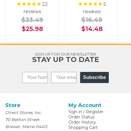
22
5
reviews
reviews
$33.49
$16.49
$25.98
$14.48
SIGN UP FOR OUR NEWSLETTER
STAY UP TO DATE
Subscribe
Store
My Account
Sign in
/
Register
Direct Stores, Inc.
Order Status
70 Betton Street
Order History
,
Brewer
Maine
04412
Shopping Cart