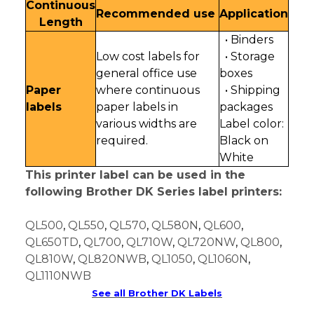
Continuous
Recommended use
Application
Length
• Binders
Low cost labels for
• Storage
general office use
boxes
Paper
where continuous
• Shipping
labels
paper labels in
packages
various widths are
Label color:
required.
Black on
White
This printer label can be used in the
following Brother DK Series label printers:
QL500
,
QL550
,
QL570
,
QL580N
,
QL600
,
QL650TD
,
QL700
,
QL710W
,
QL720NW
,
QL800
,
QL810W
,
QL820NWB
,
QL1050
,
QL1060N
,
QL1110NWB
See all Brother DK Labels