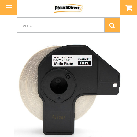
Search