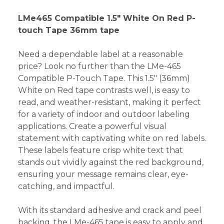
LMe465 Compatible 1.5" White On Red P-
touch Tape 36mm tape
Need a dependable label at a reasonable
price? Look no further than the LMe-465
Compatible P-Touch Tape. This 1.5" (36mm)
White on Red tape contrasts well, is easy to
read, and weather-resistant, making it perfect
for a variety of indoor and outdoor labeling
applications. Create a powerful visual
statement with captivating white on red labels.
These labels feature crisp white text that
stands out vividly against the red background,
ensuring your message remains clear, eye-
catching, and impactful.
With its standard adhesive and crack and peel
backing, the LMe-465 tape is easy to apply and