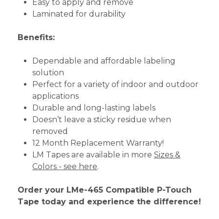
Easy to apply and remove
Laminated for durability
Benefits:
Dependable and affordable labeling
solution
Perfect for a variety of indoor and outdoor
applications
Durable and long-lasting labels
Doesn’t leave a sticky residue when
removed
12 Month Replacement Warranty!
LM Tapes are available in more
Sizes &
Colors - see here
.
Order your LMe-465 Compatible P-Touch
Tape today and experience the difference!