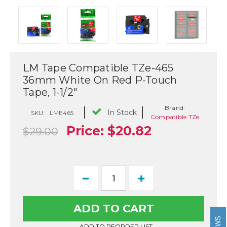
LM Tape Compatible TZe-465
36mm White On Red P-Touch
Tape, 1-1/2"
Brand:
In Stock
SKU:
LME465
Compatible TZe
Price:
$20.82
$29.00
Current
Decrease
Increase
Stock:
Quantity
Quantity
of
of
LM
LM
Tape
Tape
Compatible
Compatible
TZe-
TZe-
ADD TO REORDER LIST