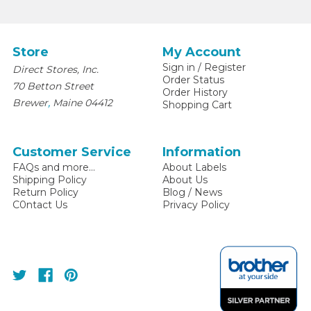
Store
My Account
Sign in
/
Register
Direct Stores, Inc.
Order Status
70 Betton Street
Order History
,
Brewer
Maine
04412
Shopping Cart
Customer Service
Information
FAQs and more...
About Labels
Shipping Policy
About Us
Return Policy
Blog / News
C0ntact Us
Privacy Policy