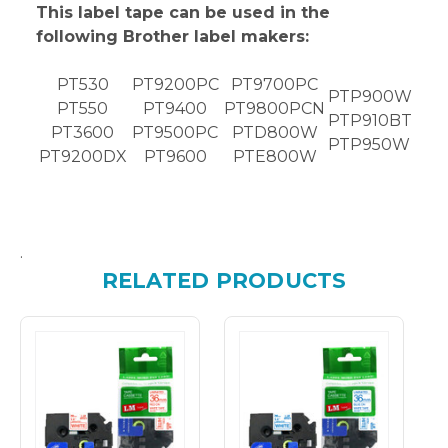
This label tape can be used in the
following Brother label makers:
PT530
PT9200PC
PT9700PC
PTP900W
PT550
PT9400
PT9800PCN
PTP910BT
PT3600
PT9500PC
PTD800W
PTP950W
PT9200DX
PT9600
PTE800W
.
RELATED PRODUCTS