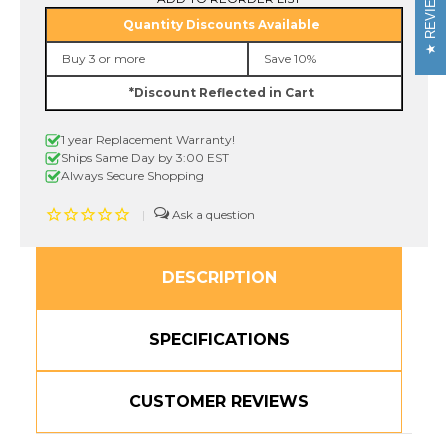
REVIEWS
465
465
Quantity Discounts Available
36mm
36mm
White
White
Buy 3 or more
Save 10%
On
On
Red
Red
*Discount Reflected in Cart
P-
P-
touch
touch
Tape,
Tape,
1 year Replacement Warranty!
1-
1-
1/2"
1/2"
Ships Same Day by 3:00 EST
Always Secure Shopping
|
DESCRIPTION
SPECIFICATIONS
CUSTOMER REVIEWS