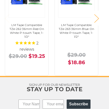
LM Tape Compatible
LM Tape Compatible
TZe-262 36mm Red On
TZe-263 36mm Blue On
White P-touch Tape, 1-
White P-touch Tape, 1-
1/2"
1/2"
2
reviews
$29.00
$29.00
$19.25
$18.86
SIGN UP FOR OUR NEWSLETTER
STAY UP TO DATE
Subscribe