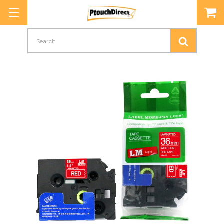
Search