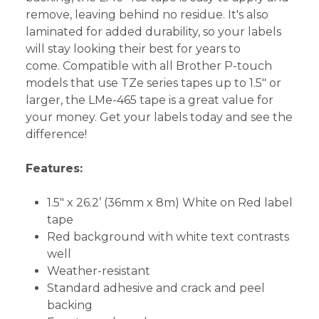
remove, leaving behind no residue. It's also
laminated for added durability, so your labels
will stay looking their best for years to
come. Compatible with all Brother P-touch
models that use TZe series tapes up to 1.5" or
larger, the LMe-465 tape is a great value for
your money. Get your labels today and see the
difference!
Features:
1.5" x 26.2’ (36mm x 8m) White on Red label
tape
Red background with white text contrasts
well
Weather-resistant
Standard adhesive and crack and peel
backing