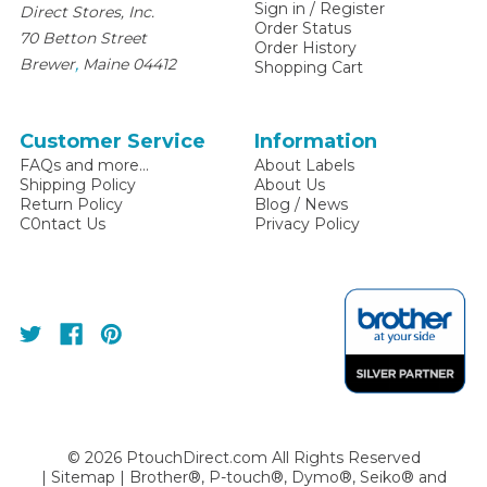
Sign in
/
Register
Direct Stores, Inc.
Order Status
70 Betton Street
Order History
,
Brewer
Maine
04412
Shopping Cart
Customer Service
Information
FAQs and more...
About Labels
Shipping Policy
About Us
Return Policy
Blog / News
C0ntact Us
Privacy Policy
©
2026
PtouchDirect.com All Rights Reserved
|
Sitemap
| Brother®, P-touch®, Dymo®, Seiko® and