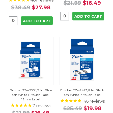
481
reviews
$21.99
$16.49
$38.49
$27.98
ADD TO CART
ADD TO CART
Brother TZe-233 1/2 In. Blue
Brother TZe-241 3/4 In. Black
On White P-touch Tape,
On White P-touch Tape
12mm Label
146
reviews
7
reviews
$25.49
$19.98
$21.99
$16.49