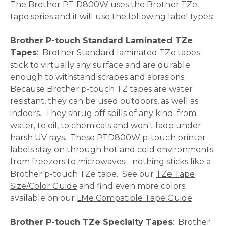
The Brother PT-D800W uses the Brother TZe
tape series and it will use the following label types:
Brother P-touch Standard Laminated TZe
Tapes
: Brother Standard laminated TZe tapes
stick to virtually any surface and are durable
enough to withstand scrapes and abrasions.
Because Brother p-touch TZ tapes are water
resistant, they can be used outdoors, as well as
indoors. They shrug off spills of any kind; from
water, to oil, to chemicals and won't fade under
harsh UV rays. These PTD800W p-touch printer
labels stay on through hot and cold environments
from freezers to microwaves - nothing sticks like a
Brother p-touch TZe tape. See our
TZe Tape
Size/Color Guide
and find even more colors
available on our
LMe Compatible Tape Guide
Brother P-touch TZe Specialty Tapes
: Brother