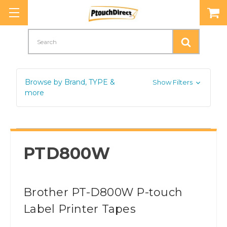
Search
Browse by Brand, TYPE &
Show Filters
more
PTD800W
Brother PT-D800W P-touch
Label Printer Tapes