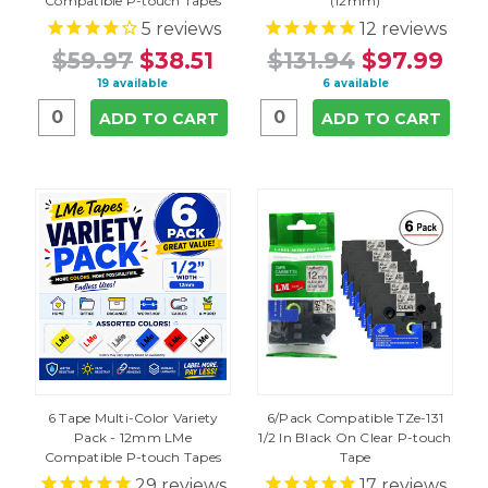
Compatible P-touch Tapes
(12mm)
5
reviews
12
reviews
$59.97
$38.51
$131.94
$97.99
19 available
6 available
ADD TO CART
ADD TO CART
6 Tape Multi-Color Variety
6/Pack Compatible TZe-131
Pack - 12mm LMe
1/2 In Black On Clear P-touch
Compatible P-touch Tapes
Tape
29
reviews
17
reviews