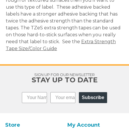
rough or textured surfaces then you'll want to
use this type of label. These adhesive backed
labels have a stronger adhesive backing that has
twice the adhesive strength than the standard
tapes. The TZeS extra strength tapes can be used
on those hard-to-stick surfaces when you really
need that label to stick. See the
Extra Strength
Tape Size/Color Guide
SIGN UP FOR OUR NEWSLETTER
STAY UP TO DATE
Subscribe
Store
My Account