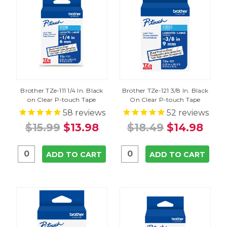
Brother TZe-111 1/4 In. Black
Brother TZe-121 3/8 In. Black
on Clear P-touch Tape
On Clear P-touch Tape
58
reviews
52
reviews
$15.99
$13.98
$18.49
$14.98
ADD TO CART
ADD TO CART