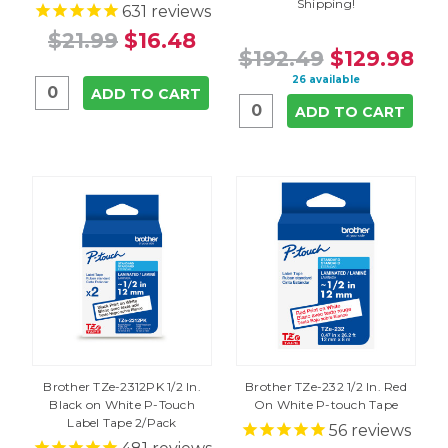
Shipping!
631
reviews
$21.99
$16.48
$192.49
$129.98
26 available
ADD TO CART
ADD TO CART
Brother TZe-2312PK 1/2 In.
Brother TZe-232 1/2 In. Red
Black on White P-Touch
On White P-touch Tape
Label Tape 2/Pack
56
reviews