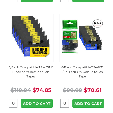
6/Pack Compatible TZe-651 1"
6/Pack Compatible TZe-831
Black on Yellow P-touch
1/2" Black On Gold P-touch
Tapes
Tape
$119.94
$74.85
$99.99
$70.61
ADD TO CART
ADD TO CART