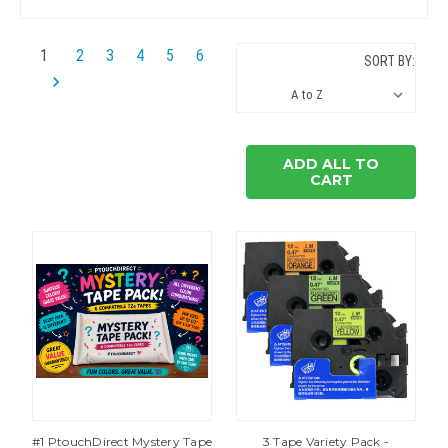
1
2
3
4
5
6
SORT BY:
ADD ALL TO
CART
#1 PtouchDirect Mystery Tape
3 Tape Variety Pack -