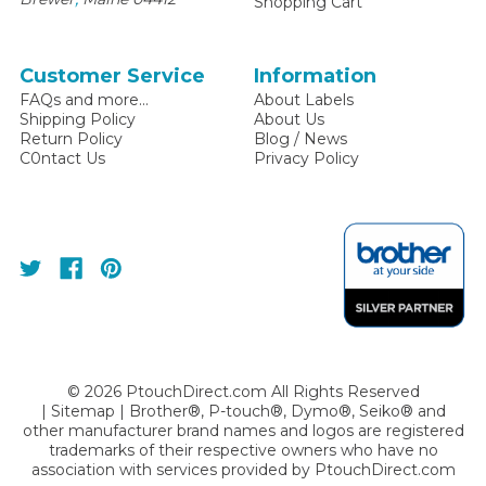
Shopping Cart
Customer Service
Information
FAQs and more...
About Labels
Shipping Policy
About Us
Return Policy
Blog / News
C0ntact Us
Privacy Policy
©
2026
PtouchDirect.com All Rights Reserved
|
Sitemap
| Brother®, P-touch®, Dymo®, Seiko® and
other manufacturer brand names and logos are registered
trademarks of their respective owners who have no
association with services provided by
PtouchDirect.com