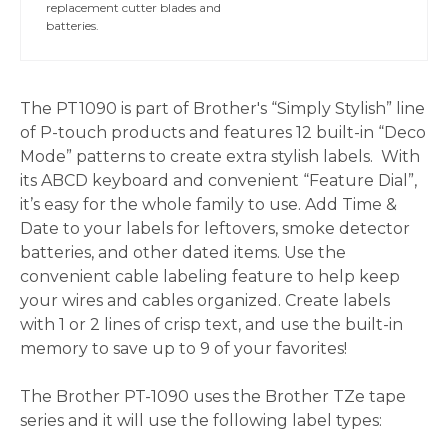
replacement cutter blades and
batteries.
The PT1090 is part of Brother's “Simply Stylish” line
of P-touch products and features 12 built-in “Deco
Mode” patterns to create extra stylish labels. With
its ABCD keyboard and convenient “Feature Dial”,
it’s easy for the whole family to use. Add Time &
Date to your labels for leftovers, smoke detector
batteries, and other dated items. Use the
convenient cable labeling feature to help keep
your wires and cables organized. Create labels
with 1 or 2 lines of crisp text, and use the built-in
memory to save up to 9 of your favorites!
The Brother PT-1090 uses the Brother TZe tape
series and it will use the following label types: