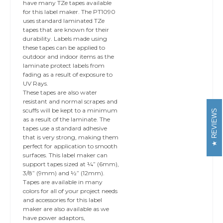
have many TZe tapes available
for this label maker. The PT1090
uses standard laminated TZe
tapes that are known for their
durability. Labels made using
these tapes can be applied to
outdoor and indoor items as the
laminate protect labels from
fading as a result of exposure to
UV Rays.
These tapes are also water
resistant and normal scrapes and
scuffs will be kept to a minimum
REVIEWS
as a result of the laminate. The
tapes use a standard adhesive
that is very strong, making them
perfect for application to smooth
surfaces. This label maker can
support tapes sized at ¼” (6mm),
3/8” (9mm) and ½” (12mm).
Tapes are available in many
colors for all of your project needs
and accessories for this label
maker are also available as we
have power adaptors,