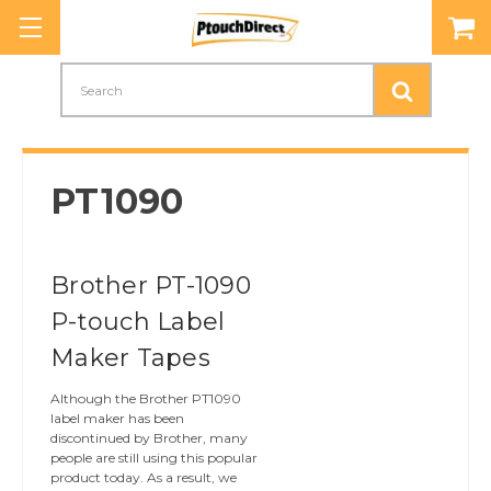
Search
PT1090
Brother PT-1090
P-touch Label
Maker Tapes
Although the Brother PT1090
label maker has been
discontinued by Brother, many
people are still using this popular
product today. As a result, we