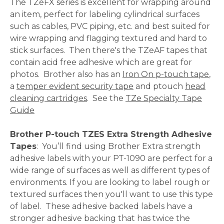
The TZeFX series is excellent for wrapping around
an item, perfect for labeling cylindrical surfaces
such as cables, PVC piping, etc. and best suited for
wire wrapping and flagging textured and hard to
stick surfaces. Then there's the TZeAF tapes that
contain acid free adhesive which are great for
photos. Brother also has an
Iron On p-touch tape
,
a
temper evident security tape
and ptouch
head
cleaning cartridges
. See the
TZe Specialty Tape
Guide
Brother P-touch TZES Extra Strength Adhesive
Tapes
: You’ll find using Brother Extra strength
adhesive labels with your PT-1090 are perfect for a
wide range of surfaces as well as different types of
environments. If you are looking to label rough or
textured surfaces then you'll want to use this type
of label. These adhesive backed labels have a
stronger adhesive backing that has twice the