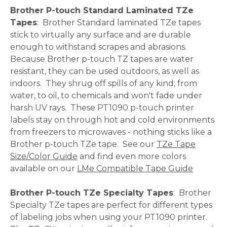
Brother P-touch Standard Laminated TZe
Tapes
: Brother Standard laminated TZe tapes
stick to virtually any surface and are durable
enough to withstand scrapes and abrasions.
Because Brother p-touch TZ tapes are water
resistant, they can be used outdoors, as well as
indoors. They shrug off spills of any kind; from
water, to oil, to chemicals and won't fade under
harsh UV rays. These PT1090 p-touch printer
labels stay on through hot and cold environments
from freezers to microwaves - nothing sticks like a
Brother p-touch TZe tape. See our
TZe Tape
Size/Color Guide
and find even more colors
available on our
LMe Compatible Tape Guide
Brother P-touch TZe Specialty Tapes
: Brother
Specialty TZe tapes are perfect for different types
of labeling jobs when using your PT1090 printer.