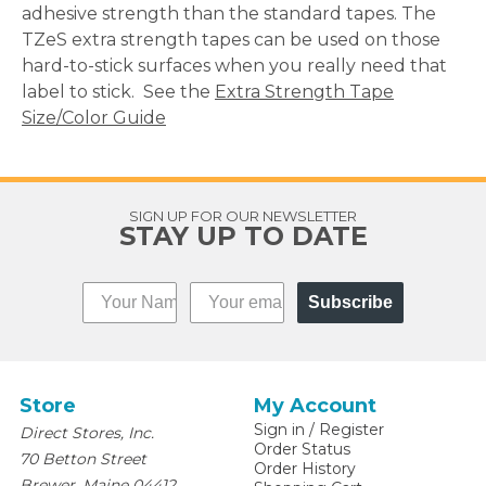
adhesive strength than the standard tapes. The
TZeS extra strength tapes can be used on those
hard-to-stick surfaces when you really need that
label to stick. See the
Extra Strength Tape
Size/Color Guide
SIGN UP FOR OUR NEWSLETTER
STAY UP TO DATE
Subscribe
Store
My Account
Sign in
/
Register
Direct Stores, Inc.
Order Status
70 Betton Street
Order History
,
Brewer
Maine
04412