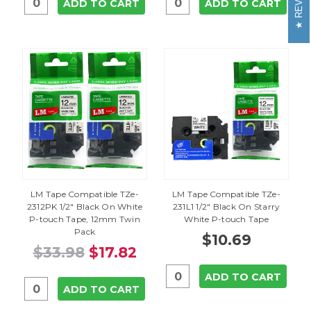
ADD TO CART
ADD TO CART
LM Tape Compatible TZe-
LM Tape Compatible TZe-
2312PK 1/2" Black On White
231L1 1/2" Black On Starry
P-touch Tape, 12mm Twin
White P-touch Tape
Pack
$10.69
$33.98
$17.82
ADD TO CART
ADD TO CART