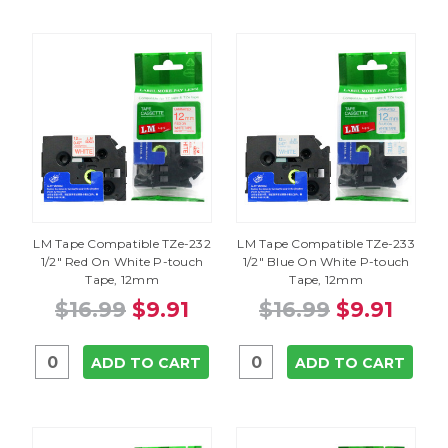
LM Tape Compatible TZe-232
LM Tape Compatible TZe-233
1/2" Red On White P-touch
1/2" Blue On White P-touch
Tape, 12mm
Tape, 12mm
$16.99
$9.91
$16.99
$9.91
ADD TO CART
ADD TO CART