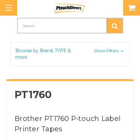
Search
Browse by Brand, TYPE &
Show Filters
more
PT1760
Brother PT1760 P-touch Label
Printer Tapes