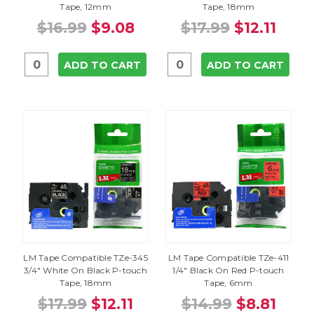
Tape, 12mm
Tape, 18mm
$16.99
$9.08
$17.99
$12.11
ADD TO CART
ADD TO CART
LM Tape Compatible TZe-345
LM Tape Compatible TZe-411
3/4" White On Black P-touch
1/4" Black On Red P-touch
Tape, 18mm
Tape, 6mm
$17.99
$12.11
$14.99
$8.81