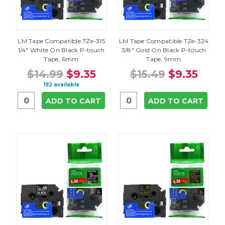
LM Tape Compatible TZe-315
LM Tape Compatible TZe-324
1/4" White On Black P-touch
3/8" Gold On Black P-touch
Tape, 6mm
Tape, 9mm
$14.99
$9.35
$15.49
$9.35
192 available
ADD TO CART
ADD TO CART