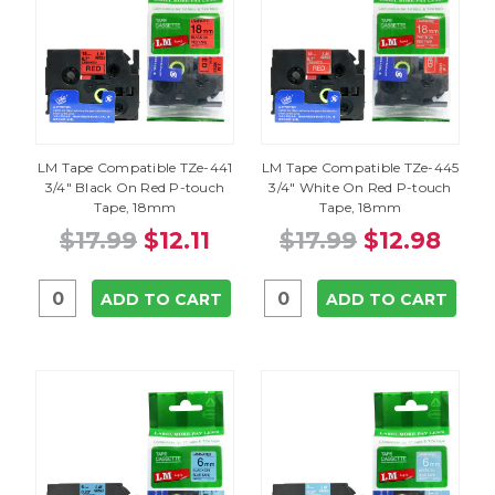
LM Tape Compatible TZe-441
LM Tape Compatible TZe-445
3/4" Black On Red P-touch
3/4" White On Red P-touch
Tape, 18mm
Tape, 18mm
$17.99
$12.11
$17.99
$12.98
ADD TO CART
ADD TO CART