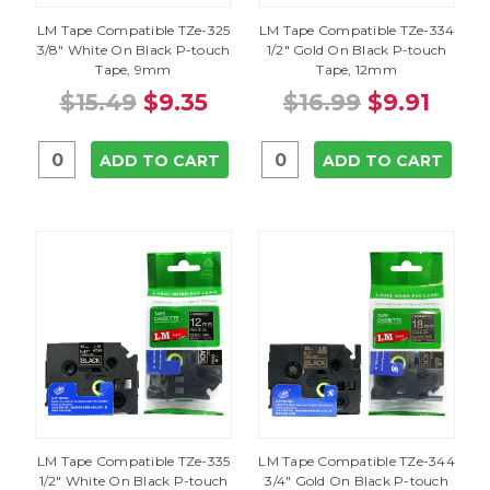
LM Tape Compatible TZe-325
LM Tape Compatible TZe-334
3/8" White On Black P-touch
1/2" Gold On Black P-touch
Tape, 9mm
Tape, 12mm
$15.49
$9.35
$16.99
$9.91
ADD TO CART
ADD TO CART
LM Tape Compatible TZe-335
LM Tape Compatible TZe-344
1/2" White On Black P-touch
3/4" Gold On Black P-touch