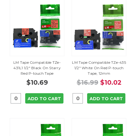
LM Tape Compatible TZe-
LM Tape Compatible TZe-435
431L1 1/2" Black On Starry
1/2" White On Red P-touch
Red P-touch Tape
Tape, 12mm
$10.69
$16.99
$10.02
ADD TO CART
ADD TO CART