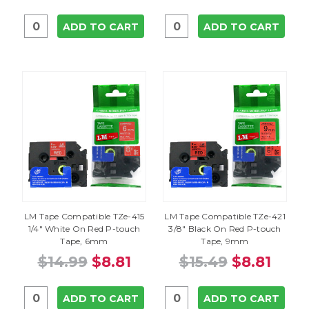
ADD TO CART
ADD TO CART
LM Tape Compatible TZe-415
LM Tape Compatible TZe-421
1/4" White On Red P-touch
3/8" Black On Red P-touch
Tape, 6mm
Tape, 9mm
$14.99
$8.81
$15.49
$8.81
ADD TO CART
ADD TO CART