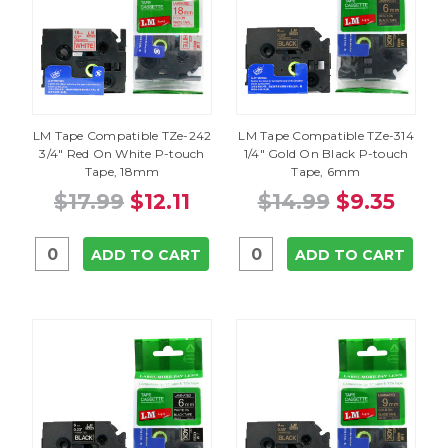
LM Tape Compatible TZe-242
LM Tape Compatible TZe-314
3/4" Red On White P-touch
1/4" Gold On Black P-touch
Tape, 18mm
Tape, 6mm
$17.99
$12.11
$14.99
$9.35
ADD TO CART
ADD TO CART