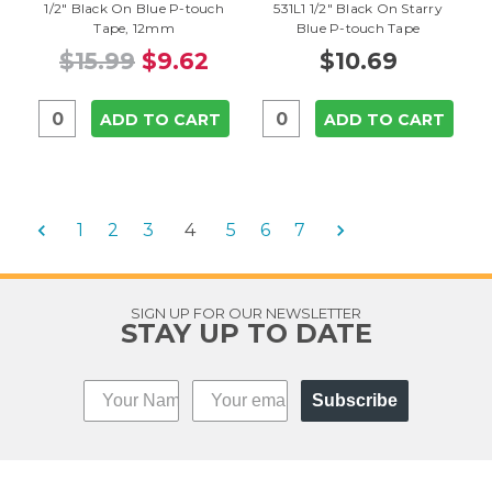
1/2" Black On Blue P-touch
531L1 1/2" Black On Starry
Tape, 12mm
Blue P-touch Tape
$15.99
$9.62
$10.69
ADD TO CART
ADD TO CART
1
2
3
4
5
6
7
SIGN UP FOR OUR NEWSLETTER
STAY UP TO DATE
Subscribe