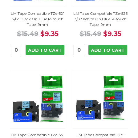
LM Tape Compatible TZe-521
LM Tape Compatible TZe-525
3/8" Black On Blue P-touch
3/8" White On Blue P-touch
Tape, 9mm
Tape, 9mm
$15.49
$9.35
$15.49
$9.35
ADD TO CART
ADD TO CART
LM Tape Compatible TZe-531
LM Tape Compatible TZe-