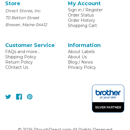
Store
My Account
Sign in
/
Register
Direct Stores, Inc.
Order Status
70 Betton Street
Order History
,
Brewer
Maine
04412
Shopping Cart
Customer Service
Information
FAQs and more...
About Labels
Shipping Policy
About Us
Return Policy
Blog / News
C0ntact Us
Privacy Policy
©
2026
PtouchDirect.com All Rights Reserved