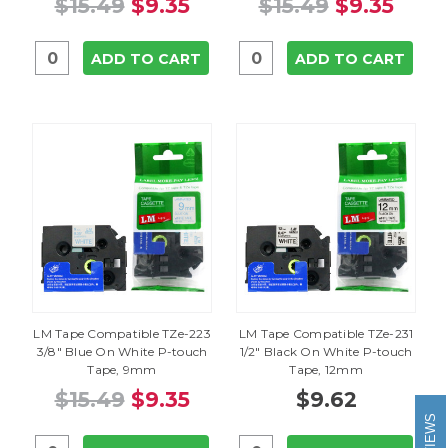
$15.49
$9.35
$15.49
$9.35
ADD TO CART
ADD TO CART
LM Tape Compatible TZe-223
LM Tape Compatible TZe-231
3/8" Blue On White P-touch
1/2" Black On White P-touch
Tape, 9mm
Tape, 12mm
$15.49
$9.35
$9.62
REVIEWS