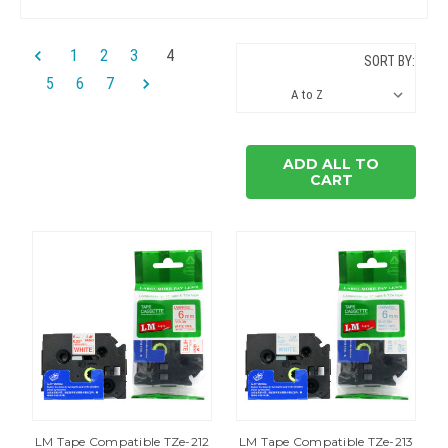
1
2
3
4
SORT BY:
5
6
7
ADD ALL TO
CART
LM Tape Compatible TZe-212
LM Tape Compatible TZe-213