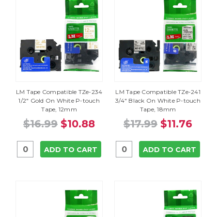
LM Tape Compatible TZe-234
LM Tape Compatible TZe-241
1/2" Gold On White P-touch
3/4" Black On White P-touch
Tape, 12mm
Tape, 18mm
$16.99
$10.88
$17.99
$11.76
ADD TO CART
ADD TO CART