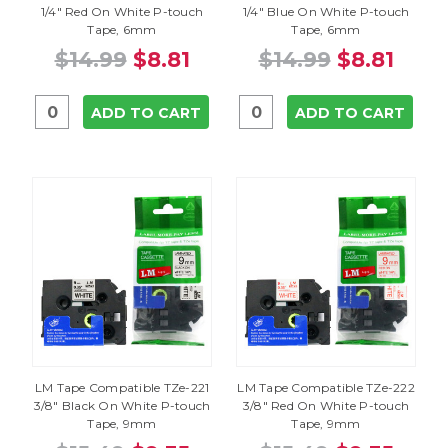
1/4" Red On White P-touch
1/4" Blue On White P-touch
Tape, 6mm
Tape, 6mm
$14.99
$8.81
$14.99
$8.81
ADD TO CART
ADD TO CART
LM Tape Compatible TZe-221
LM Tape Compatible TZe-222
3/8" Black On White P-touch
3/8" Red On White P-touch
Tape, 9mm
Tape, 9mm