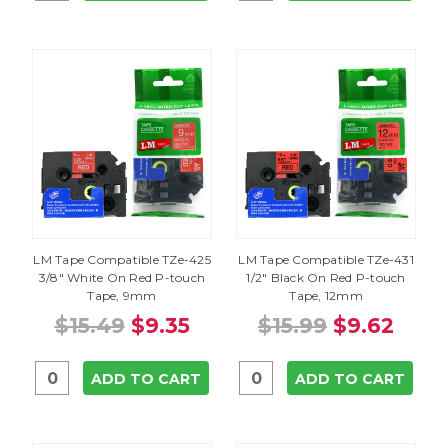
LM Tape Compatible TZe-425
LM Tape Compatible TZe-431
3/8" White On Red P-touch
1/2" Black On Red P-touch
Tape, 9mm
Tape, 12mm
$15.49
$9.35
$15.99
$9.62
ADD TO CART
ADD TO CART