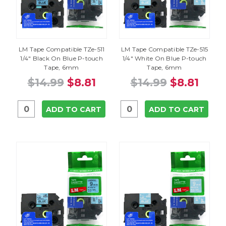
LM Tape Compatible TZe-511
LM Tape Compatible TZe-515
1/4" Black On Blue P-touch
1/4" White On Blue P-touch
Tape, 6mm
Tape, 6mm
$14.99
$8.81
$14.99
$8.81
ADD TO CART
ADD TO CART