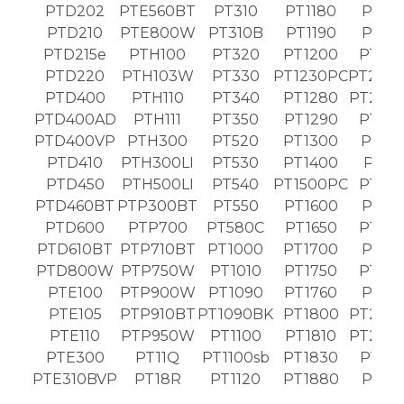
PTD202
PTE560BT
PT310
PT1180
PT19
PTD210
PTE800W
PT310B
PT1190
PT19
PTD215e
PTH100
PT320
PT1200
PT20
PTD220
PTH103W
PT330
PT1230PC
PT203
PTD400
PTH110
PT340
PT1280
PT203
PTD400AD
PTH111
PT350
PT1290
PT20
PTD400VP
PTH300
PT520
PT1300
PT21
PTD410
PTH300LI
PT530
PT1400
PT21
PTD450
PTH500LI
PT540
PT1500PC
PT22
PTD460BT
PTP300BT
PT550
PT1600
PT22
PTD600
PTP700
PT580C
PT1650
PT23
PTD610BT
PTP710BT
PT1000
PT1700
PT23
PTD800W
PTP750W
PT1010
PT1750
PT24
PTE100
PTP900W
PT1090
PT1760
PT24
PTE105
PTP910BT
PT1090BK
PT1800
PT243
PTE110
PTP950W
PT1100
PT1810
PT250
PTE300
PT11Q
PT1100sb
PT1830
PT26
PTE310BVP
PT18R
PT1120
PT1880
PT26