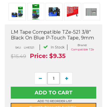
LM Tape Compatible TZe-521 3/8"
Black On Blue P-Touch Tape, 9mm
Brand:
In Stock
SKU:
LME521
Compatible TZe
Price:
$9.35
$15.49
Current
Decrease
Increase
Stock:
Quantity
Quantity
of
of
LM
LM
Tape
Tape
Compatible
Compatible
TZe-
TZe-
ADD TO REORDER LIST
521
521