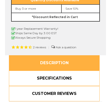
Quantity Discounts Available
3/8"
3/8"
Black
Black
Buy 3 or more
Save 10%
On
On
Blue
Blue
*Discount Reflected in Cart
P-
P-
touch
touch
Tape,
Tape,
1 year Replacement Warranty!
9mm
9mm
Ships Same Day by 3:00 EST
Always Secure Shopping
2
reviews
|
DESCRIPTION
SPECIFICATIONS
CUSTOMER REVIEWS