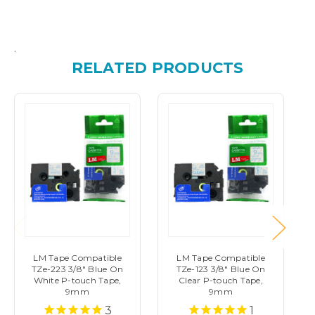
.
RELATED PRODUCTS
LM Tape Compatible
LM Tape Compatible
TZe-223 3/8" Blue On
TZe-123 3/8" Blue On
White P-touch Tape,
Clear P-touch Tape,
9mm
9mm
3
1