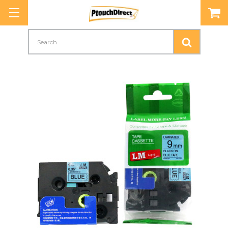
Search