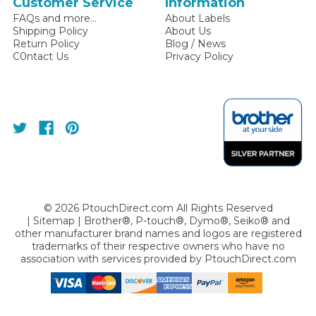
Customer Service
Information
FAQs and more...
About Labels
Shipping Policy
About Us
Return Policy
Blog / News
C0ntact Us
Privacy Policy
©
2026
PtouchDirect.com All Rights Reserved
|
Sitemap
| Brother®, P-touch®, Dymo®, Seiko® and
other manufacturer brand names and logos are registered
trademarks of their respective owners who have no
association with services provided by
PtouchDirect.com