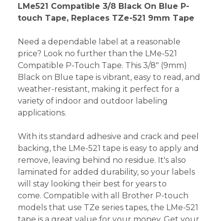
LMe521 Compatible 3/8 Black On Blue P-
touch Tape, Replaces TZe-521 9mm Tape
Need a dependable label at a reasonable
price? Look no further than the LMe-521
Compatible P-Touch Tape. This 3/8" (9mm)
Black on Blue tape is vibrant, easy to read, and
weather-resistant, making it perfect for a
variety of indoor and outdoor labeling
applications.
With its standard adhesive and crack and peel
backing, the LMe-521 tape is easy to apply and
remove, leaving behind no residue. It's also
laminated for added durability, so your labels
will stay looking their best for years to
come. Compatible with all Brother P-touch
models that use TZe series tapes, the LMe-521
tape is a great value for your money. Get your