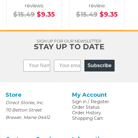
reviews
review
$15.49
$9.35
$15.49
$9.35
SIGN UP FOR OUR NEWSLETTER
STAY UP TO DATE
Subscribe
Store
My Account
Sign in
/
Register
Direct Stores, Inc.
Order Status
70 Betton Street
Order History
,
Brewer
Maine
04412
Shopping Cart