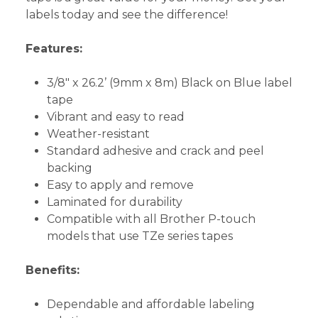
labels today and see the difference!
Features:
3/8" x 26.2’ (9mm x 8m) Black on Blue label
tape
Vibrant and easy to read
Weather-resistant
Standard adhesive and crack and peel
backing
Easy to apply and remove
Laminated for durability
Compatible with all Brother P-touch
models that use TZe series tapes
Benefits:
Dependable and affordable labeling