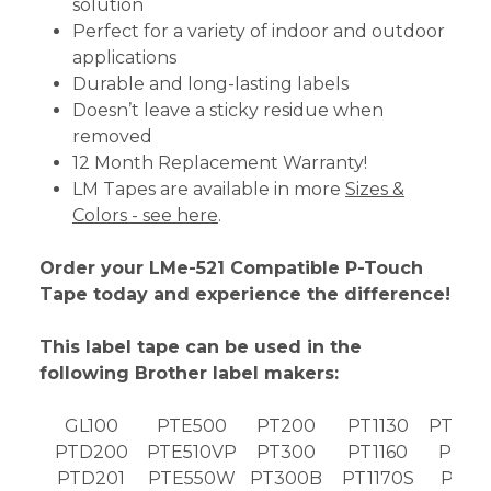
solution
Perfect for a variety of indoor and outdoor
applications
Durable and long-lasting labels
Doesn’t leave a sticky residue when
removed
12 Month Replacement Warranty!
LM Tapes are available in more
Sizes &
Colors - see here
.
Order your LMe-521 Compatible P-Touch
Tape today and experience the difference!
This label tape can be used in the
following Brother label makers:
GL100
PTE500
PT200
PT1130
PT189
PTD200
PTE510VP
PT300
PT1160
PT19
PTD201
PTE550W
PT300B
PT1170S
PT19