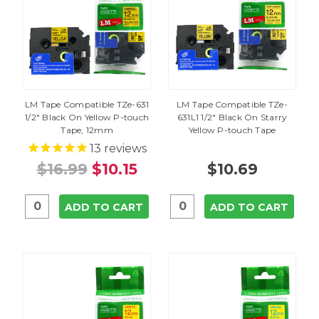
LM Tape Compatible TZe-631
LM Tape Compatible TZe-
1/2" Black On Yellow P-touch
631L1 1/2" Black On Starry
Tape, 12mm
Yellow P-touch Tape
13
reviews
$16.99
$10.15
$10.69
ADD TO CART
ADD TO CART