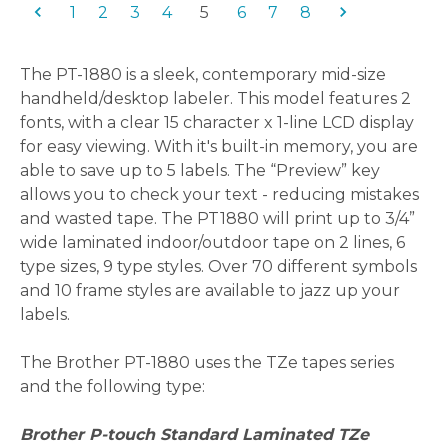
1
2
3
4
5
6
7
8
The PT-1880 is a sleek, contemporary mid-size
handheld/desktop labeler. This model features 2
fonts, with a clear 15 character x 1-line LCD display
for easy viewing.
With it's built-in memory, you are
able to save up to 5 labels. The “Preview” key
allows you to check your text - reducing mistakes
and wasted tape. The PT1880 will print up to 3/4”
wide laminated indoor/outdoor tape on 2 lines, 6
type sizes, 9 type styles. Over 70 different symbols
and 10 frame styles are available to jazz up your
labels.
The Brother PT-1880 uses the TZe tapes series
and the following type:
Brother P-touch Standard Laminated TZe