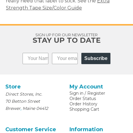
really need that label to stick. See the
Extra
Strength Tape Size/Color Guide
SIGN UP FOR OUR NEWSLETTER
STAY UP TO DATE
Subscribe
Store
My Account
Sign in
/
Register
Direct Stores, Inc.
Order Status
70 Betton Street
Order History
,
Brewer
Maine
04412
Shopping Cart
Customer Service
Information