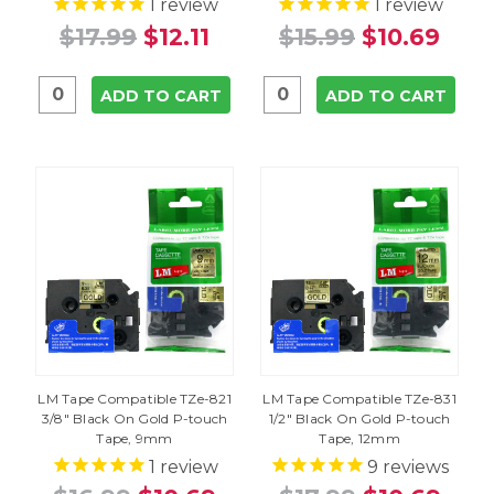
1
review
1
review
$17.99
$12.11
$15.99
$10.69
ADD TO CART
ADD TO CART
LM Tape Compatible TZe-821
LM Tape Compatible TZe-831
3/8" Black On Gold P-touch
1/2" Black On Gold P-touch
Tape, 9mm
Tape, 12mm
1
review
9
reviews