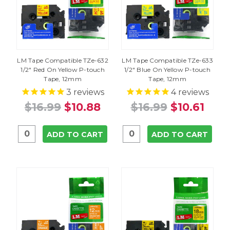
LM Tape Compatible TZe-632
LM Tape Compatible TZe-633
1/2" Red On Yellow P-touch
1/2" Blue On Yellow P-touch
Tape, 12mm
Tape, 12mm
3
reviews
4
reviews
$16.99
$10.88
$16.99
$10.61
ADD TO CART
ADD TO CART