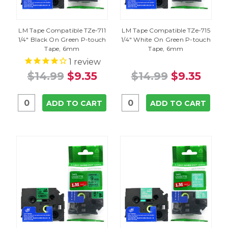
LM Tape Compatible TZe-711
LM Tape Compatible TZe-715
1/4" Black On Green P-touch
1/4" White On Green P-touch
Tape, 6mm
Tape, 6mm
1
review
$14.99
$9.35
$14.99
$9.35
ADD TO CART
ADD TO CART