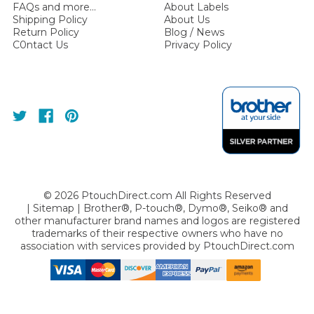
FAQs and more...
About Labels
Shipping Policy
About Us
Return Policy
Blog / News
C0ntact Us
Privacy Policy
©
2026
PtouchDirect.com All Rights Reserved
|
Sitemap
| Brother®, P-touch®, Dymo®, Seiko® and
other manufacturer brand names and logos are registered
trademarks of their respective owners who have no
association with services provided by
PtouchDirect.com