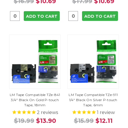
$16.99
$10.69
$17.99
$10.69
ADD TO CART
ADD TO CART
LM Tape Compatible TZe-841
LM Tape Compatible TZe-911
3/4" Black On Gold P-touch
1/4" Black On Silver P-touch
Tape, 18mm
Tape, 6mm
2
reviews
1
review
$19.99
$13.90
$15.99
$12.11