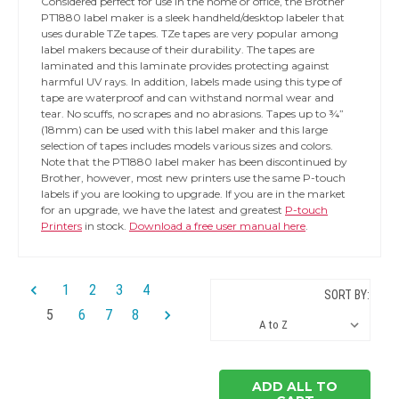
Considered perfect for use in the home or office, the Brother
PT1880 label maker is a sleek handheld/desktop labeler that
uses durable TZe tapes. TZe tapes are very popular among
label makers because of their durability. The tapes are
laminated and this laminate provides protecting against
harmful UV rays. In addition, labels made using this type of
tape are waterproof and can withstand normal wear and
tear. No scuffs, no scrapes and no abrasions. Tapes up to ¾”
(18mm) can be used with this label maker and this large
selection of tapes includes models various sizes and colors.
Note that the PT1880 label maker has been discontinued by
Brother, however, most new printers use the same P-touch
labels if you are looking to upgrade. If you are in the market
for an upgrade, we have the latest and greatest
P-touch
Printers
in stock.
Download a free user manual here
.
1
2
3
4
SORT BY:
5
6
7
8
ADD ALL TO