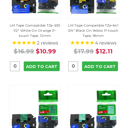
LM Tape Compatible TZe-635
LM Tape Compatible TZe-641
1/2" White On Orange P-
3/4" Black On Yellow P-touch
touch Tape, 12mm
Tape, 18mm
2
reviews
4
reviews
$16.99
$10.99
$17.99
$12.11
ADD TO CART
ADD TO CART