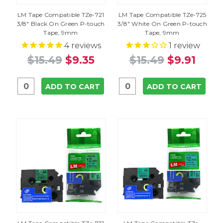
LM Tape Compatible TZe-721
LM Tape Compatible TZe-725
3/8" Black On Green P-touch
3/8" White On Green P-touch
Tape, 9mm
Tape, 9mm
4
reviews
1
review
$15.49
$9.35
$15.49
$9.91
ADD TO CART
ADD TO CART