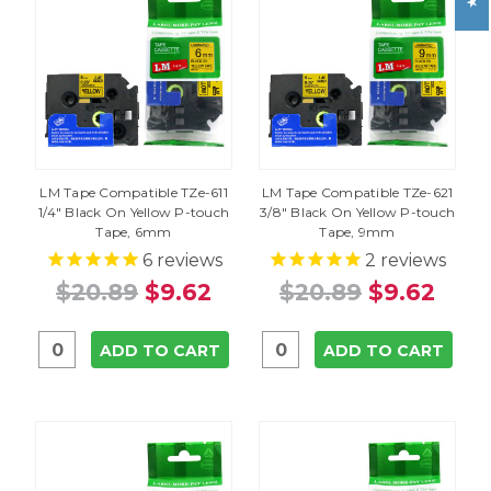
LM Tape Compatible TZe-611
LM Tape Compatible TZe-621
1/4" Black On Yellow P-touch
3/8" Black On Yellow P-touch
Tape, 6mm
Tape, 9mm
6
reviews
2
reviews
$20.89
$9.62
$20.89
$9.62
ADD TO CART
ADD TO CART