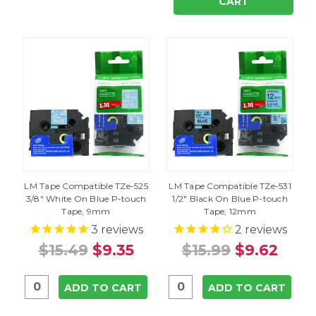
CART
LM Tape Compatible TZe-525
LM Tape Compatible TZe-531
3/8" White On Blue P-touch
1/2" Black On Blue P-touch
Tape, 9mm
Tape, 12mm
3
reviews
2
reviews
$15.49
$9.35
$15.99
$9.62
ADD TO CART
ADD TO CART