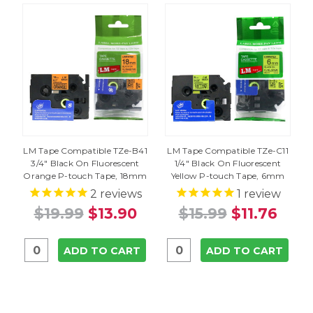
LM Tape Compatible TZe-B41
LM Tape Compatible TZe-C11
3/4" Black On Fluorescent
1/4" Black On Fluorescent
Orange P-touch Tape, 18mm
Yellow P-touch Tape, 6mm
2
reviews
1
review
$19.99
$13.90
$15.99
$11.76
ADD TO CART
ADD TO CART