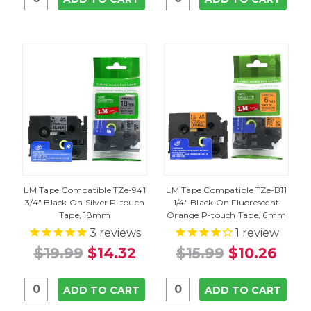
LM Tape Compatible TZe-941
LM Tape Compatible TZe-B11
3/4" Black On Silver P-touch
1/4" Black On Fluorescent
Tape, 18mm
Orange P-touch Tape, 6mm
3
reviews
1
review
$19.99
$14.32
$15.99
$10.26
ADD TO CART
ADD TO CART