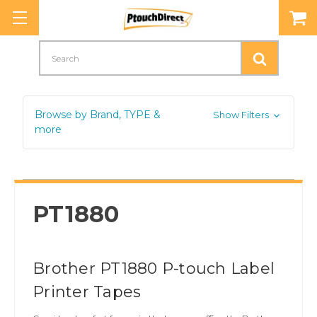
Search
Browse by Brand, TYPE &
Show Filters
more
PT1880
Brother PT1880 P-touch Label
Printer Tapes