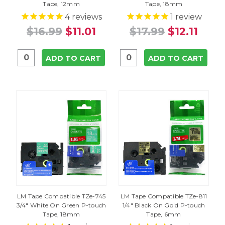
Tape, 12mm
Tape, 18mm
4
reviews
1
review
$16.99
$11.01
$17.99
$12.11
ADD TO CART
ADD TO CART
LM Tape Compatible TZe-745
LM Tape Compatible TZe-811
3/4" White On Green P-touch
1/4" Black On Gold P-touch
Tape, 18mm
Tape, 6mm