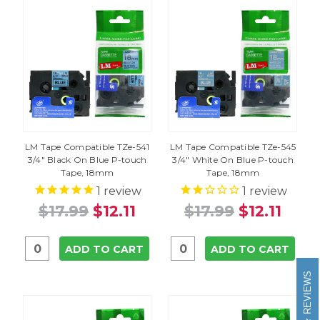
LM Tape Compatible TZe-541
LM Tape Compatible TZe-545
3/4" Black On Blue P-touch
3/4" White On Blue P-touch
Tape, 18mm
Tape, 18mm
1
review
1
review
$17.99
$12.11
$17.99
$12.11
ADD TO CART
ADD TO CART
REVIEWS