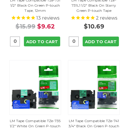
LM Tape Compatible TZe-731
LM Tape Compatible TZe-
1/2" Black On Green P-touch
731L1 1/2" Black On Starry
Tape, 12mm
Green P-touch Tape
13
reviews
2
reviews
$15.99
$9.62
$10.69
ADD TO CART
ADD TO CART
LM Tape Compatible TZe-735
LM Tape Compatible TZe-741
1/2" White On Green P-touch
3/4" Black On Green P-touch