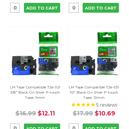
ADD TO CART
ADD TO CART
LM Tape Compatible TZe-921
LM Tape Compatible TZe-931
3/8" Black On Silver P-touch
1/2" Black On Silver P-touch
Tape, 9mm
Tape, 12mm
5
reviews
$16.99
$12.11
$17.99
$10.69
ADD TO CART
ADD TO CART