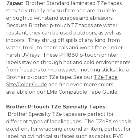
Tapes:
Brother Standard laminated TZe tapes
stick to virtually any surface and are durable
enough to withstand scrapes and abrasions.
Because Brother p-touch TZ tapes are water
resistant, they can be used outdoors, as well as
indoors. They shrug off spills of any kind; from
water, to oil, to chemicals and won't fade under
harsh UV rays. These PT1880 p-touch printer
labels stay on through hot and cold environments
from freezers to microwaves - nothing sticks like a
Brother p-touch TZe tape. See our
TZe Tape
Size/Color Guide
and find even more colors
available on our
LMe Compatible Tape Guide
Brother P-touch TZe Specialty Tapes:
Brother
Specialty TZe tapes are perfect for
different types of labeling jobs. The TZeFX series is
excellent for wrapping around an item, perfect for
labeling cylindrical surfaces such as cables, PVC