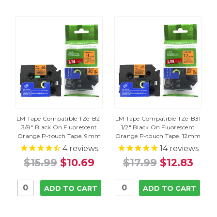
LM Tape Compatible TZe-B21
LM Tape Compatible TZe-B31
3/8" Black On Fluorescent
1/2" Black On Fluorescent
Orange P-touch Tape, 9mm
Orange P-touch Tape, 12mm
4
reviews
14
reviews
$15.99
$10.69
$17.99
$12.83
ADD TO CART
ADD TO CART