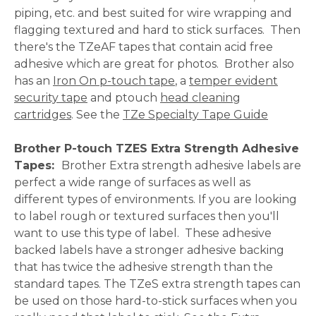
piping, etc. and best suited for wire wrapping and
flagging textured and hard to stick surfaces. Then
there's the TZeAF tapes that contain acid free
adhesive which are great for photos. Brother also
has an
Iron On p-touch tape
, a
temper evident
security tape
and ptouch
head cleaning
cartridges
. See the
TZe Specialty Tape Guide
Brother P-touch TZES Extra Strength Adhesive
Tapes:
Brother
Extra strength adhesive labels are
perfect a wide range of surfaces as well as
different types of environments. If you are looking
to label rough or textured surfaces then you'll
want to use this type of label. These adhesive
backed labels have a stronger adhesive backing
that has twice the adhesive strength than the
standard tapes. The TZeS extra strength tapes can
be used on those hard-to-stick surfaces when you