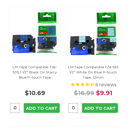
LM Tape Compatible TZe-
LM Tape Compatible TZe-535
531L1 1/2" Black On Starry
1/2" White On Blue P-touch
Blue P-touch Tape
Tape, 12mm
6
reviews
$10.69
$16.99
$9.91
ADD TO CART
ADD TO CART