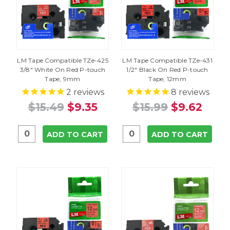
LM Tape Compatible TZe-425
LM Tape Compatible TZe-431
3/8" White On Red P-touch
1/2" Black On Red P-touch
Tape, 9mm
Tape, 12mm
2
reviews
8
reviews
$15.49
$9.35
$15.99
$9.62
ADD TO CART
ADD TO CART