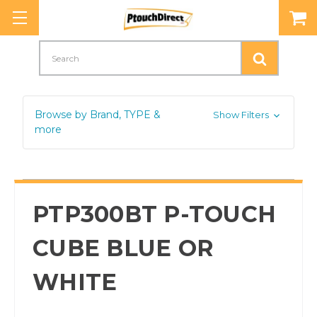
Search
Browse by Brand, TYPE &
Show Filters
more
PTP300BT P-TOUCH
CUBE BLUE OR
WHITE