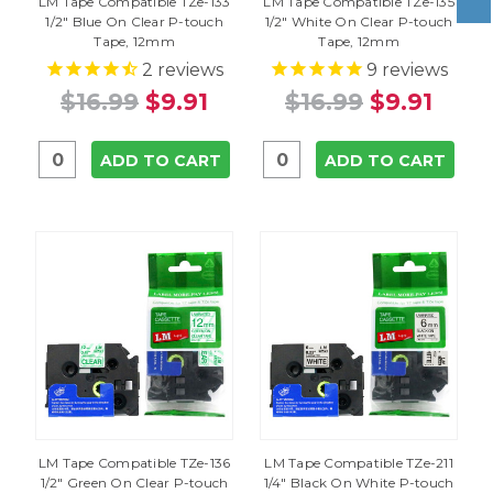
LM Tape Compatible TZe-133
LM Tape Compatible TZe-135
1/2" Blue On Clear P-touch
1/2" White On Clear P-touch
Tape, 12mm
Tape, 12mm
2
reviews
9
reviews
$16.99
$9.91
$16.99
$9.91
ADD TO CART
ADD TO CART
LM Tape Compatible TZe-136
LM Tape Compatible TZe-211
1/2" Green On Clear P-touch
1/4" Black On White P-touch