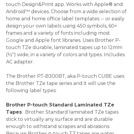
touch Design&Print app. Works with Apple® and
Android™ devices. Choose from a wide selection of
home and home office label templates -- or easily
design your own labels using 450 symbols, 60+
frames and a variety of fonts including most
Google and Apple font libraries. Uses Brother P-
touch TZe durable, laminated tapes up to 12mm
(½") wide, in a variety of colors and types. Includes
AC adapter.
The Brother PT-B300BT, aka P-touch CUBE uses
the Brother TZe tape series and it will use the
following label types:
Brother P-touch Standard Laminated TZe
Tapes
: Brother Standard laminated TZe tapes
stick to virtually any surface and are durable
enough to withstand scrapes and abrasions.
Because Brother p-touch TZ tapes are water