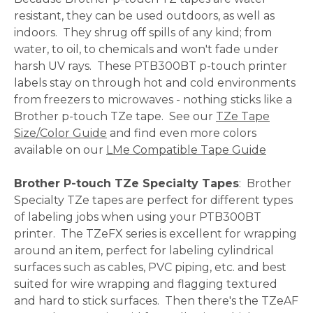
resistant, they can be used outdoors, as well as
indoors. They shrug off spills of any kind; from
water, to oil, to chemicals and won't fade under
harsh UV rays. These PTB300BT p-touch printer
labels stay on through hot and cold environments
from freezers to microwaves - nothing sticks like a
Brother p-touch TZe tape. See our
TZe Tape
Size/Color Guide
and find even more colors
available on our
LMe Compatible Tape Guide
Brother P-touch TZe Specialty Tapes
: Brother
Specialty TZe tapes are perfect for different types
of labeling jobs when using your PTB300BT
printer. The TZeFX series is excellent for wrapping
around an item, perfect for labeling cylindrical
surfaces such as cables, PVC piping, etc. and best
suited for wire wrapping and flagging textured
and hard to stick surfaces. Then there's the TZeAF