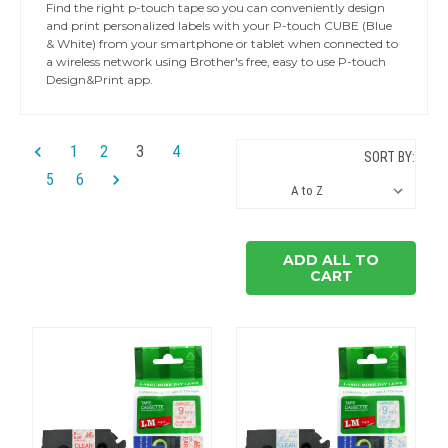
Find the right p-touch tape so you can conveniently design
and print personalized labels with your P-touch CUBE (Blue
& White) from your smartphone or tablet when connected to
a wireless network using Brother's free, easy to use P-touch
Design&Print app.
1
2
3
4
SORT BY:
5
6
ADD ALL TO
CART