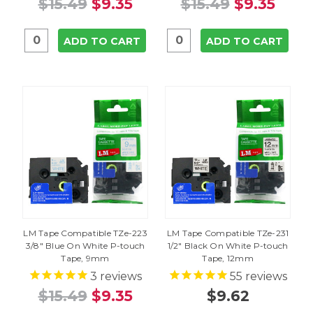
$15.49
$9.35
$15.49
$9.35
ADD TO CART
ADD TO CART
LM Tape Compatible TZe-223
LM Tape Compatible TZe-231
3/8" Blue On White P-touch
1/2" Black On White P-touch
Tape, 9mm
Tape, 12mm
3
reviews
55
reviews
$15.49
$9.35
$9.62