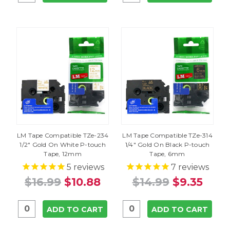
LM Tape Compatible TZe-234
LM Tape Compatible TZe-314
1/2" Gold On White P-touch
1/4" Gold On Black P-touch
Tape, 12mm
Tape, 6mm
5
reviews
7
reviews
$16.99
$10.88
$14.99
$9.35
ADD TO CART
ADD TO CART