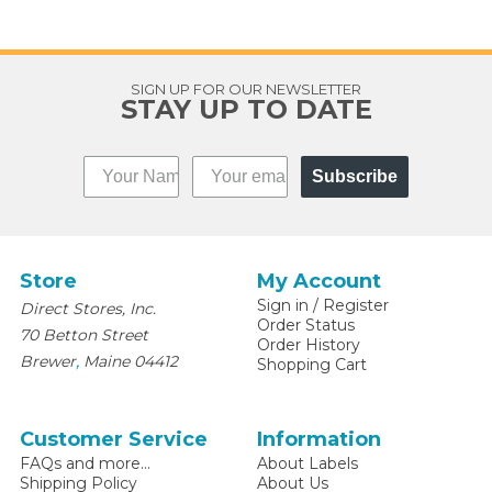
SIGN UP FOR OUR NEWSLETTER
STAY UP TO DATE
Subscribe
Store
My Account
Sign in
/
Register
Direct Stores, Inc.
Order Status
70 Betton Street
Order History
,
Brewer
Maine
04412
Shopping Cart
Customer Service
Information
FAQs and more...
About Labels
Shipping Policy
About Us