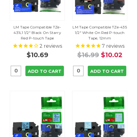
LM Tape Compatible TZe-
LM Tape Compatible TZe-435
431L1 1/2" Black On Starry
1/2" White On Red P-touch
Red P-touch Tape
Tape, 12mm
2
reviews
7
reviews
$10.69
$16.99
$10.02
ADD TO CART
ADD TO CART