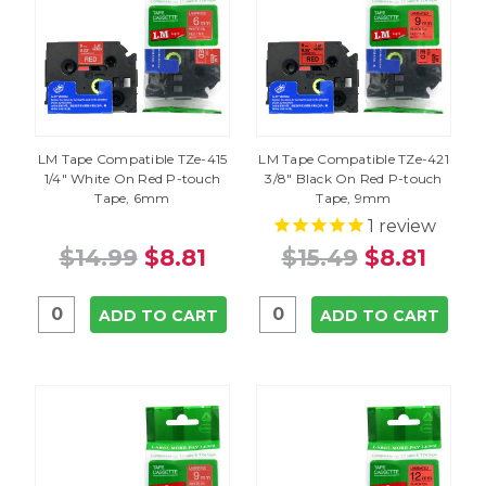
LM Tape Compatible TZe-415
LM Tape Compatible TZe-421
1/4" White On Red P-touch
3/8" Black On Red P-touch
Tape, 6mm
Tape, 9mm
1
review
$14.99
$8.81
$15.49
$8.81
ADD TO CART
ADD TO CART