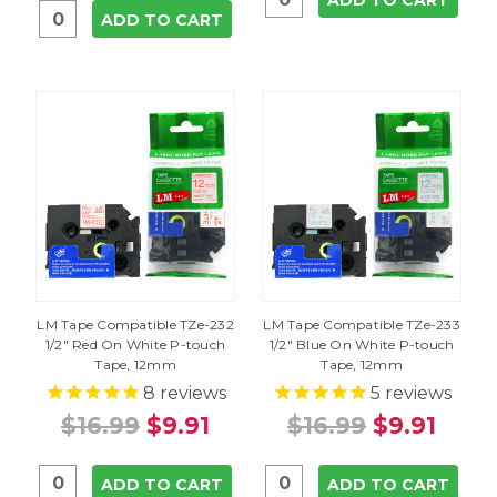
ADD TO CART
ADD TO CART
LM Tape Compatible TZe-232
LM Tape Compatible TZe-233
1/2" Red On White P-touch
1/2" Blue On White P-touch
Tape, 12mm
Tape, 12mm
8
reviews
5
reviews
$16.99
$9.91
$16.99
$9.91
ADD TO CART
ADD TO CART