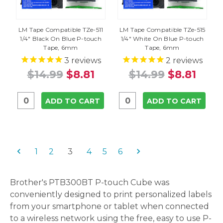
LM Tape Compatible TZe-511
LM Tape Compatible TZe-515
1/4" Black On Blue P-touch
1/4" White On Blue P-touch
Tape, 6mm
Tape, 6mm
3
reviews
2
reviews
$14.99
$8.81
$14.99
$8.81
ADD TO CART
ADD TO CART
1
2
3
4
5
6
Brother's PTB300BT P-touch Cube was
conveniently designed to print personalized labels
from your smartphone or tablet when connected
to a wireless network using the free, easy to use P-