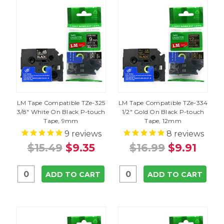
LM Tape Compatible TZe-325
LM Tape Compatible TZe-334
3/8" White On Black P-touch
1/2" Gold On Black P-touch
Tape, 9mm
Tape, 12mm
9
reviews
8
reviews
$15.49
$9.35
$16.99
$9.91
ADD TO CART
ADD TO CART