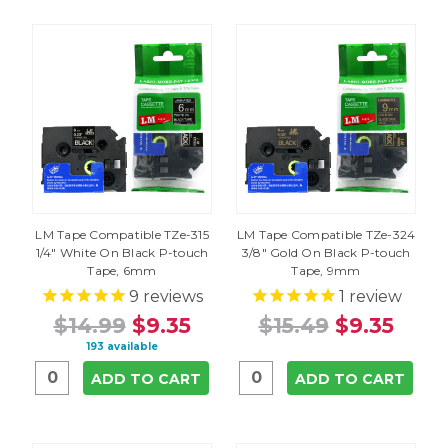
LM Tape Compatible TZe-315
LM Tape Compatible TZe-324
1/4" White On Black P-touch
3/8" Gold On Black P-touch
Tape, 6mm
Tape, 9mm
9
reviews
1
review
$14.99
$9.35
$15.49
$9.35
193 available
ADD TO CART
ADD TO CART