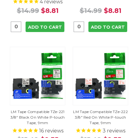
4
reviews
$14.99
$8.81
$14.99
$8.81
ADD TO CART
ADD TO CART
LM Tape Compatible TZe-221
LM Tape Compatible TZe-222
3/8" Black On White P-touch
3/8" Red On White P-touch
Tape, 9mm
Tape, 9mm
16
reviews
3
reviews