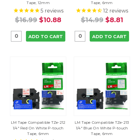
Tape, 12mm
Tape, 6mm
5
reviews
12
reviews
$16.99
$10.88
$14.99
$8.81
ADD TO CART
ADD TO CART
LM Tape Compatible TZe-212
LM Tape Compatible TZe-213
1/4" Red On White P-touch
1/4" Blue On White P-touch
Tape, 6mm
Tape, 6mm