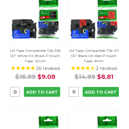
LM Tape Compatible TZe-335
LM Tape Compatible TZe-411
1/2" White On Black P-touch
1/4" Black On Red P-touch
Tape, 12mm
Tape, 6mm
26
reviews
2
reviews
$16.99
$9.08
$14.99
$8.81
ADD TO CART
ADD TO CART