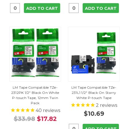
ADD TO CART
ADD TO CART
LM Tape Compatible TZe-
LM Tape Compatible TZe-
2312PK 1/2" Black On White
231L1 1/2" Black On Starry
P-touch Tape, 12mm Twin
White P-touch Tape
Pack
2
reviews
40
reviews
$10.69
$33.98
$17.82