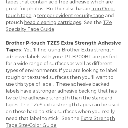
tapes that contain acid free adhesive which are
great for photos. Brother also has an
Iron On p-
touch tape
, a
temper evident security tape
and
ptouch
head cleaning cartridges
. See the
TZe
Specialty Tape Guide
Brother P-touch TZES Extra Strength Adhesive
Tapes
: You’ll find using Brother Extra strength
adhesive labels with your PT-B300BT are perfect
for a wide range of surfaces as well as different
types of environments. If you are looking to label
rough or textured surfaces then you'll want to
use this type of label. These adhesive backed
labels have a stronger adhesive backing that has
twice the adhesive strength than the standard
tapes. The TZeS extra strength tapes can be used
on those hard-to-stick surfaces when you really
need that label to stick. See the
Extra Strength
Tape Size/Color Guide