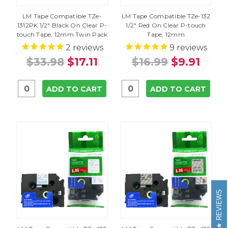
LM Tape Compatible TZe-
LM Tape Compatible TZe-132
1312PK 1/2" Black On Clear P-
1/2" Red On Clear P-touch
touch Tape, 12mm Twin Pack
Tape, 12mm
2
reviews
9
reviews
$33.98
$17.11
$16.99
$9.91
ADD TO CART
ADD TO CART
REVIEWS