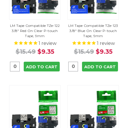
LM Tape Compatible TZe-122
LM Tape Compatible TZe-123
3/8" Red On Clear P-touch
3/8" Blue On Clear P-touch
Tape, 9mm
Tape, 9mm
1
review
1
review
$15.49
$9.35
$15.49
$9.35
ADD TO CART
ADD TO CART