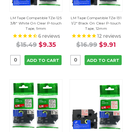
LM Tape Compatible TZe-125
LM Tape Compatible TZe-131
3/8" White On Clear P-touch
1/2" Black On Clear P-touch
Tape, 9mm
Tape, 12mm
6
reviews
12
reviews
$15.49
$9.35
$16.99
$9.91
ADD TO CART
ADD TO CART