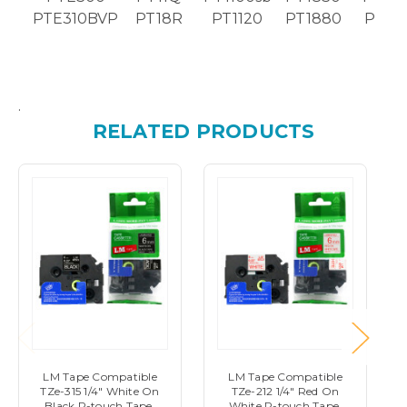
PTE310BVP
PT18R
PT1120
PT1880
PT26
.
RELATED PRODUCTS
LM Tape Compatible
LM Tape Compatible
TZe-315 1/4" White On
TZe-212 1/4" Red On
Black P-touch Tape,
White P-touch Tape,