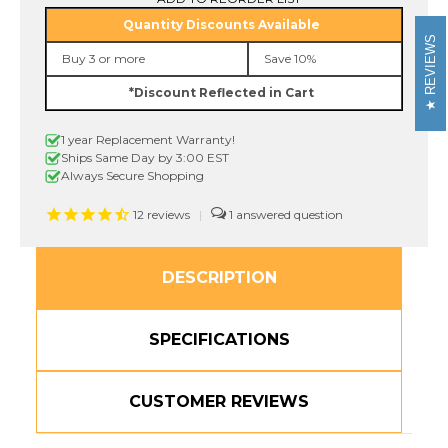
211
211
Quantity Discounts Available
1/4"
1/4"
REVIEWS
Black
Black
Buy 3 or more
Save 10%
On
On
White
White
*Discount Reflected in Cart
P-
P-
touch
touch
Tape,
Tape,
1 year Replacement Warranty!
6mm
6mm
Ships Same Day by 3:00 EST
Always Secure Shopping
12
reviews
|
1
DESCRIPTION
SPECIFICATIONS
CUSTOMER REVIEWS