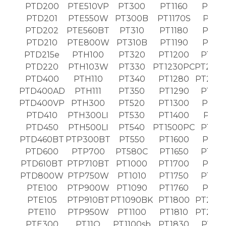
PTD200
PTE510VP
PT300
PT1160
PT19
PTD201
PTE550W
PT300B
PT1170S
PT19
PTD202
PTE560BT
PT310
PT1180
PT19
PTD210
PTE800W
PT310B
PT1190
PT19
PTD215e
PTH100
PT320
PT1200
PT20
PTD220
PTH103W
PT330
PT1230PC
PT203
PTD400
PTH110
PT340
PT1280
PT203
PTD400AD
PTH111
PT350
PT1290
PT20
PTD400VP
PTH300
PT520
PT1300
PT21
PTD410
PTH300LI
PT530
PT1400
PT21
PTD450
PTH500LI
PT540
PT1500PC
PT22
PTD460BT
PTP300BT
PT550
PT1600
PT22
PTD600
PTP700
PT580C
PT1650
PT23
PTD610BT
PTP710BT
PT1000
PT1700
PT23
PTD800W
PTP750W
PT1010
PT1750
PT24
PTE100
PTP900W
PT1090
PT1760
PT24
PTE105
PTP910BT
PT1090BK
PT1800
PT243
PTE110
PTP950W
PT1100
PT1810
PT250
PTE300
PT11Q
PT1100sb
PT1830
PT26