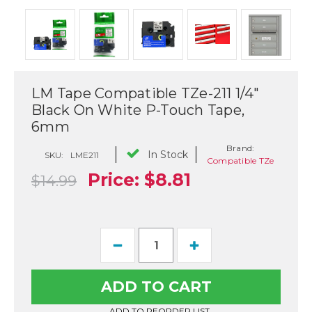
LM Tape Compatible TZe-211 1/4"
Black On White P-Touch Tape,
6mm
Brand:
In Stock
SKU:
LME211
Compatible TZe
Price:
$8.81
$14.99
Current
Decrease
Increase
Stock:
Quantity
Quantity
of
of
LM
LM
Tape
Tape
Compatible
Compatible
TZe-
TZe-
ADD TO REORDER LIST