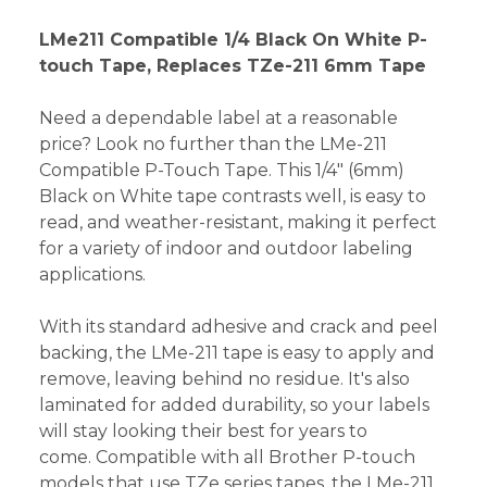
LMe211 Compatible 1/4 Black On White P-
touch Tape, Replaces TZe-211 6mm Tape
Need a dependable label at a reasonable
price? Look no further than the LMe-211
Compatible P-Touch Tape. This 1/4" (6mm)
Black on White tape contrasts well, is easy to
read, and weather-resistant, making it perfect
for a variety of indoor and outdoor labeling
applications.
With its standard adhesive and crack and peel
backing, the LMe-211 tape is easy to apply and
remove, leaving behind no residue. It's also
laminated for added durability, so your labels
will stay looking their best for years to
come. Compatible with all Brother P-touch
models that use TZe series tapes, the LMe-211