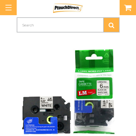
Search