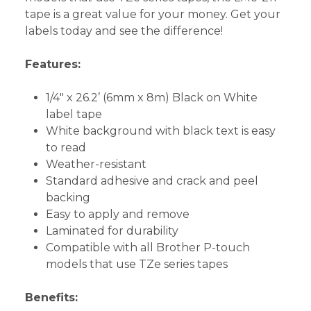
tape is a great value for your money. Get your
labels today and see the difference!
Features:
1/4" x 26.2’ (6mm x 8m) Black on White
label tape
White background with black text is easy
to read
Weather-resistant
Standard adhesive and crack and peel
backing
Easy to apply and remove
Laminated for durability
Compatible with all Brother P-touch
models that use TZe series tapes
Benefits: