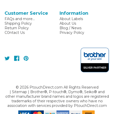
Customer Service
Information
FAQs and more...
About Labels
Shipping Policy
About Us
Return Policy
Blog / News
C0ntact Us
Privacy Policy
©
2026
PtouchDirect.com All Rights Reserved
|
Sitemap
| Brother®, P-touch®, Dymo®, Seiko® and
other manufacturer brand names and logos are registered
trademarks of their respective owners who have no
association with services provided by
PtouchDirect.com