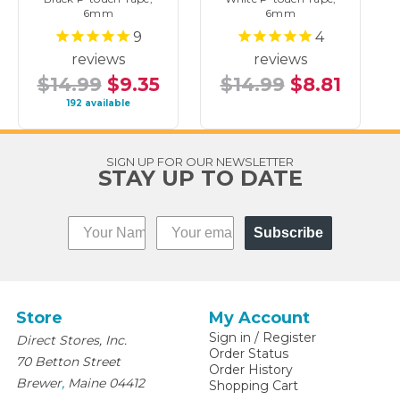
6mm
6mm
9
4
reviews
reviews
$14.99
$9.35
$14.99
$8.81
192 available
SIGN UP FOR OUR NEWSLETTER
STAY UP TO DATE
Subscribe
Store
My Account
Sign in
/
Register
Direct Stores, Inc.
Order Status
70 Betton Street
Order History
,
Brewer
Maine
04412
Shopping Cart