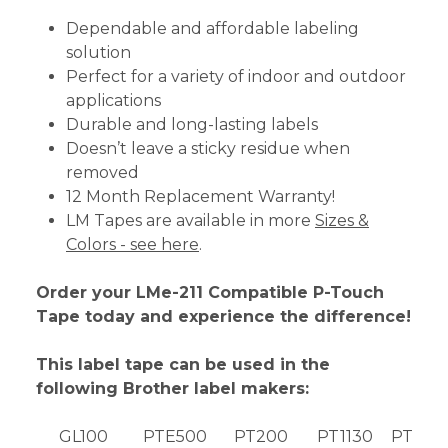
Dependable and affordable labeling
solution
Perfect for a variety of indoor and outdoor
applications
Durable and long-lasting labels
Doesn’t leave a sticky residue when
removed
12 Month Replacement Warranty!
LM Tapes are available in more
Sizes &
Colors - see here
.
Order your LMe-211 Compatible P-Touch
Tape today and experience the difference!
This label tape can be used in the
following Brother label makers:
GL100
PTE500
PT200
PT1130
PT189