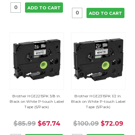
ADD TO CART
ADD TO CART
Brother HGE2215PK 3/8 In.
Brother HGE2315PK 1/2 In.
Black on White P-touch Label
Black on White P-touch Label
Tape (5/Pack)
Tape (5/Pack)
$85.99
$67.74
$100.09
$72.09