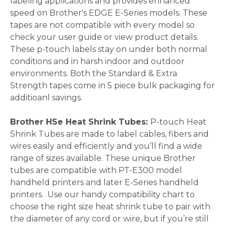
labeling applications and provides enhanced
speed on Brother's EDGE E-Series models. These
tapes are not compatible with every model so
check your user guide or view product details.
These p-touch labels stay on under both normal
conditions and in harsh indoor and outdoor
environments. Both the Standard & Extra
Strength tapes come in 5 piece bulk packaging for
additioanl savings.
Brother HSe Heat Shrink Tubes:
P-touch
Heat
Shrink Tubes are made to label cables, fibers and
wires easily and efficiently and you’ll find a wide
range of sizes available. These unique Brother
tubes are compatible with PT-E300 model
handheld printers and later E-Series handheld
printers. Use our handy compatibility chart to
choose the right size heat shrink tube to pair with
the diameter of any cord or wire, but if you’re still