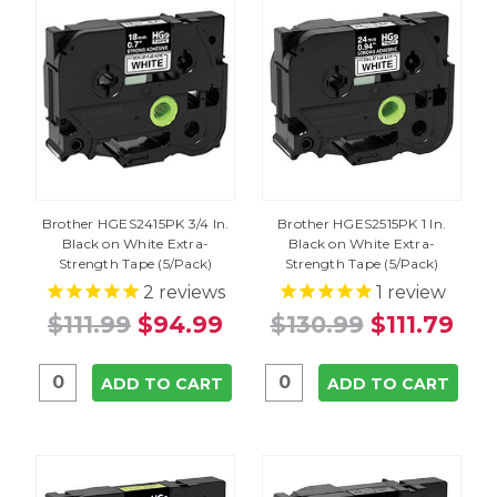
Brother HGES2415PK 3/4 In.
Brother HGES2515PK 1 In.
Black on White Extra-
Black on White Extra-
Strength Tape (5/Pack)
Strength Tape (5/Pack)
2
reviews
1
review
$111.99
$94.99
$130.99
$111.79
ADD TO CART
ADD TO CART