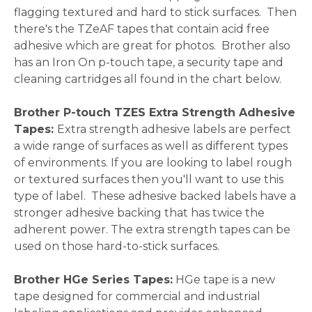
flagging textured and hard to stick surfaces. Then
there's the TZeAF tapes that contain acid free
adhesive which are great for photos. Brother also
has an Iron On p-touch tape, a security tape and
cleaning cartridges all found in the chart below.
Brother P-touch TZES Extra Strength Adhesive
Tapes:
Extra strength adhesive labels are perfect
a wide range of surfaces as well as different types
of environments. If you are looking to label rough
or textured surfaces then you'll want to use this
type of label. These adhesive backed labels have a
stronger adhesive backing that has twice the
adherent power. The extra strength tapes can be
used on those hard-to-stick surfaces.
Brother HGe Series Tapes:
HGe tape is a new
tape designed for commercial and industrial