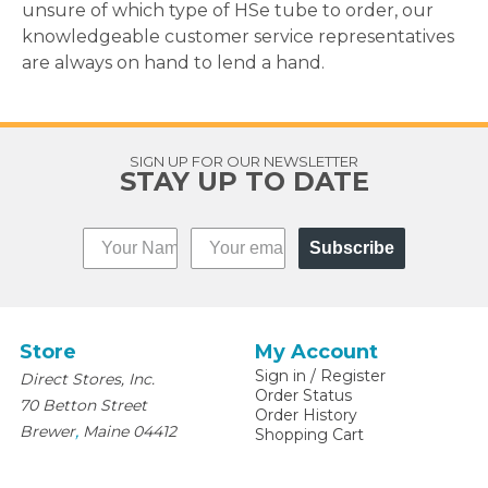
unsure of which type of HSe tube to order, our
knowledgeable customer service representatives
are always on hand to lend a hand.
SIGN UP FOR OUR NEWSLETTER
STAY UP TO DATE
Subscribe
Store
My Account
Sign in
/
Register
Direct Stores, Inc.
Order Status
70 Betton Street
Order History
,
Brewer
Maine
04412
Shopping Cart