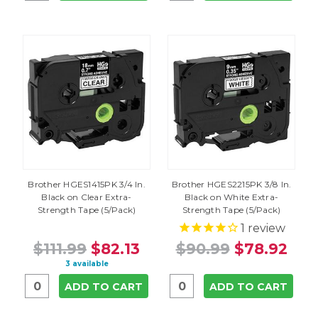
Brother HGES1415PK 3/4 In.
Brother HGES2215PK 3/8 In.
Black on Clear Extra-
Black on White Extra-
Strength Tape (5/Pack)
Strength Tape (5/Pack)
1
review
$111.99
$82.13
$90.99
$78.92
3 available
ADD TO CART
ADD TO CART