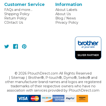
Customer Service
Information
FAQs and more...
About Labels
Shipping Policy
About Us
Return Policy
Blog / News
C0ntact Us
Privacy Policy
©
2026
PtouchDirect.com All Rights Reserved
|
Sitemap
| Brother®, P-touch®, Dymo®, Seiko® and
other manufacturer brand names and logos are registered
trademarks of their respective owners who have no
association with services provided by
PtouchDirect.com