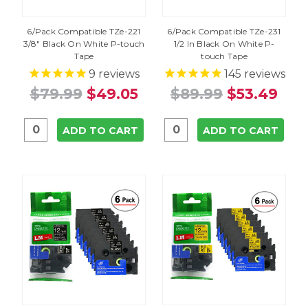
6/Pack Compatible TZe-221
6/Pack Compatible TZe-231
3/8" Black On White P-touch
1/2 In Black On White P-
Tape
touch Tape
9
reviews
145
reviews
$79.99
$49.05
$89.99
$53.49
ADD TO CART
ADD TO CART