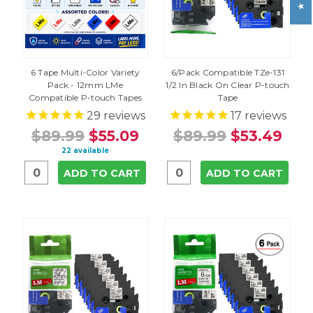
6 Tape Multi-Color Variety
6/Pack Compatible TZe-131
Pack - 12mm LMe
1/2 In Black On Clear P-touch
Compatible P-touch Tapes
Tape
29
reviews
17
reviews
$89.99
$55.09
$89.99
$53.49
22 available
ADD TO CART
ADD TO CART