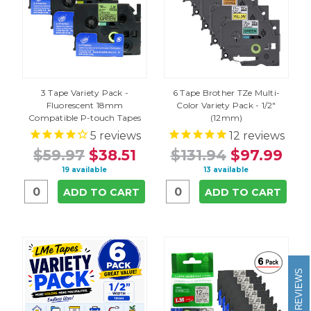
3 Tape Variety Pack -
6 Tape Brother TZe Multi-
Fluorescent 18mm
Color Variety Pack - 1/2"
Compatible P-touch Tapes
(12mm)
5
reviews
12
reviews
$59.97
$38.51
$131.94
$97.99
19 available
13 available
ADD TO CART
ADD TO CART
REVIEWS