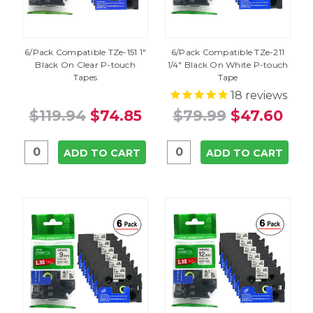
6/Pack Compatible TZe-151 1"
6/Pack Compatible TZe-211
Black On Clear P-touch
1/4" Black On White P-touch
Tapes
Tape
18
reviews
$119.94
$74.85
$79.99
$47.60
ADD TO CART
ADD TO CART