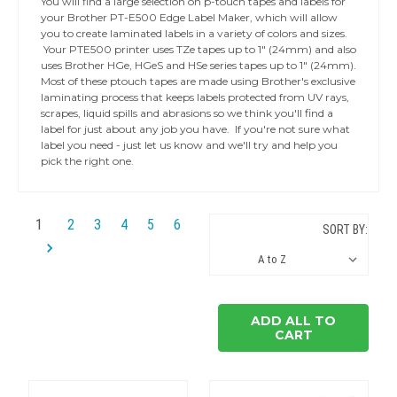
You will find a large selection on p-touch tapes and labels for
your Brother PT-E500 Edge Label Maker, which will allow
you to create laminated labels in a variety of colors and sizes.
Your PTE500 printer uses TZe tapes up to 1" (24mm) and also
uses Brother HGe, HGeS and HSe series tapes up to 1" (24mm).
Most of these ptouch tapes are made using Brother's exclusive
laminating process that keeps labels protected from UV rays,
scrapes, liquid spills and abrasions so we think you'll find a
label for just about any job you have. If you're not sure what
label you need - just let us know and we'll try and help you
pick the right one.
1
2
3
4
5
6
SORT BY:
ADD ALL TO
CART