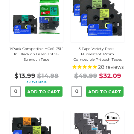
1/Pack Compatible HGeS-751 1
3 Tape Variety Pack -
In. Black on Green Extra-
Fluorescent 12mm
Strength Tape
Compatible P-touch Tapes
28
reviews
$13.99
$14.99
$49.99
$32.09
39 available
ADD TO CART
ADD TO CART