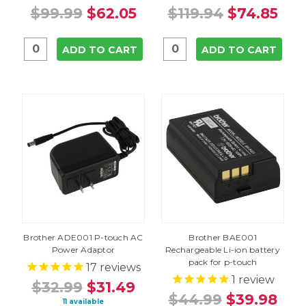
$99.99
$62.05
$119.94
$74.85
ADD TO CART
ADD TO CART
Brother ADE001 P-touch AC
Brother BAE001
Power Adaptor
Rechargeable Li-ion battery
pack for p-touch
17
reviews
1
review
$32.99
$31.49
$44.99
$39.98
11 available