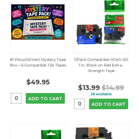
#1 PtouchDirect Mystery Tape
1/Pack Compatible HGeS-451
Box – 6 Compatible TZe Tapes
1 In. Black on Red Extra-
Strength Tape
$49.95
$13.99
$14.99
28 available
ADD TO CART
ADD TO CART