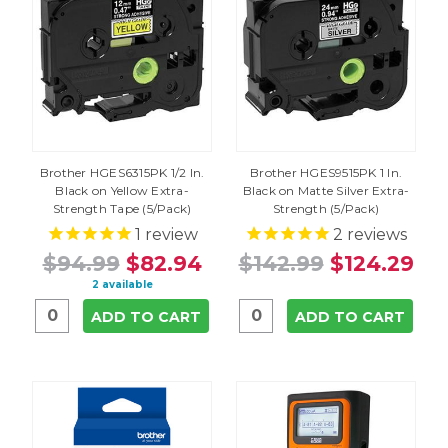
Brother HGES6315PK 1/2 In.
Brother HGES9515PK 1 In.
Black on Yellow Extra-
Black on Matte Silver Extra-
Strength Tape (5/Pack)
Strength (5/Pack)
1
review
2
reviews
$94.99
$82.94
$142.99
$124.29
2 available
ADD TO CART
ADD TO CART