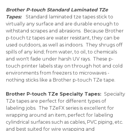
Brother P-touch Standard Laminated TZe
Tapes:
Standard laminated tze tapes stick to
virtually any surface and are durable enough to
withstand scrapes and abrasions. Because Brother
p-touch tz tapes are water resistant, they can be
used outdoors, as well as indoors. They shrugs off
spills of any kind; from water, to oil, to chemicals
and won't fade under harsh UV rays. These p-
touch printer labels stay on through hot and cold
environments from freezers to microwaves -
nothing sticks like a Brother p-touch TZe tape.
Brother P-touch TZe Specialty Tapes:
Specialty
TZe tapes are perfect for different types of
labeling jobs. The TZeFX series is excellent for
wrapping around an item, perfect for labeling
cylindrical surfaces such as cables, PVC piping, etc.
and best suited for wire wrapping and