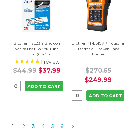
Brother HSE231e Black on
Brother PT-E510VP Industrial
White Heat Shrink Tube
Handheld P-touch Label
11.2mm (0.44in)
Printer
1
review
$44.99
$37.99
$270.55
$249.99
ADD TO CART
ADD TO CART
1
2
3
4
5
6