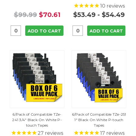
10
reviews
$99.99
$70.61
$53.49 - $54.49
ADD TO CART
ADD TO CART
6/Pack of Compatible TZe-
6/Pack of Compatible TZe-251
241 3/4" Black On White P-
1" Black On White P-touch
touch Tapes
Tapes
27
reviews
17
reviews