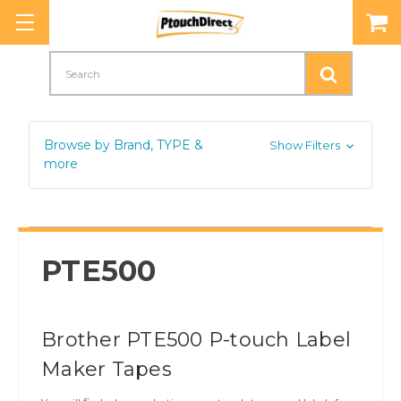
Search
Browse by Brand, TYPE &
Show Filters
more
PTE500
Brother PTE500 P-touch Label
Maker Tapes