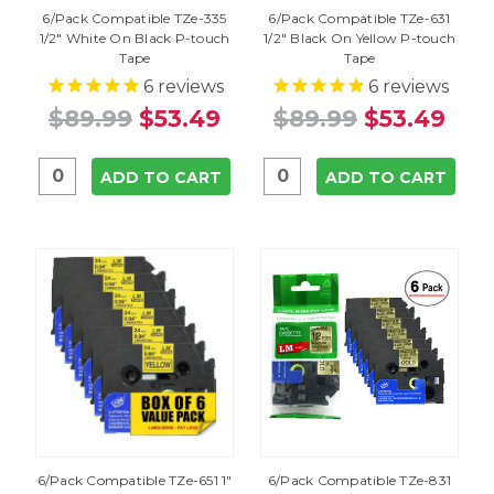
6/Pack Compatible TZe-335
6/Pack Compatible TZe-631
1/2" White On Black P-touch
1/2" Black On Yellow P-touch
Tape
Tape
6
reviews
6
reviews
$89.99
$53.49
$89.99
$53.49
ADD TO CART
ADD TO CART
6/Pack Compatible TZe-651 1"
6/Pack Compatible TZe-831