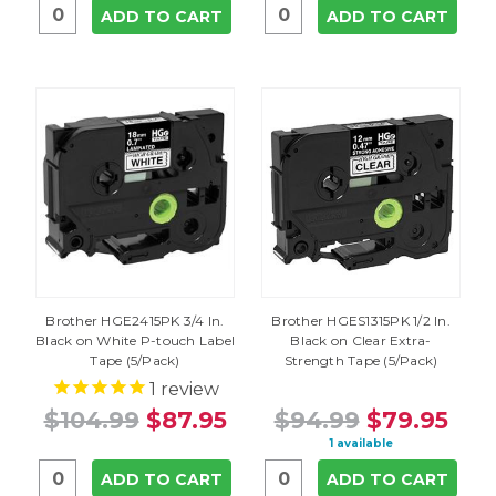
ADD TO CART
ADD TO CART
Brother HGE2415PK 3/4 In.
Brother HGES1315PK 1/2 In.
Black on White P-touch Label
Black on Clear Extra-
Tape (5/Pack)
Strength Tape (5/Pack)
1
review
$104.99
$87.95
$94.99
$79.95
1 available
ADD TO CART
ADD TO CART