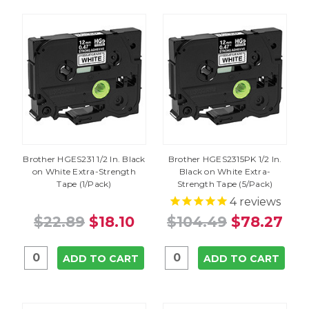
Brother HGES231 1/2 In. Black
Brother HGES2315PK 1/2 In.
on White Extra-Strength
Black on White Extra-
Tape (1/Pack)
Strength Tape (5/Pack)
4
reviews
$22.89
$18.10
$104.49
$78.27
ADD TO CART
ADD TO CART