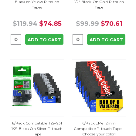
Black on Yellow P-touch
1/2" Black On Gold P-touch
Tapes
Tape
$119.94
$74.85
$99.99
$70.61
ADD TO CART
ADD TO CART
6/Pack Compatible TZe-931
6/Pack LMe 12mm
1/2" Black On Silver P-touch
Compatible P-touch Tape -
Tape
Choose your color!