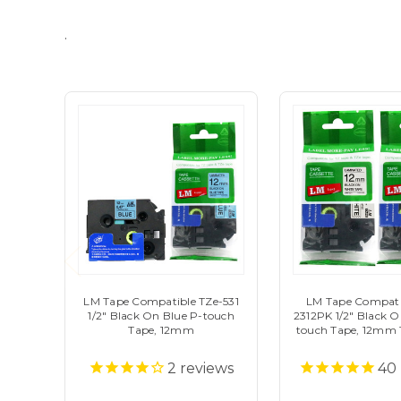
.
LM Tape Compatible TZe-531
LM Tape Compati
1/2" Black On Blue P-touch
2312PK 1/2" Black 
Tape, 12mm
touch Tape, 12mm 
2
reviews
40