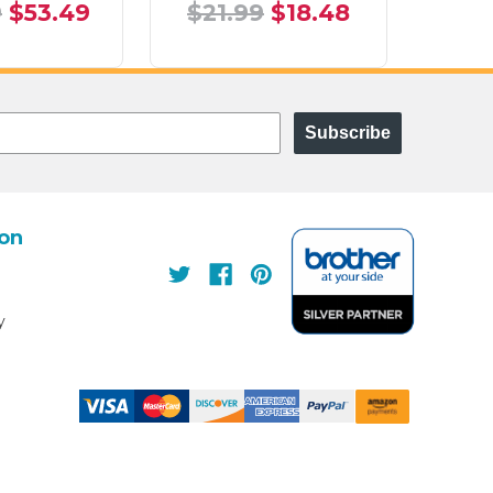
9
$53.49
$21.99
$18.48
$21
Subscribe
ion
s
y