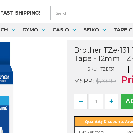
Search
FAST
SHIPPING!
UCH
DYMO
CASIO
SEIKO
TAPE G
Brother TZe-131 
Tape - 12mm TZ-
SKU:
TZE131
Pr
MSRP:
$20.99
Current
Decrease
Increase
Stock:
Quantity
Quantity
of
of
Brother
Brother
TZe-
TZe-
Quantity Discounts Avai
131
131
1/2
1/2
Buy 3 or more
Sav