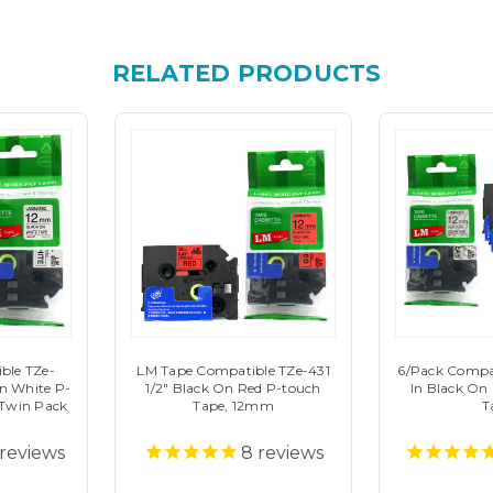
RELATED PRODUCTS
ble TZe-
LM Tape Compatible TZe-431
6/Pack Compat
On White P-
1/2" Black On Red P-touch
In Black On
Twin Pack
Tape, 12mm
T
reviews
8
reviews