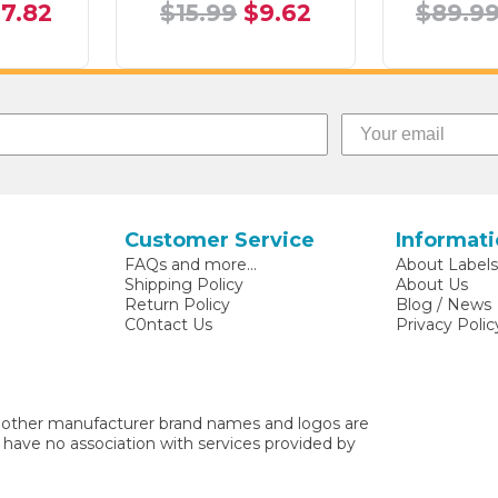
17.82
$15.99
$9.62
$89.9
Customer Service
Informat
FAQs and more...
About Label
Shipping Policy
About Us
Return Policy
Blog / News
C0ntact Us
Privacy Polic
other manufacturer brand names and logos are
 have no association with services provided by