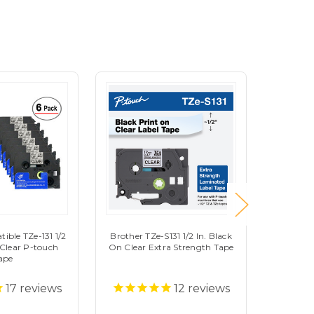
ible TZe-131 1/2
Brother TZe-S131 1/2 In. Black
Brother 
 Clear P-touch
On Clear Extra Strength Tape
on White
ape
17
reviews
12
reviews