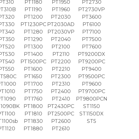
PT310
PT1180
PT1950
PT2730
PT310B
PT1190
PT1960
PT2730VP
PT320
PT1200
PT2030
PT3600
PT330
PT1230PC
PT2030AD
PT6100
PT340
PT1280
PT2030VP
PT7100
PT350
PT1290
PT2040
PT7500
PT520
PT1300
PT2100
PT7600
PT530
PT1400
PT2110
PT9200DX
PT540
PT1500PC
PT2200
PT9200PC
PT550
PT1600
PT2210
PT9400
T580C
PT1650
PT2300
PT9500PC
T1000
PT1700
PT2310
PT9600
PT1010
PT1750
PT2400
PT9700PC
PT1090
PT1760
PT2410
PT9800PCN
1090BK
PT1800
PT2430PC
ST1150
PT1100
PT1810
PT2500PC
ST1150DX
T1100sb
PT1830
PT2600
ST5
PT1120
PT1880
PT2610