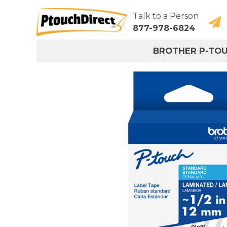
Talk to a Person
877-978-6824
BROTHER P-TO