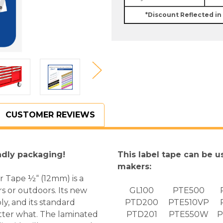
In.
In.
Black
Black
*Discount Reflected in
on
on
Clear
Clear
P-
P-
touch
touch
Tape
Tape
-
-
12mm
12mm
TZ-
TZ-
131
131
CUSTOMER REVIEWS
ndly packaging!
This label tape can be u
makers:
r Tape ½“ (12mm) is a
rs or outdoors. Its new
GL100
PTE500
ly, and its standard
PTD200
PTE510VP
atter what. The laminated
PTD201
PTE550W
P