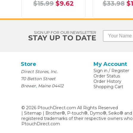
$15.99
$9.62
$33.98
$
SIGN UP FOR OUR NEWSLETTER
STAY UP TO DATE
Store
My Account
Sign in
/
Register
Direct Stores, Inc.
Order Status
70 Betton Street
Order History
,
Brewer
Maine
04412
Shopping Cart
©
2026
PtouchDirect.com All Rights Reserved
|
Sitemap
| Brother®, P-touch®, Dymo®, Seiko® and 
registered trademarks of their respective owners who
PtouchDirect.com