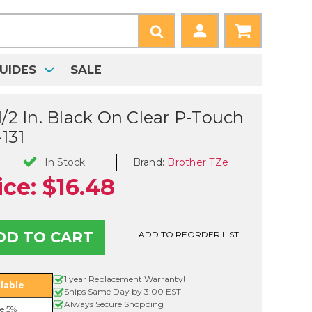
UIDES
SALE
1/2 In. Black On Clear P-Touch
131
Brand:
Brother TZe
In Stock
ice:
$16.48
ADD TO REORDER LIST
1 year Replacement Warranty!
lable
Ships Same Day by 3:00 EST
Always Secure Shopping
e 5%