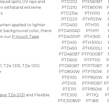
quid spills, UV rays and
PTD202
PTE560BT
ven withstand extreme
PTD210
PTE800W
s.
PTD215e
PTH100
PTD220
PTH103W
 when applied to lighter
PTD400
PTH110
nt background color, there
PTD400AD
PTH111
ee our
P-touch Tape
PTD400VP
PTH300
PTD410
PTH300LI
PTD450
PTH500LI
PTD460BT
PTP300BT
PTD600
PTP700
P
31, TZe-131S, TZe-131G
PTD610BT
PTP710BT
P
e
PTD800W
PTP750W
PTE100
PTP900W
PTE105
PTP910BT
PT
PTE110
PTP950W
sive TZe-S131
and Flexible
PTE300
PT11Q
P
PTE310BVP
PT18R