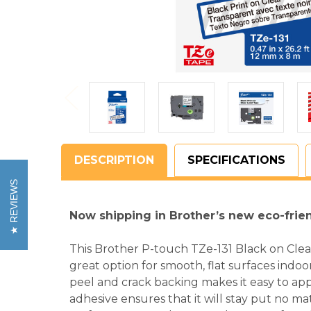
DESCRIPTION
SPECIFICATIONS
REVIEWS
Now shipping in Brother’s new eco-frie
This Brother P-touch TZe-131 Black on Clea
great option for smooth, flat surfaces indoo
peel and crack backing makes it easy to app
adhesive ensures that it will stay put no m