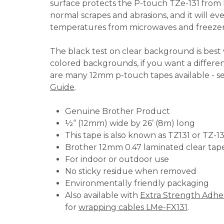
surface protects the P-touch TZe-131 from li
normal scrapes and abrasions, and it will e
temperatures from microwaves and freezer
The black test on clear background is best
colored backgrounds, if you want a differe
are many 12mm p-touch tapes available - s
Guide
.
Genuine Brother Product
½“ (12mm) wide by 26’ (8m) long
This tape is also known as TZ131 or TZ-1
Brother 12mm 0.47 laminated clear tap
For indoor or outdoor use
No sticky residue when removed
Environmentally friendly packaging
Also available with
Extra Strength Adhe
for
wrapping cables LMe-FX131
.