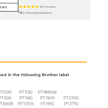
160
reviews
|
 Cart
2
sed in the following Brother label
PT200
PT1130
PT1890W
PT300
PT1160
PT1900
PT2700
T300B
PT1170S
PT1910
PT2710