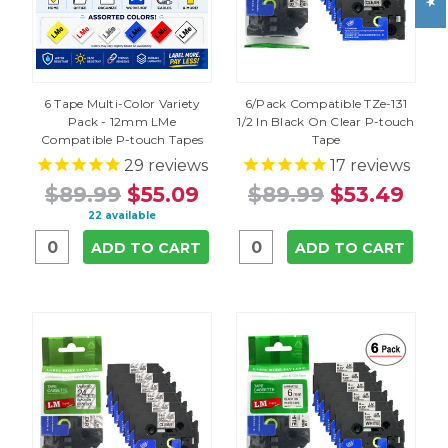
6 Tape Multi-Color Variety
6/Pack Compatible TZe-131
Pack - 12mm LMe
1/2 In Black On Clear P-touch
Compatible P-touch Tapes
Tape
29
reviews
17
reviews
$89.99
$55.09
$89.99
$53.49
22 available
ADD TO CART
ADD TO CART