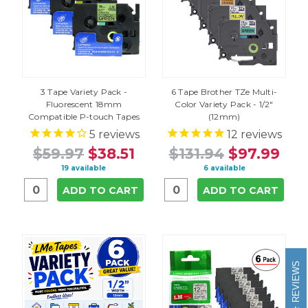
3 Tape Variety Pack -
6 Tape Brother TZe Multi-
Fluorescent 18mm
Color Variety Pack - 1/2"
Compatible P-touch Tapes
(12mm)
5
reviews
12
reviews
$59.97
$38.51
$131.94
$97.99
19 available
6 available
ADD TO CART
ADD TO CART
REVIEWS