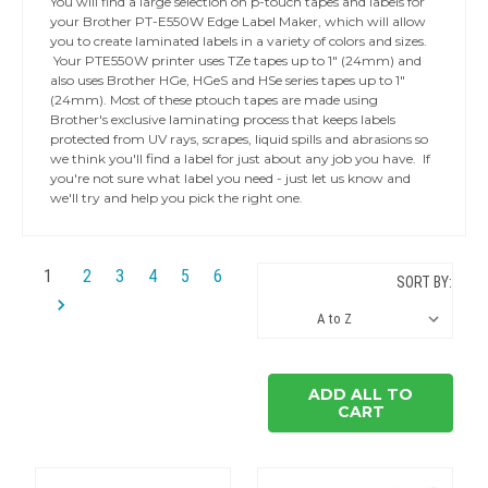
You will find a large selection on p-touch tapes and labels for
your Brother PT-E550W Edge Label Maker, which will allow
you to create laminated labels in a variety of colors and sizes.
Your PTE550W printer uses TZe tapes up to 1" (24mm) and
also uses Brother HGe, HGeS and HSe series tapes up to 1"
(24mm). Most of these ptouch tapes are made using
Brother's exclusive laminating process that keeps labels
protected from UV rays, scrapes, liquid spills and abrasions so
we think you'll find a label for just about any job you have. If
you're not sure what label you need - just let us know and
we'll try and help you pick the right one.
1
2
3
4
5
6
SORT BY:
ADD ALL TO
CART