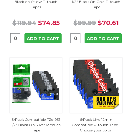
Black on Yellow P-touch
1/2" Black On Gold P-touch
Tapes
Tape
$119.94
$74.85
$99.99
$70.61
ADD TO CART
ADD TO CART
6/Pack Compatible TZe-931
6/Pack LMe 12mm
1/2" Black On Silver P-touch
Compatible P-touch Tape -
Tape
Choose your color!