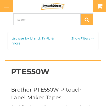
Search
Browse by Brand, TYPE &
Show Filters
more
PTE550W
Brother PTE550W P-touch
Label Maker Tapes