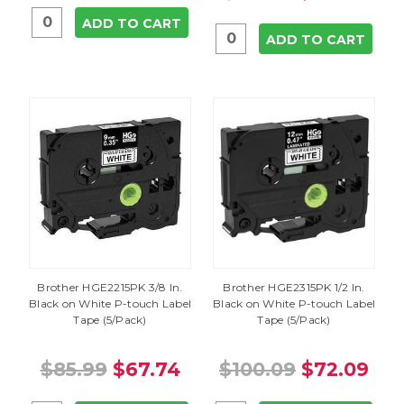
ADD TO CART
ADD TO CART
Brother HGE2215PK 3/8 In.
Brother HGE2315PK 1/2 In.
Black on White P-touch Label
Black on White P-touch Label
Tape (5/Pack)
Tape (5/Pack)
$85.99
$67.74
$100.09
$72.09