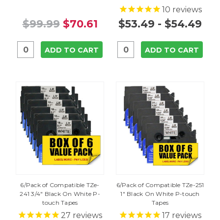
10
reviews
$99.99
$70.61
$53.49 - $54.49
ADD TO CART
ADD TO CART
6/Pack of Compatible TZe-
6/Pack of Compatible TZe-251
241 3/4" Black On White P-
1" Black On White P-touch
touch Tapes
Tapes
27
reviews
17
reviews