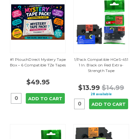
#1 PtouchDirect Mystery Tape
1/Pack Compatible HGeS-451
Box – 6 Compatible TZe Tapes
1 In. Black on Red Extra-
Strength Tape
$49.95
$13.99
$14.99
28 available
ADD TO CART
ADD TO CART