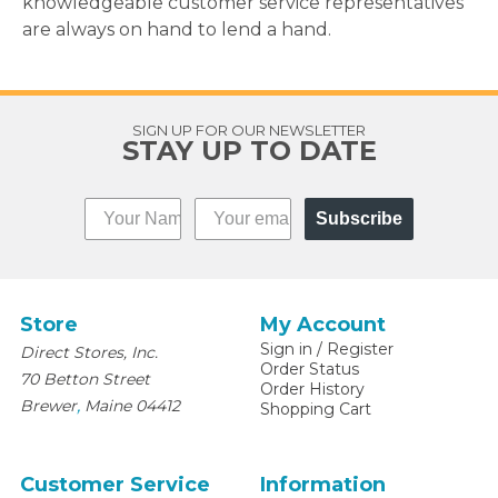
knowledgeable customer service representatives
are always on hand to lend a hand.
SIGN UP FOR OUR NEWSLETTER
STAY UP TO DATE
Subscribe
Store
My Account
Sign in
/
Register
Direct Stores, Inc.
Order Status
70 Betton Street
Order History
,
Brewer
Maine
04412
Shopping Cart
Customer Service
Information