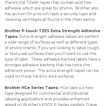
there's the TZeAF tapes that contain acid free
adhesive which are great for photos. Brother also
has an Iron On p-touch tape, a security tape and
cleaning cartridges all found in the chart below.
Brother P-touch TZES Extra Strength Adhesive
Tapes:
Extra strength adhesive labels are perfect
a wide range of surfaces as well as different types
of environments. If you are looking to label rough
or textured surfaces then you'll want to use this
type of label. These adhesive backed labels have a
stronger adhesive backing that has twice the
adherent power. The extra strength tapes can be
used on those hard-to-stick surfaces.
Brother HGe Series Tapes:
HGe tape is a new
tape designed for commercial and industrial
labeling applications and provides enhanced
speed on Brother's EDGE E-Series models. These