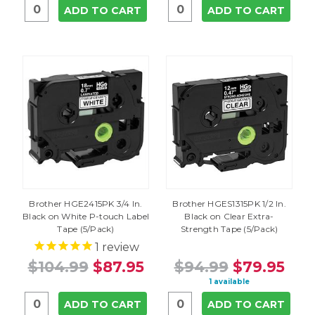
ADD TO CART
ADD TO CART
Brother HGE2415PK 3/4 In.
Brother HGES1315PK 1/2 In.
Black on White P-touch Label
Black on Clear Extra-
Tape (5/Pack)
Strength Tape (5/Pack)
1
review
$104.99
$87.95
$94.99
$79.95
1 available
ADD TO CART
ADD TO CART