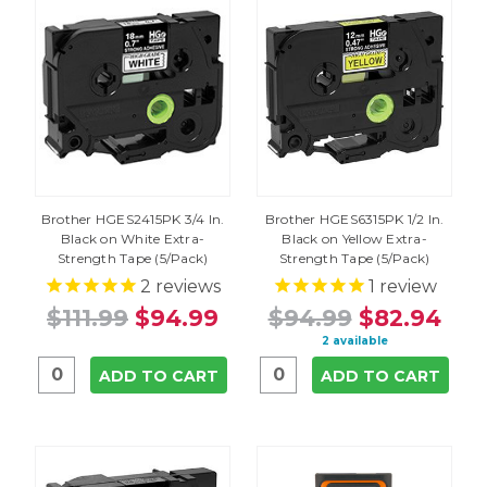
Brother HGES2415PK 3/4 In.
Brother HGES6315PK 1/2 In.
Black on White Extra-
Black on Yellow Extra-
Strength Tape (5/Pack)
Strength Tape (5/Pack)
2
reviews
1
review
$111.99
$94.99
$94.99
$82.94
2 available
ADD TO CART
ADD TO CART