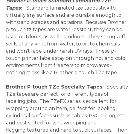
Brother P-touch Standard Laminated TZe
Tapes:
Standard laminated tze tapes stick to
virtually any surface and are durable enough to
withstand scrapes and abrasions. Because Brother
p-touch tz tapes are water resistant, they can be
used outdoors, as well as indoors. They shrugs off
spills of any kind; from water, to oil, to chemicals
and won't fade under harsh UV rays. These p-
touch printer labels stay on through hot and cold
environments from freezers to microwaves -
nothing sticks like a Brother p-touch TZe tape.
Brother P-touch TZe Specialty Tapes:
Specialty
TZe tapes are perfect for different types of
labeling jobs. The TZeFX series is excellent for
wrapping around an item, perfect for labeling
cylindrical surfaces such as cables, PVC piping, etc.
and best suited for wire wrapping and
flagging textured and hard to stick surfaces. Then