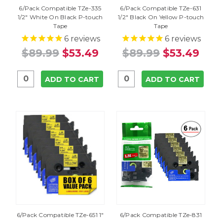
6/Pack Compatible TZe-335
6/Pack Compatible TZe-631
1/2" White On Black P-touch
1/2" Black On Yellow P-touch
Tape
Tape
6
reviews
6
reviews
$89.99
$53.49
$89.99
$53.49
ADD TO CART
ADD TO CART
6/Pack Compatible TZe-651 1"
6/Pack Compatible TZe-831