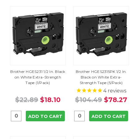
Brother HGES231 1/2 In. Black
Brother HGES2315PK 1/2 In.
on White Extra-Strength
Black on White Extra-
Tape (1/Pack)
Strength Tape (5/Pack)
4
reviews
$22.89
$18.10
$104.49
$78.27
ADD TO CART
ADD TO CART