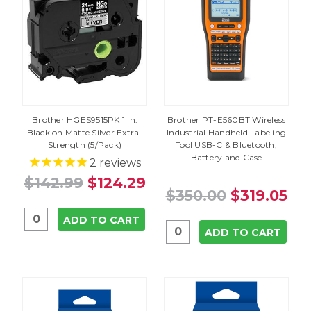
Brother HGES9515PK 1 In.
Brother PT-E560BT Wireless
Black on Matte Silver Extra-
Industrial Handheld Labeling
Strength (5/Pack)
Tool USB-C & Bluetooth,
Battery and Case
2
reviews
$142.99
$124.29
$350.00
$319.05
ADD TO CART
ADD TO CART