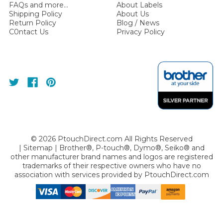
FAQs and more...
About Labels
Shipping Policy
About Us
Return Policy
Blog / News
C0ntact Us
Privacy Policy
©
2026
PtouchDirect.com All Rights Reserved
|
Sitemap
| Brother®, P-touch®, Dymo®, Seiko® and
other manufacturer brand names and logos are registered
trademarks of their respective owners who have no
association with services provided by
PtouchDirect.com