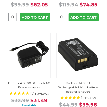
$99.99
$62.05
$119.94
$74.85
ADD TO CART
ADD TO CART
Brother ADE001 P-touch AC
Brother BAE001
Power Adaptor
Rechargeable Li-ion battery
pack for p-touch
17
reviews
1
review
$32.99
$31.49
$44.99
$39.98
11 available