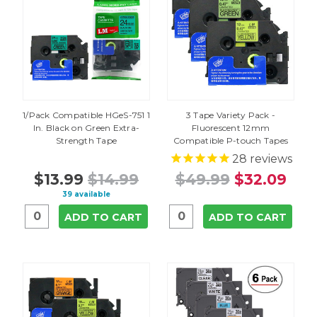
1/Pack Compatible HGeS-751 1
3 Tape Variety Pack -
In. Black on Green Extra-
Fluorescent 12mm
Strength Tape
Compatible P-touch Tapes
28
reviews
$13.99
$14.99
$49.99
$32.09
39 available
ADD TO CART
ADD TO CART