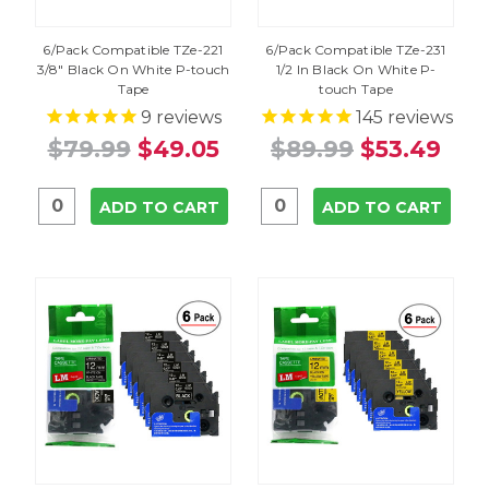
6/Pack Compatible TZe-221
6/Pack Compatible TZe-231
3/8" Black On White P-touch
1/2 In Black On White P-
Tape
touch Tape
9
reviews
145
reviews
$79.99
$49.05
$89.99
$53.49
ADD TO CART
ADD TO CART