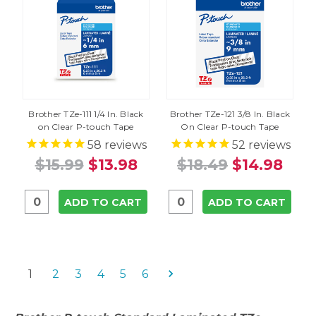
Brother TZe-111 1/4 In. Black
Brother TZe-121 3/8 In. Black
on Clear P-touch Tape
On Clear P-touch Tape
58
reviews
52
reviews
$15.99
$13.98
$18.49
$14.98
ADD TO CART
ADD TO CART
1
2
3
4
5
6