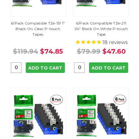
6/Pack Compatible TZe-151 1"
6/Pack Compatible TZe-211
Black On Clear P-touch
1/4" Black On White P-touch
Tapes
Tape
18
reviews
$119.94
$74.85
$79.99
$47.60
ADD TO CART
ADD TO CART