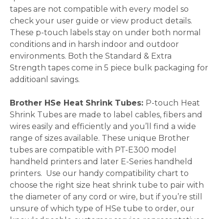
tapes are not compatible with every model so
check your user guide or view product details.
These p-touch labels stay on under both normal
conditions and in harsh indoor and outdoor
environments. Both the Standard & Extra
Strength tapes come in 5 piece bulk packaging for
additioanl savings.
Brother HSe Heat Shrink Tubes:
P-touch
Heat
Shrink Tubes are made to label cables, fibers and
wires easily and efficiently and you’ll find a wide
range of sizes available. These unique Brother
tubes are compatible with PT-E300 model
handheld printers and later E-Series handheld
printers. Use our handy compatibility chart to
choose the right size heat shrink tube to pair with
the diameter of any cord or wire, but if you’re still
unsure of which type of HSe tube to order, our