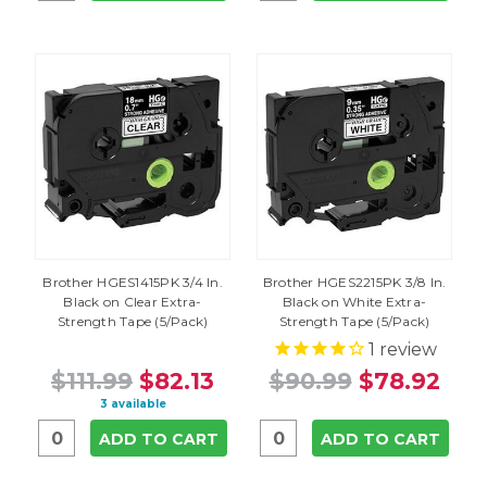
Brother HGES1415PK 3/4 In.
Brother HGES2215PK 3/8 In.
Black on Clear Extra-
Black on White Extra-
Strength Tape (5/Pack)
Strength Tape (5/Pack)
1
review
$111.99
$82.13
$90.99
$78.92
3 available
ADD TO CART
ADD TO CART