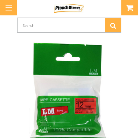
Search