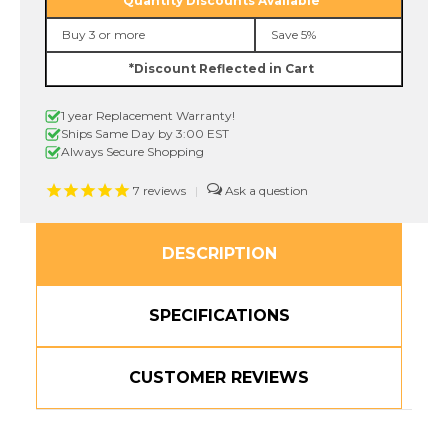
Quantity Discounts Available
In.
In.
Black
Black
Buy 3 or more
Save 5%
on
on
Red
Red
*Discount Reflected in Cart
Label
Label
Tape
Tape
1 year Replacement Warranty!
Ships Same Day by 3:00 EST
Always Secure Shopping
7
reviews
|
DESCRIPTION
SPECIFICATIONS
CUSTOMER REVIEWS