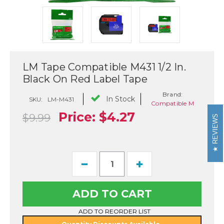
LM Tape Compatible M431 1/2 In.
Black On Red Label Tape
Brand:
In Stock
SKU:
LM-M431
Compatible M
Price:
$4.27
$9.99
REVIEWS
Current
Decrease
Increase
Stock:
Quantity
Quantity
of
of
LM
LM
Tape
Tape
Compatible
Compatible
M431
M431
ADD TO REORDER LIST
1/2
1/2