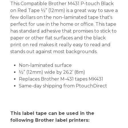
This Compatible Brother M431 P-touch Black
on Red Tape ½” (12mm) is a great way to save a
few dollars on the non-laminated tape that's
perfect for use in the home or office. This tape
has standard adhesive that promises to stick to
paper or other flat surfaces and the black
print on red makes it really easy to read and
stands out against most backgrounds.
Non-laminated surface
½” (12mm) wide by 26.2’ (8m)
Replaces Brother M-431 tapes MK431
Same-day shipping from PtouchDirect
This label tape can be used in the
following Brother label printers: