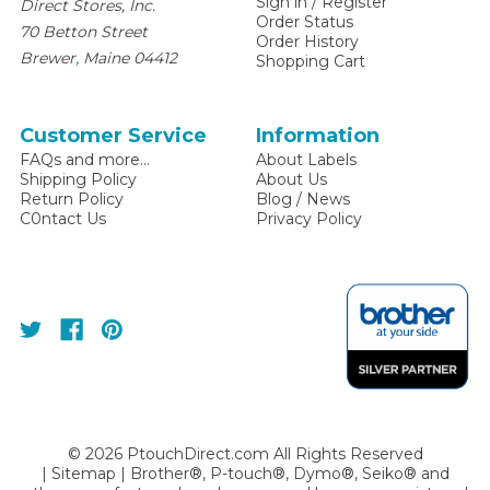
Sign in
/
Register
Direct Stores, Inc.
Order Status
70 Betton Street
Order History
,
Brewer
Maine
04412
Shopping Cart
Customer Service
Information
FAQs and more...
About Labels
Shipping Policy
About Us
Return Policy
Blog / News
C0ntact Us
Privacy Policy
©
2026
PtouchDirect.com All Rights Reserved
|
Sitemap
| Brother®, P-touch®, Dymo®, Seiko® and