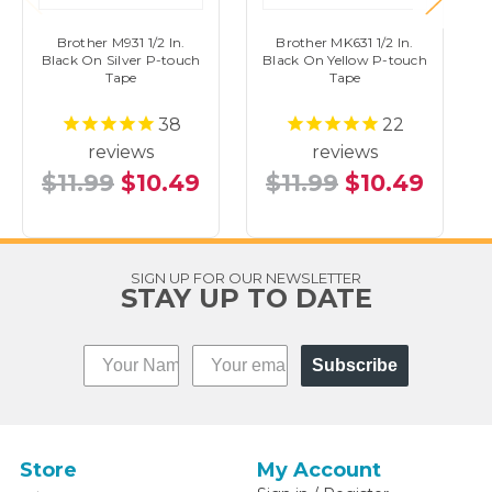
Brother M931 1/2 In.
Brother MK631 1/2 In.
Black On Silver P-touch
Black On Yellow P-touch
Tape
Tape
38
22
reviews
reviews
$11.99
$10.49
$11.99
$10.49
SIGN UP FOR OUR NEWSLETTER
STAY UP TO DATE
Subscribe
Store
My Account