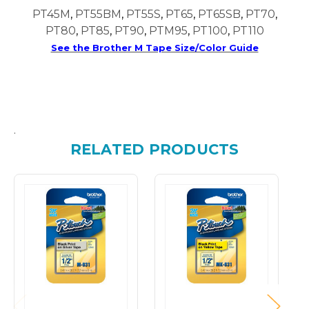
PT45M
,
PT55BM
,
PT55S
,
PT65
,
PT65SB
,
PT70
,
PT80
,
PT85
,
PT90
,
PTM95
,
PT100
,
PT110
See the Brother M Tape Size/Color Guide
.
RELATED PRODUCTS