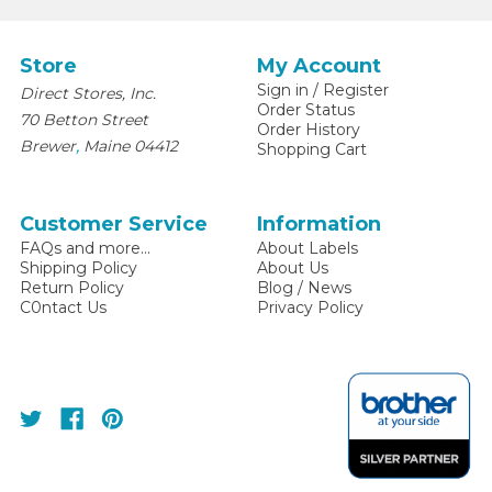
Store
My Account
Sign in
/
Register
Direct Stores, Inc.
Order Status
70 Betton Street
Order History
,
Brewer
Maine
04412
Shopping Cart
Customer Service
Information
FAQs and more...
About Labels
Shipping Policy
About Us
Return Policy
Blog / News
C0ntact Us
Privacy Policy