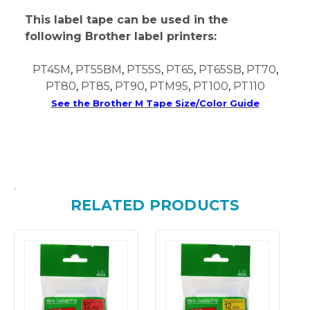
This label tape can be used in the
following Brother label printers:
PT45M
,
PT55BM
,
PT55S
,
PT65
,
PT65SB
,
PT70
,
PT80
,
PT85
,
PT90
,
PTM95
,
PT100
,
PT110
See the Brother M Tape Size/Color Guide
.
RELATED PRODUCTS