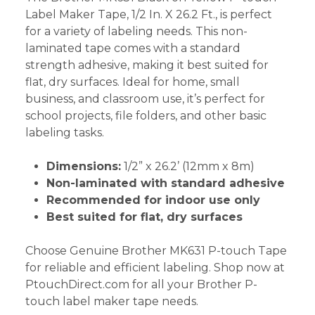
Label Maker Tape, 1/2 In. X 26.2 Ft., is perfect
for a variety of labeling needs. This non-
laminated tape comes with a standard
strength adhesive, making it best suited for
flat, dry surfaces. Ideal for home, small
business, and classroom use, it’s perfect for
school projects, file folders, and other basic
labeling tasks.
Dimensions:
1/2” x 26.2’ (12mm x 8m)
Non-laminated with standard adhesive
Recommended for indoor use only
Best suited for flat, dry surfaces
Choose Genuine Brother MK631 P-touch Tape
for reliable and efficient labeling. Shop now at
PtouchDirect.com for all your Brother P-
touch label maker tape needs.