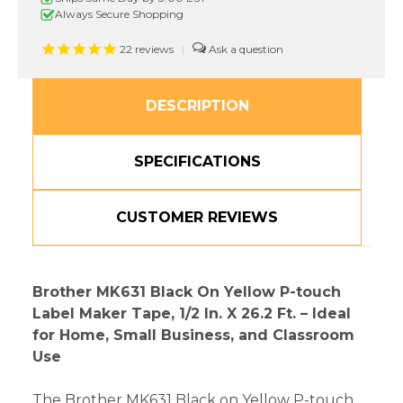
Yellow
Yellow
Always Secure Shopping
P-
P-
touch
touch
22
reviews
|
Tape
Tape
DESCRIPTION
SPECIFICATIONS
CUSTOMER REVIEWS
Brother MK631 Black On Yellow P-touch
Label Maker Tape, 1/2 In. X 26.2 Ft. – Ideal
for Home, Small Business, and Classroom
Use
The Brother MK631 Black on Yellow P-touch