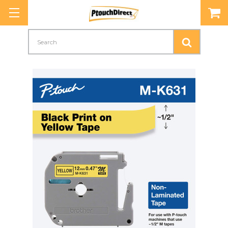
Search