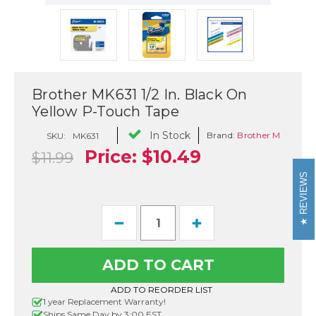
Brother MK631 1/2 In. Black On
Yellow P-Touch Tape
In Stock
Brand:
Brother M
SKU:
MK631
Price:
$10.49
$11.99
REVIEWS
Current
Decrease
Increase
Stock:
Quantity
Quantity
of
of
Brother
Brother
MK631
MK631
1/2
1/2
In.
In.
ADD TO REORDER LIST
Black
Black
1 year Replacement Warranty!
On
On
Ships Same Day by 3:00 EST