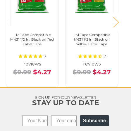
LM Tape Compatible
LM Tape Compatible
M431 1/2 In. Black on Red
M631 1/2 In. Black on
Label Tape
Yellow Label Tape
7
2
reviews
reviews
$9.99
$4.27
$9.99
$4.27
SIGN UP FOR OUR NEWSLETTER
STAY UP TO DATE
Subscribe