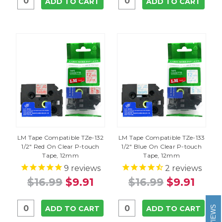
ADD TO CART
ADD TO CART
LM Tape Compatible TZe-132
LM Tape Compatible TZe-133
1/2" Red On Clear P-touch
1/2" Blue On Clear P-touch
Tape, 12mm
Tape, 12mm
9
reviews
2
reviews
$16.99
$9.91
$16.99
$9.91
REVIEWS
ADD TO CART
ADD TO CART