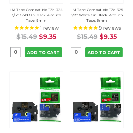
LM Tape Compatible TZe-324
LM Tape Compatible TZe-325
3/8" Gold On Black P-touch
3/8" White On Black P-touch
Tape, 9mm
Tape, 9mm
1
review
9
reviews
$15.49
$9.35
$15.49
$9.35
ADD TO CART
ADD TO CART