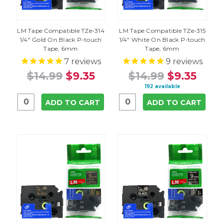
LM Tape Compatible TZe-314
LM Tape Compatible TZe-315
1/4" Gold On Black P-touch
1/4" White On Black P-touch
Tape, 6mm
Tape, 6mm
7
reviews
9
reviews
$14.99
$9.35
$14.99
$9.35
192 available
ADD TO CART
ADD TO CART