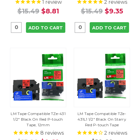
1
review
2
reviews
$15.49
$8.81
$15.49
$9.35
ADD TO CART
ADD TO CART
LM Tape Compatible TZe-431
LM Tape Compatible TZe-
1/2" Black On Red P-touch
431L1 1/2" Black On Starry
Tape, 12mm
Red P-touch Tape
8
reviews
2
reviews