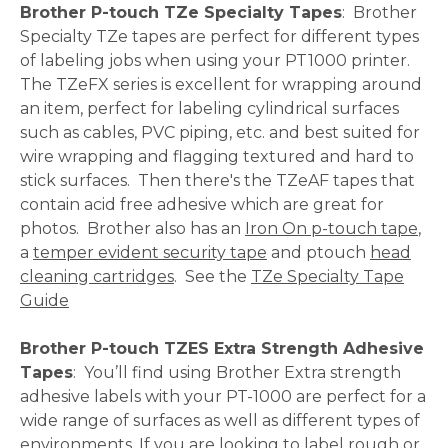
Brother P-touch TZe Specialty Tapes
: Brother
Specialty TZe tapes are perfect for different types
of labeling jobs when using your PT1000 printer.
The TZeFX series is excellent for wrapping around
an item, perfect for labeling cylindrical surfaces
such as cables, PVC piping, etc. and best suited for
wire wrapping and flagging textured and hard to
stick surfaces. Then there's the TZeAF tapes that
contain acid free adhesive which are great for
photos. Brother also has an
Iron On p-touch tape
,
a
temper evident security tape
and ptouch
head
cleaning cartridges
. See the
TZe Specialty Tape
Guide
Brother P-touch TZES Extra Strength Adhesive
Tapes
: You’ll find using Brother Extra strength
adhesive labels with your PT-1000 are perfect for a
wide range of surfaces as well as different types of
environments. If you are looking to label rough or