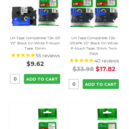
LM Tape Compatible TZe-231
LM Tape Compatible TZe-
1/2" Black On White P-touch
2312PK 1/2" Black On White
Tape, 12mm
P-touch Tape, 12mm Twin
Pack
55
reviews
40
reviews
$9.62
$33.98
$17.82
ADD TO CART
ADD TO CART