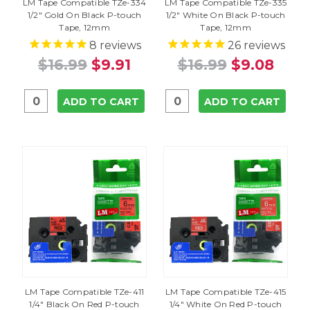
LM Tape Compatible TZe-334
LM Tape Compatible TZe-335
1/2" Gold On Black P-touch
1/2" White On Black P-touch
Tape, 12mm
Tape, 12mm
8
reviews
26
reviews
$16.99
$9.91
$16.99
$9.08
ADD TO CART
ADD TO CART
LM Tape Compatible TZe-411
LM Tape Compatible TZe-415
1/4" Black On Red P-touch
1/4" White On Red P-touch