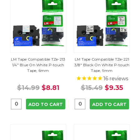
LM Tape Compatible TZe-213
LM Tape Compatible TZe-221
1/4" Blue On White P-touch
3/8" Black On White P-touch
Tape, 6mm
Tape, 9mm
16
reviews
$14.99
$8.81
$15.49
$9.35
ADD TO CART
ADD TO CART