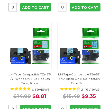
ADD TO CART
ADD TO CART
LM Tape Compatible TZe-515
LM Tape Compatible TZe-521
1/4" White On Blue P-touch
3/8" Black On Blue P-touch
Tape, 6mm
Tape, 9mm
2
reviews
2
reviews
$14.99
$8.81
$15.49
$9.35