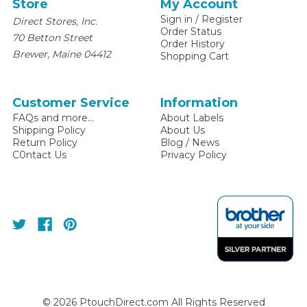
Store
My Account
Sign in
/
Register
Direct Stores, Inc.
Order Status
70 Betton Street
Order History
,
Brewer
Maine
04412
Shopping Cart
Customer Service
Information
FAQs and more...
About Labels
Shipping Policy
About Us
Return Policy
Blog / News
C0ntact Us
Privacy Policy
©
2026
PtouchDirect.com All Rights Reserved