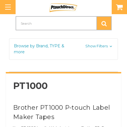
Search
Browse by Brand, TYPE &
Show Filters
more
PT1000
Brother PT1000 P-touch Label
Maker Tapes