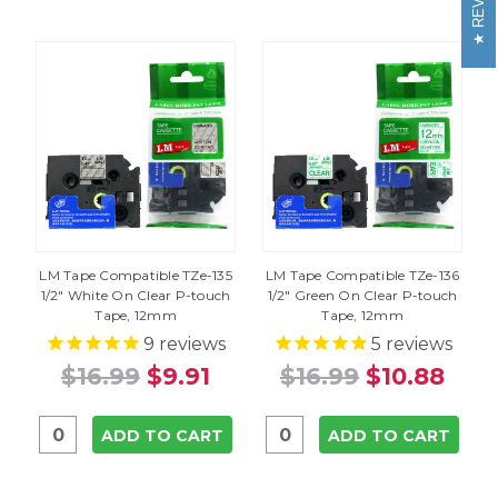
LM Tape Compatible TZe-135
LM Tape Compatible TZe-136
1/2" White On Clear P-touch
1/2" Green On Clear P-touch
Tape, 12mm
Tape, 12mm
9
reviews
5
reviews
$16.99
$9.91
$16.99
$10.88
ADD TO CART
ADD TO CART