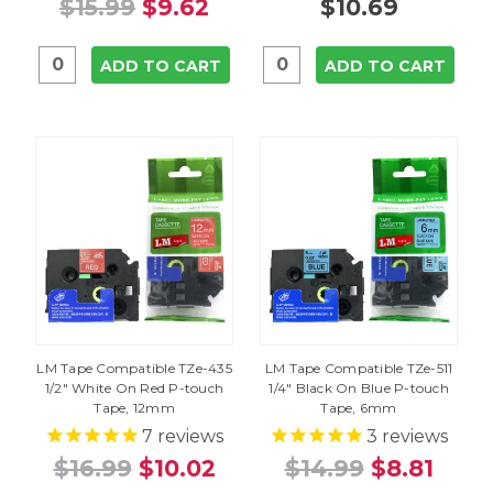
$15.99
$9.62
$10.69
ADD TO CART
ADD TO CART
LM Tape Compatible TZe-435
LM Tape Compatible TZe-511
1/2" White On Red P-touch
1/4" Black On Blue P-touch
Tape, 12mm
Tape, 6mm
7
reviews
3
reviews
$16.99
$10.02
$14.99
$8.81