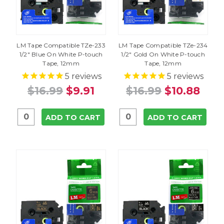
LM Tape Compatible TZe-233
LM Tape Compatible TZe-234
1/2" Blue On White P-touch
1/2" Gold On White P-touch
Tape, 12mm
Tape, 12mm
5
reviews
5
reviews
$16.99
$9.91
$16.99
$10.88
ADD TO CART
ADD TO CART