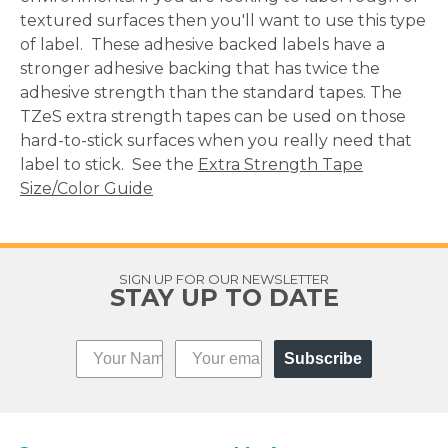
textured surfaces then you'll want to use this type
of label. These adhesive backed labels have a
stronger adhesive backing that has twice the
adhesive strength than the standard tapes. The
TZeS extra strength tapes can be used on those
hard-to-stick surfaces when you really need that
label to stick. See the
Extra Strength Tape
Size/Color Guide
SIGN UP FOR OUR NEWSLETTER
STAY UP TO DATE
Subscribe