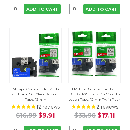
ADD TO CART
ADD TO CART
LM Tape Compatible TZe-131
LM Tape Compatible TZe-
1/2" Black On Clear P-touch
1312PK 1/2" Black On Clear P-
Tape, 12mm
touch Tape, 12mm Twin Pack
12
reviews
2
reviews
$16.99
$9.91
$33.98
$17.11