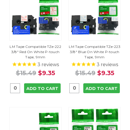
LM Tape Compatible TZe-222
LM Tape Compatible TZe-223
3/8" Red On White P-touch
3/8" Blue On White P-touch
Tape, 9mm
Tape, 9mm
3
reviews
3
reviews
$15.49
$9.35
$15.49
$9.35
ADD TO CART
ADD TO CART