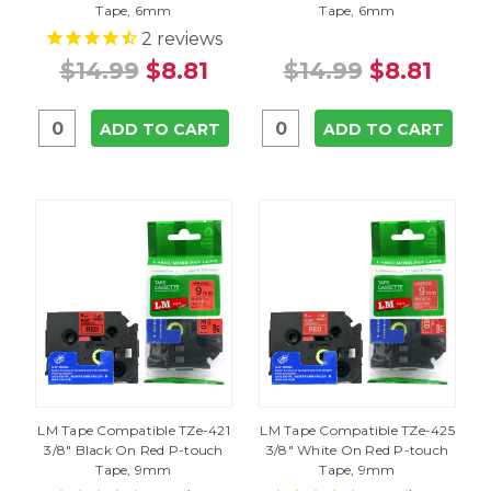
Tape, 6mm
Tape, 6mm
2
reviews
$14.99
$8.81
$14.99
$8.81
ADD TO CART
ADD TO CART
LM Tape Compatible TZe-421
LM Tape Compatible TZe-425
3/8" Black On Red P-touch
3/8" White On Red P-touch
Tape, 9mm
Tape, 9mm