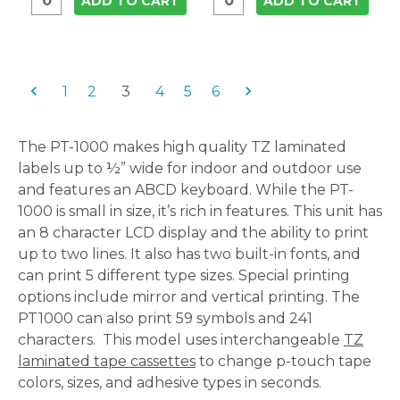
ADD TO CART
ADD TO CART
1
2
3
4
5
6
The PT-1000 makes high quality TZ laminated
labels up to ½” wide for indoor and outdoor use
and features an ABCD keyboard. While the PT-
1000 is small in size, it’s rich in features. This unit has
an 8 character LCD display and the ability to print
up to two lines. It also has two built-in fonts, and
can print 5 different type sizes. Special printing
options include mirror and vertical printing. The
PT1000 can also print 59 symbols and 241
characters. This model uses interchangeable
TZ
laminated tape cassettes
to change p-touch tape
colors, sizes, and adhesive types in seconds.