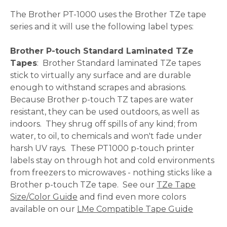
The Brother PT-1000 uses the Brother TZe tape
series and it will use the following label types:
Brother P-touch Standard Laminated TZe
Tapes
: Brother Standard laminated TZe tapes
stick to virtually any surface and are durable
enough to withstand scrapes and abrasions.
Because Brother p-touch TZ tapes are water
resistant, they can be used outdoors, as well as
indoors. They shrug off spills of any kind; from
water, to oil, to chemicals and won't fade under
harsh UV rays. These PT1000 p-touch printer
labels stay on through hot and cold environments
from freezers to microwaves - nothing sticks like a
Brother p-touch TZe tape. See our
TZe Tape
Size/Color Guide
and find even more colors
available on our
LMe Compatible Tape Guide