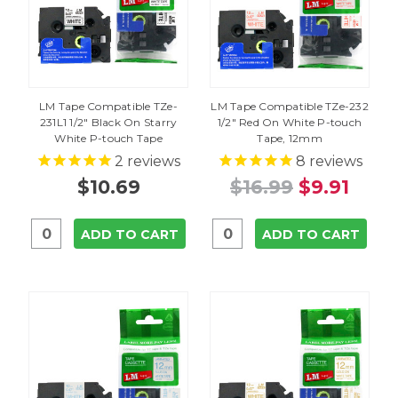
LM Tape Compatible TZe-
LM Tape Compatible TZe-232
231L1 1/2" Black On Starry
1/2" Red On White P-touch
White P-touch Tape
Tape, 12mm
2
reviews
8
reviews
$10.69
$16.99
$9.91
ADD TO CART
ADD TO CART