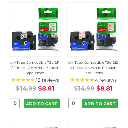
LM Tape Compatible TZe-211
LM Tape Compatible TZe-212
1/4" Black On White P-touch
1/4" Red On White P-touch
Tape, 6mm
Tape, 6mm
12
reviews
4
reviews
$14.99
$8.81
$14.99
$8.81
ADD TO CART
ADD TO CART