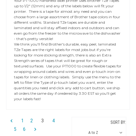
Your PT-1000 handheld label printer uses Brother TZe Tapes
up to 1/2" (12mm) and any of the labels below will fit your
printer. There is a tape for almost any need and you can
choose from a large assortment of Brother tape colors in four
different widths. Standard TZe tapes are durable and
laminated and will stay affixed indoors and outdoors and can
even go from the freezer to the microwave to the dishwasher
- that's pretty versitile!
We think you'll find Brother's durable, easy peel, laminated
TZe Tapes are the right labels for most jobs but if you're
looking for more sticking strength, there is also an Extra
Strength series of tapes that will be great for rough or
textured surfaces. Use your PT1000 to create flexible tapes for
wrapping around cabels and wires and even p-touch iron-on
tapes for linen or clothing labels. Simply use the menu to the
left to filter the Type of p-touch label you want, enter the
quantities you need and click any add to cart button, we ship
all orders the same day if oredered by 3:30 EST so you'll get
your labels fast!
1
2
3
4
SORT BY:
5
6