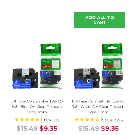
ADD ALL TO
CART
LM Tape Compatible TZe-123
LM Tape Compatible TZe-125
3/8" Blue On Clear P-touch
3/8" White On Clear P-touch
Tape, 9mm
Tape, 9mm
1
review
6
reviews
$15.49
$9.35
$15.49
$9.35