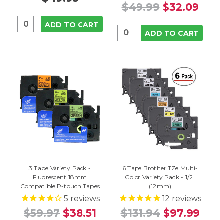
$49.99
$32.09
ADD TO CART
ADD TO CART
3 Tape Variety Pack -
6 Tape Brother TZe Multi-
Fluorescent 18mm
Color Variety Pack - 1/2"
Compatible P-touch Tapes
(12mm)
5
reviews
12
reviews
$59.97
$38.51
$131.94
$97.99