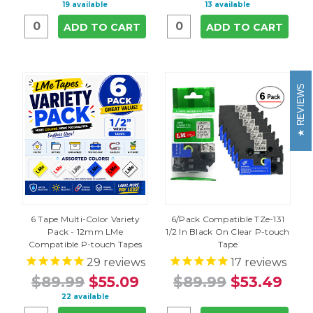
19 available
13 available
ADD TO CART
ADD TO CART
REVIEWS
6 Tape Multi-Color Variety
6/Pack Compatible TZe-131
Pack - 12mm LMe
1/2 In Black On Clear P-touch
Compatible P-touch Tapes
Tape
29
reviews
17
reviews
$89.99
$55.09
$89.99
$53.49
22 available