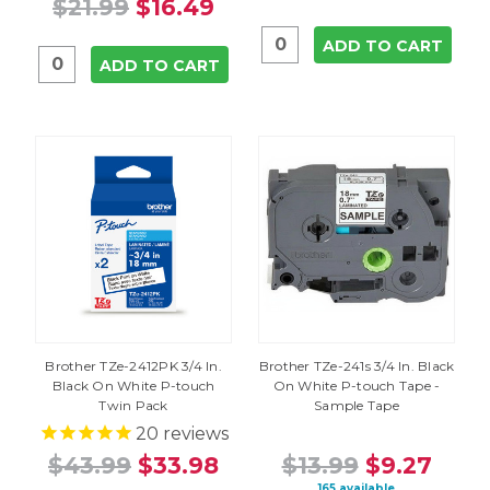
$21.99
$16.49
ADD TO CART
ADD TO CART
Brother TZe-2412PK 3/4 In.
Brother TZe-241s 3/4 In. Black
Black On White P-touch
On White P-touch Tape -
Twin Pack
Sample Tape
20
reviews
$43.99
$33.98
$13.99
$9.27
165 available