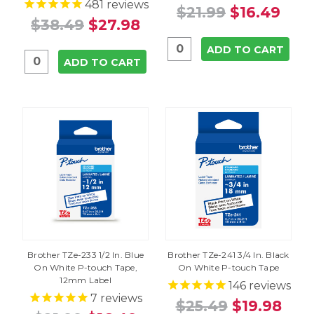
481
reviews
$21.99
$16.49
$38.49
$27.98
ADD TO CART
ADD TO CART
Brother TZe-233 1/2 In. Blue
Brother TZe-241 3/4 In. Black
On White P-touch Tape,
On White P-touch Tape
12mm Label
146
reviews
7
reviews
$25.49
$19.98