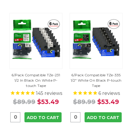
6/Pack Compatible TZe-231
6/Pack Compatible TZe-335
1/2 In Black On White P-
1/2" White On Black P-touch
touch Tape
Tape
145
reviews
6
reviews
$89.99
$53.49
$89.99
$53.49
ADD TO CART
ADD TO CART