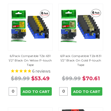
6/Pack Compatible TZe-631
6/Pack Compatible TZe-831
1/2" Black On Yellow P-touch
1/2" Black On Gold P-touch
Tape
Tape
6
reviews
$89.99
$53.49
$99.99
$70.61
ADD TO CART
ADD TO CART