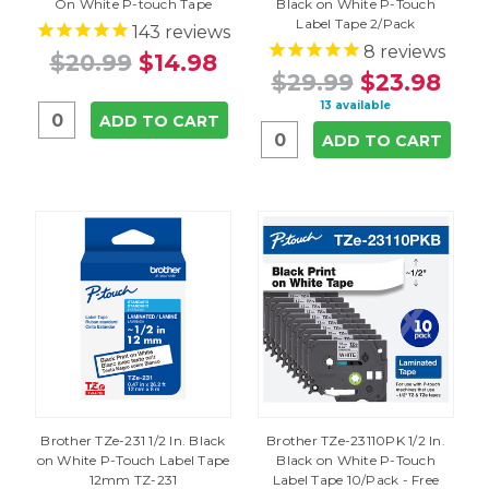
On White P-touch Tape
Black on White P-Touch
Label Tape 2/Pack
143
reviews
8
reviews
$20.99
$14.98
$29.99
$23.98
13 available
ADD TO CART
ADD TO CART
Brother TZe-231 1/2 In. Black
Brother TZe-23110PK 1/2 In.
on White P-Touch Label Tape
Black on White P-Touch
12mm TZ-231
Label Tape 10/Pack - Free