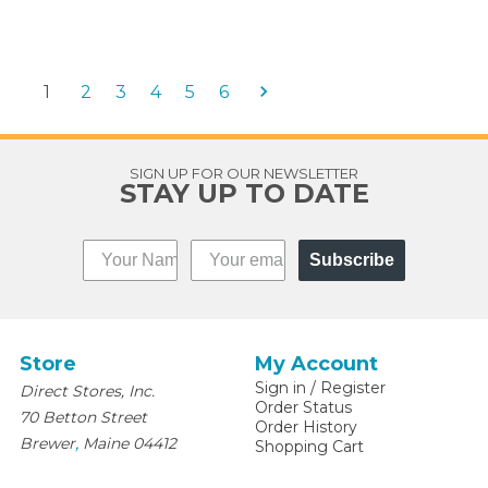
1
2
3
4
5
6
SIGN UP FOR OUR NEWSLETTER
STAY UP TO DATE
Subscribe
Store
My Account
Sign in
/
Register
Direct Stores, Inc.
Order Status
70 Betton Street
Order History
,
Brewer
Maine
04412
Shopping Cart