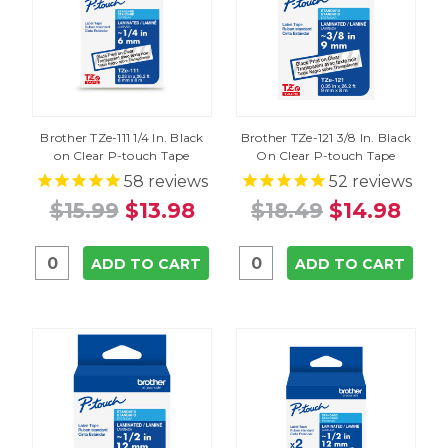
Brother TZe-111 1/4 In. Black
Brother TZe-121 3/8 In. Black
on Clear P-touch Tape
On Clear P-touch Tape
58
reviews
52
reviews
$15.99
$13.98
$18.49
$14.98
ADD TO CART
ADD TO CART