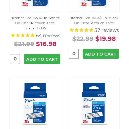
Brother TZe-135 1/2 In. White
Brother TZe-141 3/4 In. Black
On Clear P-touch Tape,
On Clear P-touch Tape
12mm TZ135
37
reviews
84
reviews
$22.99
$19.98
$21.99
$16.98
ADD TO CART
ADD TO CART