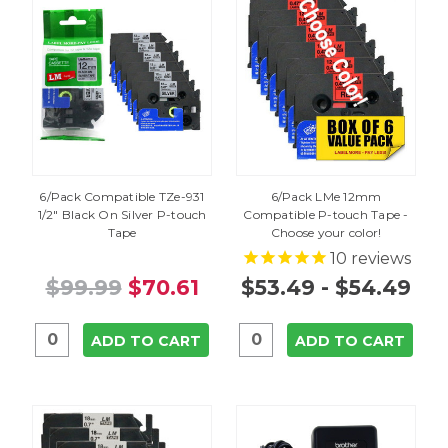
6/Pack Compatible TZe-931
6/Pack LMe 12mm
1/2" Black On Silver P-touch
Compatible P-touch Tape -
Tape
Choose your color!
10
reviews
$99.99
$70.61
$53.49 - $54.49
ADD TO CART
ADD TO CART