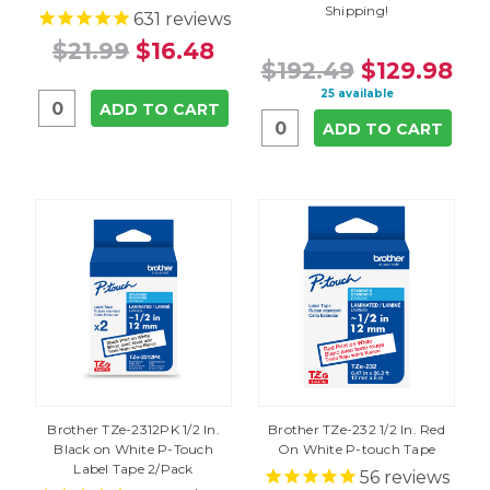
Shipping!
631
reviews
$21.99
$16.48
$192.49
$129.98
25 available
ADD TO CART
ADD TO CART
Brother TZe-2312PK 1/2 In.
Brother TZe-232 1/2 In. Red
Black on White P-Touch
On White P-touch Tape
Label Tape 2/Pack
56
reviews