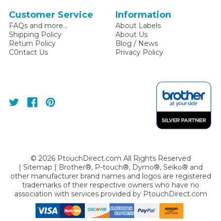
Customer Service
Information
FAQs and more...
About Labels
Shipping Policy
About Us
Return Policy
Blog / News
C0ntact Us
Privacy Policy
©
2026
PtouchDirect.com All Rights Reserved
|
Sitemap
| Brother®, P-touch®, Dymo®, Seiko® and
other manufacturer brand names and logos are registered
trademarks of their respective owners who have no
association with services provided by
PtouchDirect.com