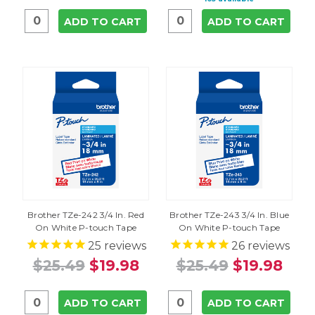
ADD TO CART
ADD TO CART
Brother TZe-242 3/4 In. Red
Brother TZe-243 3/4 In. Blue
On White P-touch Tape
On White P-touch Tape
25
reviews
26
reviews
$25.49
$19.98
$25.49
$19.98
ADD TO CART
ADD TO CART