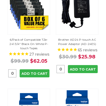
6/Pack of Compatible TZe-
Brother AD24 P-touch AC
241 3/4" Black On White P-
Power Adaptor (AD-24ES)
touch Tapes
65
reviews
27
reviews
$30.99
$25.98
$99.99
$62.05
ADD TO CART
ADD TO CART