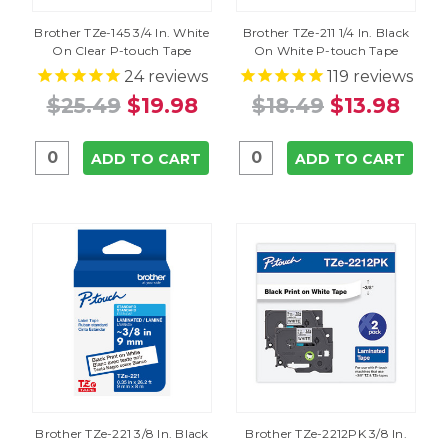
Brother TZe-145 3/4 In. White
Brother TZe-211 1/4 In. Black
On Clear P-touch Tape
On White P-touch Tape
24
reviews
119
reviews
$25.49
$19.98
$18.49
$13.98
ADD TO CART
ADD TO CART
Brother TZe-221 3/8 In. Black
Brother TZe-2212PK 3/8 In.