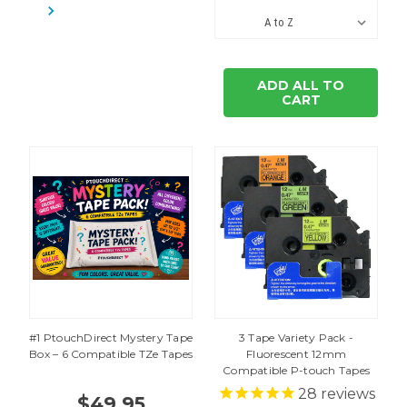
ADD ALL TO
CART
#1 PtouchDirect Mystery Tape
3 Tape Variety Pack -
Box – 6 Compatible TZe Tapes
Fluorescent 12mm
Compatible P-touch Tapes
28
reviews
$49.95