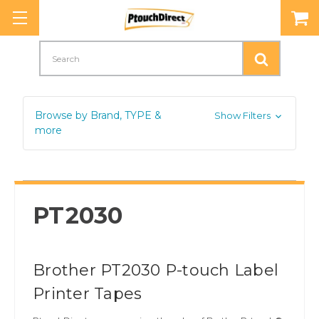
Search
Browse by Brand, TYPE &
Show Filters
more
PT2030
Brother PT2030 P-touch Label
Printer Tapes