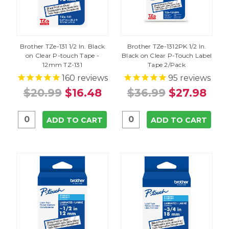
Brother TZe-131 1/2 In. Black
Brother TZe-1312PK 1/2 In.
on Clear P-touch Tape -
Black on Clear P-Touch Label
12mm TZ-131
Tape 2/Pack
160
reviews
95
reviews
$20.99
$16.48
$36.99
$27.98
ADD TO CART
ADD TO CART