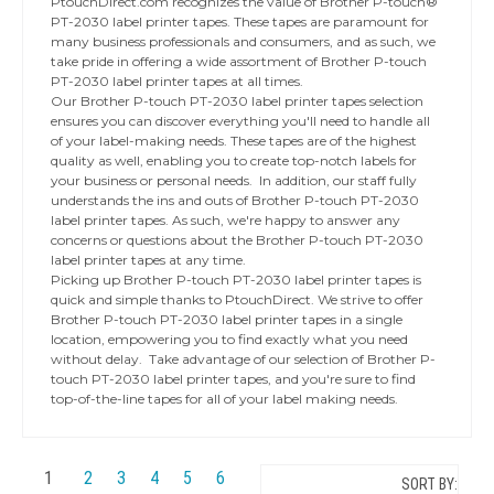
PtouchDirect.com recognizes the value of Brother P-touch®
PT-2030 label printer tapes. These tapes are paramount for
many business professionals and consumers, and as such, we
take pride in offering a wide assortment of Brother P-touch
PT-2030 label printer tapes at all times.
Our Brother P-touch PT-2030 label printer tapes selection
ensures you can discover everything you'll need to handle all
of your label-making needs. These tapes are of the highest
quality as well, enabling you to create top-notch labels for
your business or personal needs. In addition, our staff fully
understands the ins and outs of Brother P-touch PT-2030
label printer tapes. As such, we're happy to answer any
concerns or questions about the Brother P-touch PT-2030
label printer tapes at any time.
Picking up Brother P-touch PT-2030 label printer tapes is
quick and simple thanks to PtouchDirect. We strive to offer
Brother P-touch PT-2030 label printer tapes in a single
location, empowering you to find exactly what you need
without delay. Take advantage of our selection of Brother P-
touch PT-2030 label printer tapes, and you're sure to find
top-of-the-line tapes for all of your label making needs.
1
2
3
4
5
6
SORT BY: