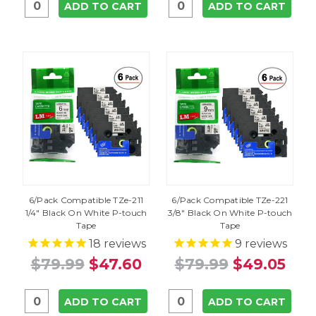
ADD TO CART
ADD TO CART
6/Pack Compatible TZe-211
6/Pack Compatible TZe-221
1/4" Black On White P-touch
3/8" Black On White P-touch
Tape
Tape
18
reviews
9
reviews
$79.99
$47.60
$79.99
$49.05
ADD TO CART
ADD TO CART