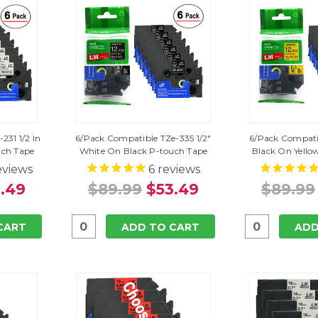
231 1/2 In
6/Pack Compatible TZe-335 1/2"
6/Pack Compatib
uch Tape
White On Black P-touch Tape
Black On Yello
eviews
6
reviews
.49
$89.99
$53.49
$89.99
CART
ADD TO CART
ADD