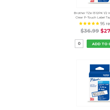
Brother TZe-1312PK 1/2 I
Clear P-Touch Label Ta
95
re
$36.99
$27
ADD TO 