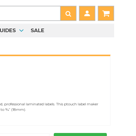
UIDES
SALE
, professional laminated labels. This ptouch label maker
) to ¾” (18mm).