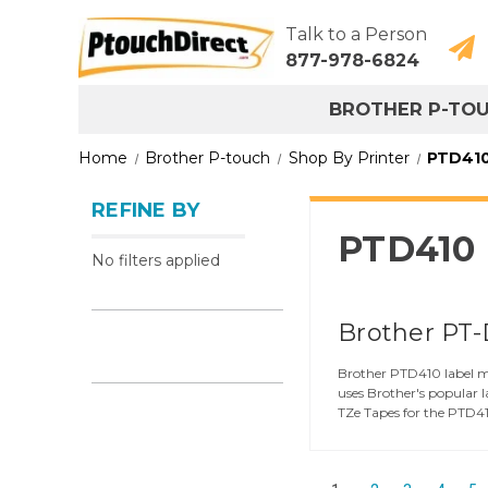
Talk to a Person
877-978-6824
BROTHER P-TO
Home
Brother P-touch
Shop By Printer
PTD41
REFINE BY
PTD410
No filters applied
Brother PT-
Brother PTD410 label ma
uses Brother's popular 
TZe Tapes for the PTD410