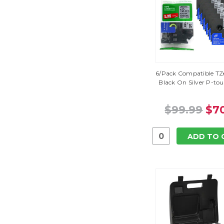
6/Pack Compatible TZe
Black On Silver P-to
$99.99
$70
ADD TO 