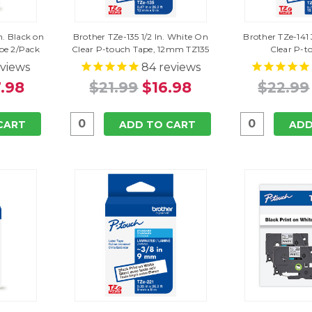
n. Black on
Brother TZe-135 1/2 In. White On
Brother TZe-141 
pe 2/Pack
Clear P-touch Tape, 12mm TZ135
Clear P-t
views
84
reviews
.98
$21.99
$16.98
$22.99
CART
ADD TO CART
ADD