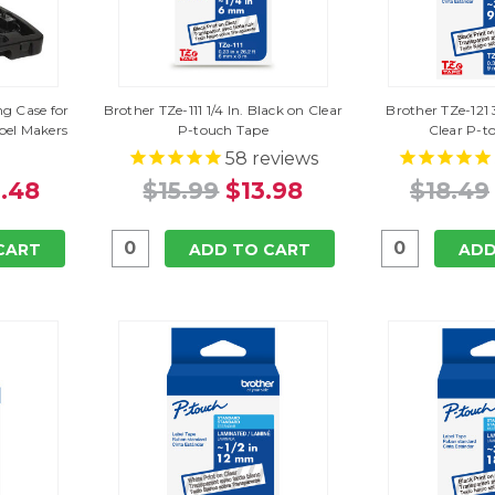
g Case for
Brother TZe-111 1/4 In. Black on Clear
Brother TZe-121 
el Makers
P-touch Tape
Clear P-t
58
reviews
.48
$15.99
$13.98
$18.49
CART
ADD TO CART
ADD