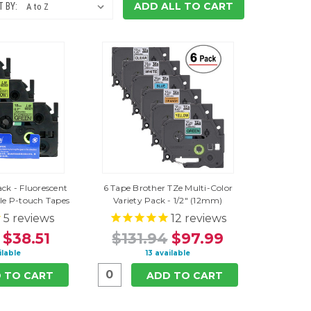
ADD ALL TO CART
 BY:
ack - Fluorescent
6 Tape Brother TZe Multi-Color
e P-touch Tapes
Variety Pack - 1/2" (12mm)
5
reviews
12
reviews
$38.51
$131.94
$97.99
ilable
13 available
 TO CART
ADD TO CART