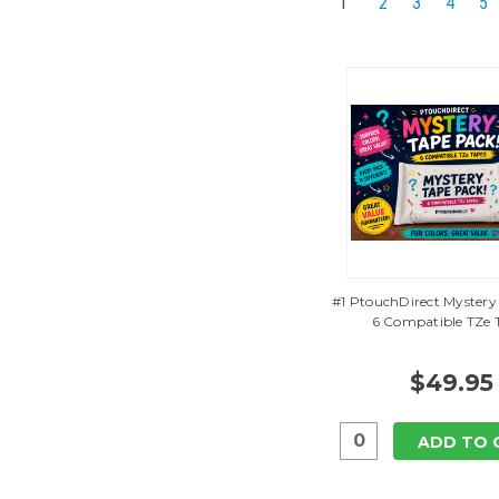
1
2
3
4
5
#1 PtouchDirect Mystery
6 Compatible TZe 
$49.95
ADD TO 