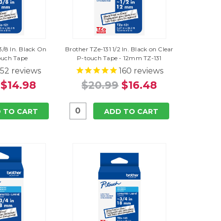
3/8 In. Black On
Brother TZe-131 1/2 In. Black on Clear
ouch Tape
P-touch Tape - 12mm TZ-131
52
reviews
160
reviews
$14.98
$20.99
$16.48
 TO CART
ADD TO CART