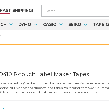
Search
FAST
SHIPPING!
UCH
DYMO
CASIO
SEIKO
TAPE G
0
D410 P-touch Label Maker Tapes
ker is a desktop/handheld printer that can be used to easily make personalized
laminated TZe tapes and supports label tape sizes ranging from 9/64” (3.5mm
 label maker are laminated and available in assorted colors and sizes.