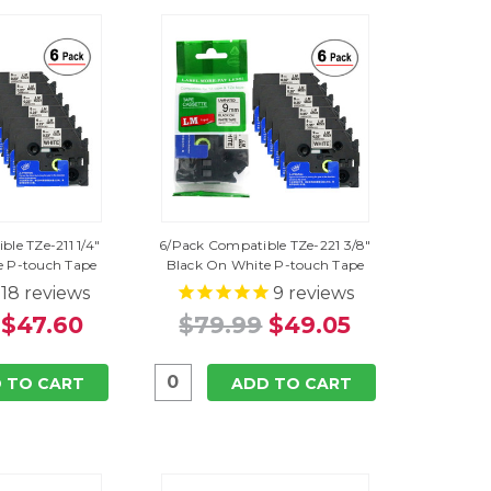
le TZe-211 1/4"
6/Pack Compatible TZe-221 3/8"
e P-touch Tape
Black On White P-touch Tape
18
reviews
9
reviews
$47.60
$79.99
$49.05
 TO CART
ADD TO CART