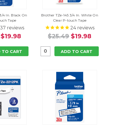
3/4 In. Black On
Brother TZe-145 3/4 In. White On
ouch Tape
Clear P-touch Tape
37
reviews
24
reviews
$19.98
$25.49
$19.98
 TO CART
ADD TO CART