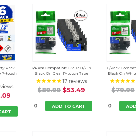
ety Pack -
6/Pack Compatible TZe-131 1/2 In
6/Pack Compatib
 P-touch
Black On Clear P-touch Tape
Black On Whit
17
reviews
views
$89.99
$53.49
$79.99
.09
ADD TO CART
ADD
CART