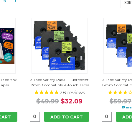
6
SORT
 Tape Box –
3 Tape Variety Pack - Fluorescent
3 Tape Variety P
Tapes
12mm Compatible P-touch Tapes
18mm Compatibl
28
reviews
$49.99
$32.09
$59.97
19 ava
CART
ADD TO CART
ADD