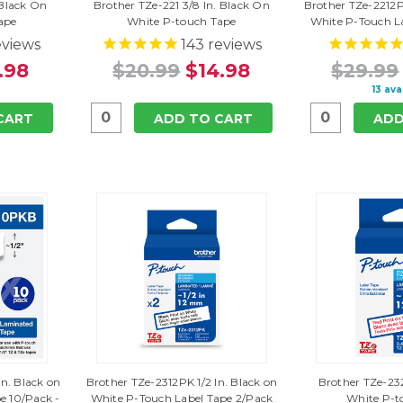
 Black On
Brother TZe-221 3/8 In. Black On
Brother TZe-2212P
ape
White P-touch Tape
White P-Touch L
views
143
reviews
.98
$20.99
$14.98
$29.99
13 ava
CART
ADD TO CART
ADD
In. Black on
Brother TZe-2312PK 1/2 In. Black on
Brother TZe-232
e 10/Pack -
White P-Touch Label Tape 2/Pack
White P-t