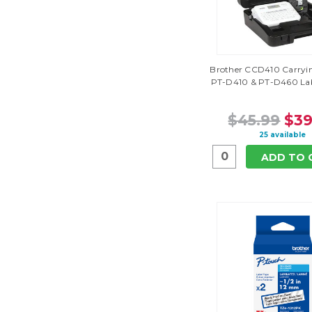
Brother CCD410 Carryin
PT-D410 & PT-D460 Lab
$45.99
$39
25 available
ADD TO 