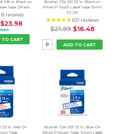
K 3/8 In. Black on
Brother TZe-231 1/2 In. Black on
abel Tape 2/Pack
White P-Touch Label Tape 12mm
TZ-231
8
reviews
631
reviews
$23.98
$21.99
$16.48
ilable
 TO CART
ADD TO CART
 1/2 In. Red On
Brother TZe-233 1/2 In. Blue On
ouch Tape
White P-touch Tape, 12mm Label