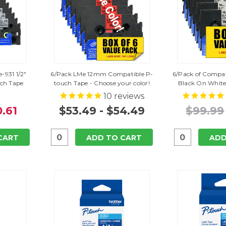
-931 1/2"
6/Pack LMe 12mm Compatible P-
6/Pack of Compat
uch Tape
touch Tape - Choose your color!
Black On White
10
reviews
.61
$53.49 - $54.49
$99.99
CART
ADD TO CART
ADD