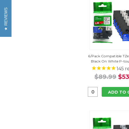
REVIEWS
6/Pack Compatible TZe-
Black On White P-to
145
r
$89.99
$53
ADD TO 