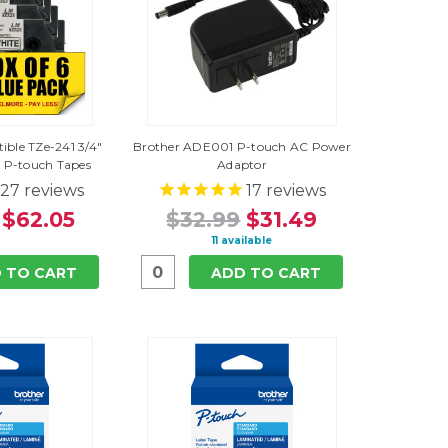
ible TZe-241 3/4"
Brother ADE001 P-touch AC Power
 P-touch Tapes
Adaptor
27
reviews
17
reviews
$62.05
$32.99
$31.49
11 available
 TO CART
ADD TO CART