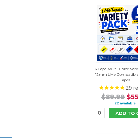
6 Tape Multi-Color Vari
12mm LMe Compatible
Tapes
29
re
$89.99
$55
22 available
ADD TO 