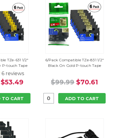
le TZe-631 1/2"
6/Pack Compatible TZe-831 1/2"
w P-touch Tape
Black On Gold P-touch Tape
6
reviews
$53.49
$99.99
$70.61
 TO CART
ADD TO CART