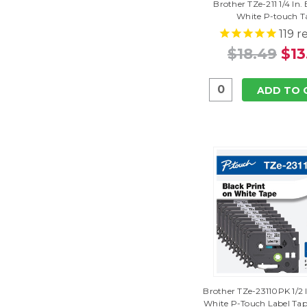
Brother TZe-211 1/4 In.
White P-touch T
119
re
$18.49
$13
ADD TO 
Brother TZe-23110PK 1/2 
White P-Touch Label Tap