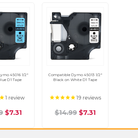
ymo 45016 1/2"
Compatible Dymo 45013 1/2"
Blue D1 Tape
Black on White D1 Tape
1
review
19
reviews
9
$7.31
$14.99
$7.31