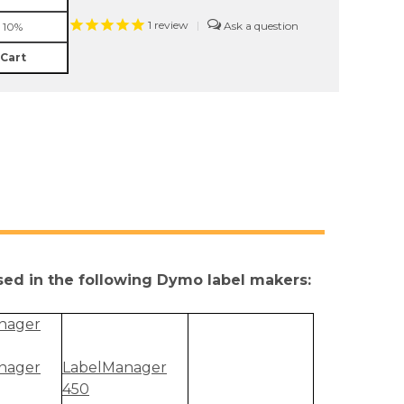
1
review
|
 10%
 Cart
used in the following Dymo label makers:
nager
nager
LabelManager
450