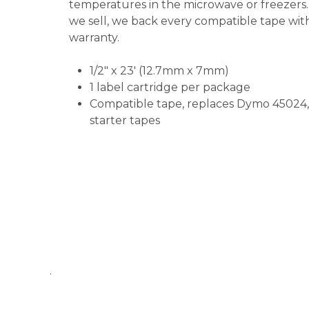
temperatures in the microwave or freezers.
we sell, we back every compatible tape wi
warranty.
1/2" x 23'
(12.7mm x 7mm)
1 label cartridge per package
Compatible tape, replaces Dymo 45024,
starter tapes
.