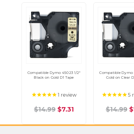
Compatible Dymo 45023 1/2"
Compatible Dymo 4
Black on Gold D1 Tape
Gold on Clear 
1
review
5
r
$14.99
$7.31
$14.99
$