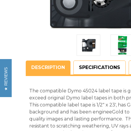
DESCRIPTION
SPECIFICATIONS
REVIEWS
The compatible Dymo 45024 label tape is 
exceed original Dymo label tapes in both pr
This compatible label tape is 1/2" x 23', has 
background and has been engineeGold to c
quality images and lasting performance. Th
resistant to scratching weathering, UV ray