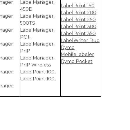
nager
LabelManager
LabelPoint 150
450D
LabelPoint 200
nager
LabelManager
LabelPoint 250
500TS
LabelPoint 300
nager
LabelManager
LabelPoint 350
PC II
LabelWriter Duo
nager
LabelManager
Dymo
PnP
MobileLabeler
nager
LabelManager
Dymo Pocket
PnP Wireless
nager
LabelPoint 100
LabelPoint 100
nager