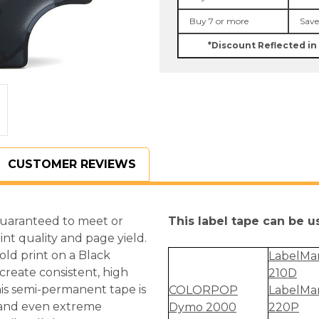
Gold
Gold
on
on
Buy 7 or more
Save
Black
Black
D1
D1
*Discount Reflected in
Tape
Tape
CUSTOMER REVIEWS
guaranteed to meet or
This label tape can be 
int quality and page yield.
Gold print on a Black
LabelMa
reate consistent, high
210D
is semi-permanent tape is
COLORPOP
LabelMa
s and even extreme
Dymo 2000
220P