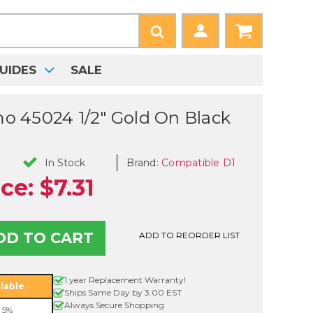
UIDES
SALE
 45024 1/2" Gold On Black
Brand:
Compatible D1
In Stock
ice:
$7.31
ADD TO REORDER LIST
le
1 year Replacement Warranty!
lable
Ships Same Day by 3:00 EST
Always Secure Shopping
 5%