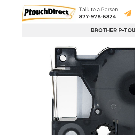
Talk to a Person
877-978-6824
BROTHER P-TO