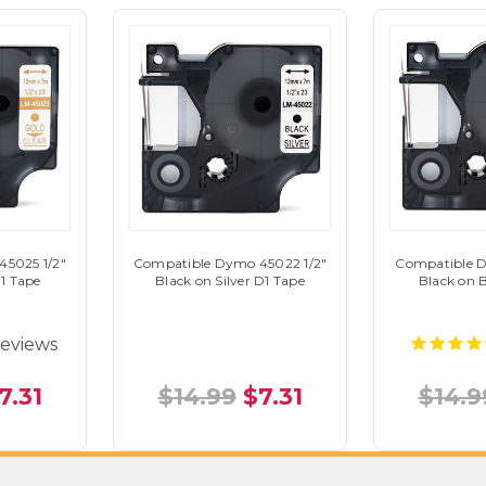
5025 1/2"
Compatible Dymo 45022 1/2"
Compatible D
D1 Tape
Black on Silver D1 Tape
Black on 
eviews
7.31
$14.99
$7.31
$14.9