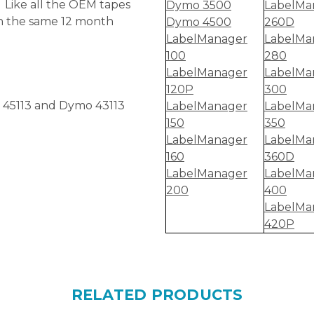
 Like all the OEM tapes
Dymo 3500
LabelMa
th the same 12 month
Dymo 4500
260D
LabelManager
LabelMa
100
280
LabelManager
LabelMa
120P
300
 45113 and Dymo 43113
LabelManager
LabelMa
150
350
LabelManager
LabelMa
160
360D
LabelManager
LabelMa
200
400
LabelMa
420P
RELATED PRODUCTS