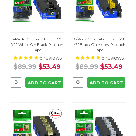
6/Pack Compatible TZe-335
6/Pack Compatible TZe-631
1/2" White On Black P-touch
1/2" Black On Yellow P-touch
Tape
Tape
6
reviews
6
reviews
$89.99
$53.49
$89.99
$53.49
ADD TO CART
ADD TO CART