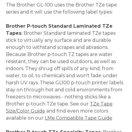
The Brother GL-100 uses the Brother TZe tape
series and it will use the following label types:
Brother P-touch Standard Laminated TZe
Tapes
: Brother Standard laminated TZe tapes
stick to virtually any surface and are durable
enough to withstand scrapes and abrasions.
Because Brother p-touch TZ tapes are water
resistant, they can be used outdoors, as well as
indoors. They shrug off spills of any kind; from
water, to oil, to chemicals and won't fade under
harsh UV rays. These GL100 p-touch printer labels
stay on through hot and cold environments from
freezers to microwaves - nothing sticks like a
Brother p-touch TZe tape. See our
TZe Tape
Size/Color Guide
and find even more colors
available on our
LMe Compatible Tape Guide