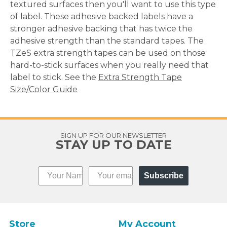
textured surfaces then you'll want to use this type
of label. These adhesive backed labels have a
stronger adhesive backing that has twice the
adhesive strength than the standard tapes. The
TZeS extra strength tapes can be used on those
hard-to-stick surfaces when you really need that
label to stick. See the
Extra Strength Tape
Size/Color Guide
SIGN UP FOR OUR NEWSLETTER
STAY UP TO DATE
Subscribe
Store
My Account