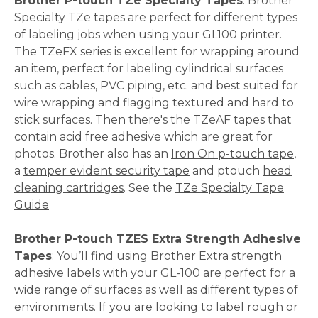
Brother P-touch TZe Specialty Tapes
: Brother
Specialty TZe tapes are perfect for different types
of labeling jobs when using your GL100 printer.
The TZeFX series is excellent for wrapping around
an item, perfect for labeling cylindrical surfaces
such as cables, PVC piping, etc. and best suited for
wire wrapping and flagging textured and hard to
stick surfaces. Then there's the TZeAF tapes that
contain acid free adhesive which are great for
photos. Brother also has an
Iron On p-touch tape
,
a
temper evident security tape
and ptouch
head
cleaning cartridges
. See the
TZe Specialty Tape
Guide
Brother P-touch TZES Extra Strength Adhesive
Tapes
: You’ll find using Brother Extra strength
adhesive labels with your GL-100 are perfect for a
wide range of surfaces as well as different types of
environments. If you are looking to label rough or