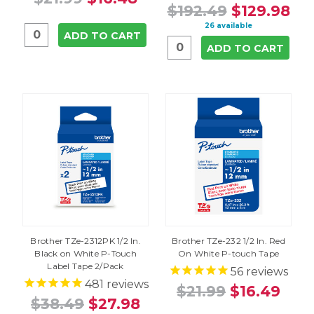
$192.49
$129.98
26 available
ADD TO CART
ADD TO CART
Brother TZe-2312PK 1/2 In.
Brother TZe-232 1/2 In. Red
Black on White P-Touch
On White P-touch Tape
Label Tape 2/Pack
56
reviews
481
reviews
$21.99
$16.49
$38.49
$27.98