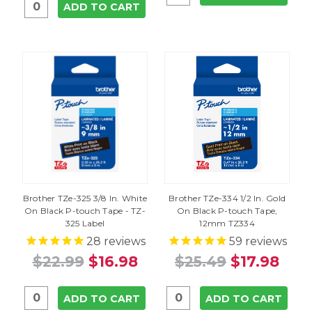
ADD TO CART
Brother TZe-325 3/8 In. White
Brother TZe-334 1/2 In. Gold
On Black P-touch Tape - TZ-
On Black P-touch Tape,
325 Label
12mm TZ334
28
reviews
59
reviews
$22.99
$16.98
$25.49
$17.98
ADD TO CART
ADD TO CART