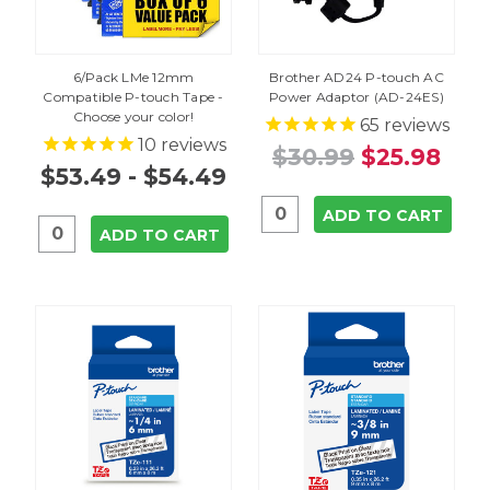
6/Pack LMe 12mm
Brother AD24 P-touch AC
Compatible P-touch Tape -
Power Adaptor (AD-24ES)
Choose your color!
65
reviews
10
reviews
$30.99
$25.98
$53.49 - $54.49
ADD TO CART
ADD TO CART