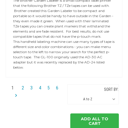
The Brother Garden Labeler is a small compact label printer
that the following Brother TZ / TZe tapes can be used with.
Brother created this Garden Labeler to be compact and
portable so it would be handy to have outside in the Garden -
they even made it green. When used with their laminated
TZe tapes you can create plant markers that withstand the
elements and are fade resistent. For best results, do not use
compatible tapes that do not have the p-touch mark.
This handheld labeling machine can use many types of tape is
different size and color combinations - you can make menu
selection to the left to narrow your search for the perfect p-
touch tape. The GL-100 originally used the AD-30 AC
adapter but it was recently replaced by the AD-24 listed
below.
1
2
3
4
5
6
SORT BY:
ADD ALL TO
CART