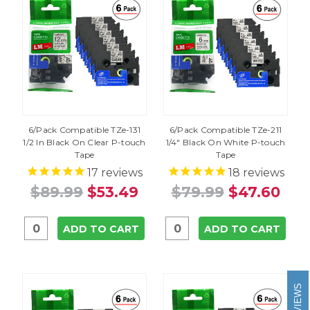
6/Pack Compatible TZe-131
6/Pack Compatible TZe-211
1/2 In Black On Clear P-touch
1/4" Black On White P-touch
Tape
Tape
17
reviews
18
reviews
$89.99
$53.49
$79.99
$47.60
ADD TO CART
ADD TO CART
REVIEWS