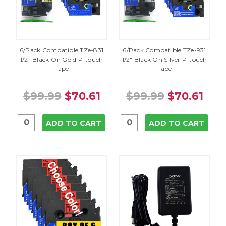
6/Pack Compatible TZe-831
6/Pack Compatible TZe-931
1/2" Black On Gold P-touch
1/2" Black On Silver P-touch
Tape
Tape
$99.99
$70.61
$99.99
$70.61
ADD TO CART
ADD TO CART