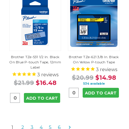
Brother TZe-531 1/2 In. Black
Brother TZe-621 3/8 In. Black
On Blue P-touch Tape, 12mm
On Yellow P-touch Tape
Label
3
reviews
3
reviews
$20.99
$14.98
$21.99
$16.48
534 available
ADD TO CART
ADD TO CART
1
2
3
4
5
6