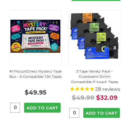
#1 PtouchDirect Mystery Tape
3 Tape Variety Pack -
Box – 6 Compatible TZe Tapes
Fluorescent 12mm
Compatible P-touch Tapes
28
reviews
$49.95
$49.99
$32.09
ADD TO CART
ADD TO CART