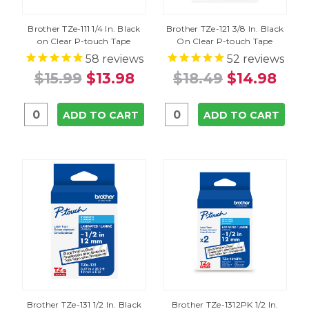
Brother TZe-111 1/4 In. Black
Brother TZe-121 3/8 In. Black
on Clear P-touch Tape
On Clear P-touch Tape
58
reviews
52
reviews
$15.99
$13.98
$18.49
$14.98
ADD TO CART
ADD TO CART
Brother TZe-131 1/2 In. Black
Brother TZe-1312PK 1/2 In.