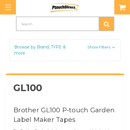
Search
Browse by Brand, TYPE &
Show Filters
more
GL100
Brother GL100 P-touch Garden
Label Maker Tapes