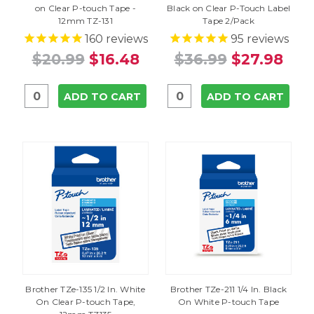
on Clear P-touch Tape -
Black on Clear P-Touch Label
12mm TZ-131
Tape 2/Pack
160
reviews
95
reviews
$20.99
$16.48
$36.99
$27.98
ADD TO CART
ADD TO CART
Brother TZe-135 1/2 In. White
Brother TZe-211 1/4 In. Black
On Clear P-touch Tape,
On White P-touch Tape