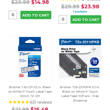
$20.99
$14.98
$29.99
$23.98
1 available
ADD TO CART
ADD TO CART
Brother TZe-231 1/2 In. Black
Brother TZe-23110PK 1/2 In.
on White P-Touch Label Tape
Black on White P-Touch
12mm TZ-231
Label Tape 10/Pack - Free
Shipping!
631
reviews
$21.99
$16.48