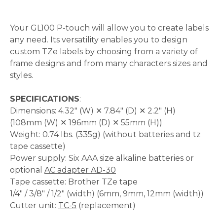
Your GL100 P-touch will allow you to create labels
any need. Its versatility enables you to design
custom TZe labels by choosing from a variety of
frame designs and from many characters sizes and
styles.
SPECIFICATIONS
:
Dimensions: 4.32" (W) ✕ 7.84" (D) ✕ 2.2" (H)
(108mm (W) ✕ 196mm (D) ✕ 55mm (H))
Weight: 0.74 lbs. (335g) (without batteries and tz
tape cassette)
Power supply: Six AAA size alkaline batteries or
optional
AC adapter AD-30
Tape cassette: Brother TZe tape
1/4" / 3/8" / 1/2" (width) (6mm, 9mm, 12mm (width))
Cutter unit:
TC-5
(replacement)