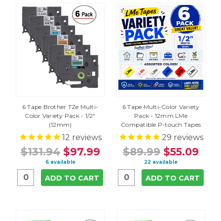
6 Tape Brother TZe Multi-
6 Tape Multi-Color Variety
Color Variety Pack - 1/2"
Pack - 12mm LMe
(12mm)
Compatible P-touch Tapes
12
reviews
29
reviews
$131.94
$97.99
$89.99
$55.09
6 available
22 available
ADD TO CART
ADD TO CART