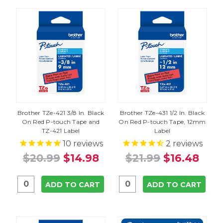
Brother TZe-421 3/8 In. Black
Brother TZe-431 1/2 In. Black
On Red P-touch Tape and
On Red P-touch Tape, 12mm
TZ-421 Label
Label
10
reviews
2
reviews
$20.99
$14.98
$21.99
$16.48
ADD TO CART
ADD TO CART