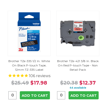
Brother TZe-335 1/2 In. White
Brother TZe-421 3/8 In. Black
On Black P-touch Tape,
On Red P-touch Tape - Non
12mm TZ-335 Label
Retail Pack
106
reviews
$25.49
$17.98
$20.38
$12.37
44 available
ADD TO CART
ADD TO CART