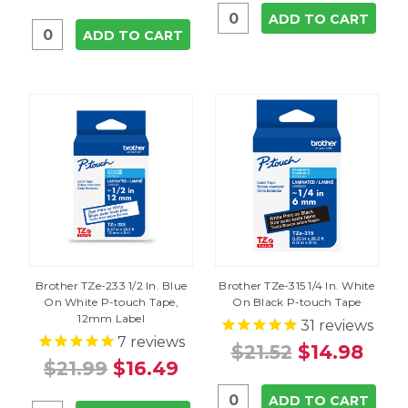
ADD TO CART
ADD TO CART
Brother TZe-233 1/2 In. Blue
Brother TZe-315 1/4 In. White
On White P-touch Tape,
On Black P-touch Tape
12mm Label
31
reviews
7
reviews
$21.52
$14.98
$21.99
$16.49
ADD TO CART