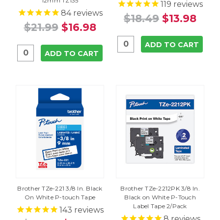
12mm TZ135
119
reviews
84
reviews
$18.49
$13.98
$21.99
$16.98
ADD TO CART
ADD TO CART
Brother TZe-221 3/8 In. Black
Brother TZe-2212PK 3/8 In.
On White P-touch Tape
Black on White P-Touch
Label Tape 2/Pack
143
reviews
8
reviews