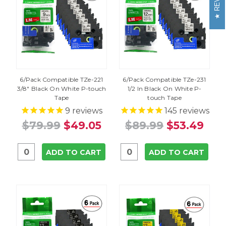
6/Pack Compatible TZe-221
6/Pack Compatible TZe-231
3/8" Black On White P-touch
1/2 In Black On White P-
Tape
touch Tape
9
reviews
145
reviews
$79.99
$49.05
$89.99
$53.49
ADD TO CART
ADD TO CART