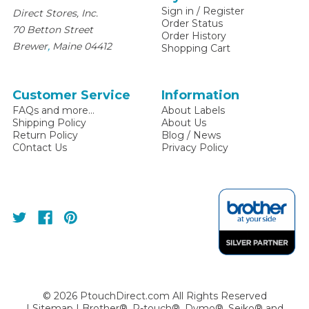
Sign in
/
Register
Direct Stores, Inc.
Order Status
70 Betton Street
Order History
,
Brewer
Maine
04412
Shopping Cart
Customer Service
Information
FAQs and more...
About Labels
Shipping Policy
About Us
Return Policy
Blog / News
C0ntact Us
Privacy Policy
©
2026
PtouchDirect.com All Rights Reserved
|
Sitemap
| Brother®, P-touch®, Dymo®, Seiko® and