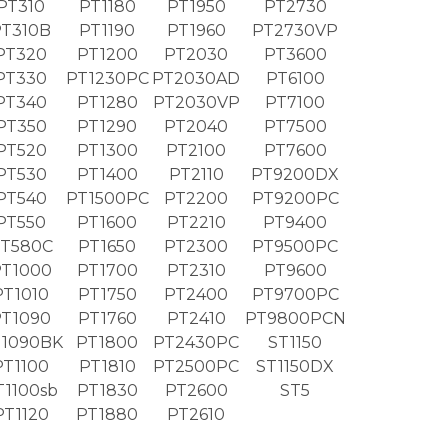
PT310
PT1180
PT1950
PT2730
PT310B
PT1190
PT1960
PT2730VP
PT320
PT1200
PT2030
PT3600
PT330
PT1230PC
PT2030AD
PT6100
PT340
PT1280
PT2030VP
PT7100
PT350
PT1290
PT2040
PT7500
PT520
PT1300
PT2100
PT7600
PT530
PT1400
PT2110
PT9200DX
PT540
PT1500PC
PT2200
PT9200PC
PT550
PT1600
PT2210
PT9400
T580C
PT1650
PT2300
PT9500PC
T1000
PT1700
PT2310
PT9600
PT1010
PT1750
PT2400
PT9700PC
PT1090
PT1760
PT2410
PT9800PCN
1090BK
PT1800
PT2430PC
ST1150
PT1100
PT1810
PT2500PC
ST1150DX
T1100sb
PT1830
PT2600
ST5
PT1120
PT1880
PT2610