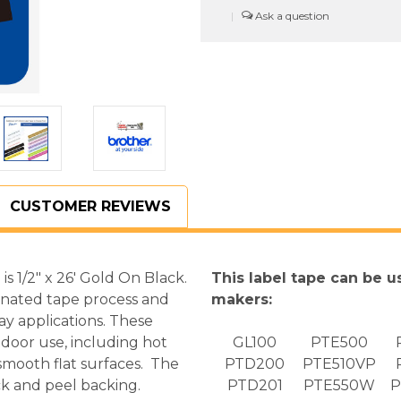
In.
In.
|
Gold
Gold
On
On
Black
Black
P-
P-
touch
touch
Tape,
Tape,
12mm
12mm
TZ334
TZ334
CUSTOMER REVIEWS
 1/2" x 26' Gold On Black.
This label tape can be u
inated tape process and
makers:
ay applications. These
door use, including hot
GL100
PTE500
 smooth flat surfaces. The
PTD200
PTE510VP
k and peel backing.
PTD201
PTE550W
P