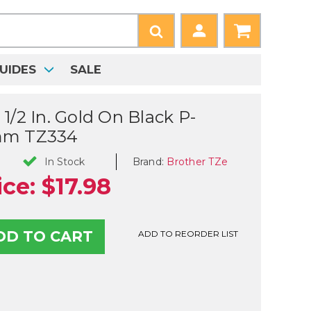
UIDES
SALE
1/2 In. Gold On Black P-
mm TZ334
Brand:
Brother TZe
In Stock
ice:
$17.98
ADD TO REORDER LIST