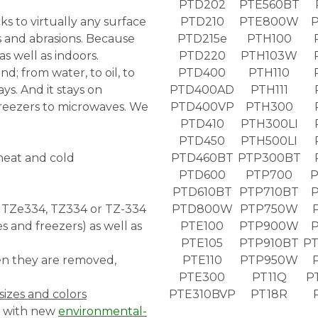
PTD202
PTE560BT
s to virtually any surface
PTD210
PTE800W
 and abrasions. Because
PTD215e
PTH100
as well as indoors.
PTD220
PTH103W
nd; from water, to oil, to
PTD400
PTH110
s. And it stays on
PTD400AD
PTH111
reezers to microwaves. We
PTD400VP
PTH300
PTD410
PTH300LI
PTD450
PTH500LI
 heat and cold
PTD460BT
PTP300BT
PTD600
PTP700
P
PTD610BT
PTP710BT
P
, TZe334, TZ334 or TZ-334
PTD800W
PTP750W
 and freezers) as well as
PTE100
PTP900W
PTE105
PTP910BT
PT
hen they are removed,
PTE110
PTP950W
PTE300
PT11Q
P
sizes and colors
PTE310BVP
PT18R
w with new
environmental-