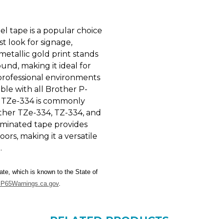
l tape is a popular choice
t look for signage,
 metallic gold print stands
nd, making it ideal for
d professional environments
ble with all Brother P-
e TZe-334 is commonly
ther TZe-334, TZ-334, and
aminated tape provides
rs, making it a versatile
.
te, which is known to the State of
P65Warnings.ca.gov
.