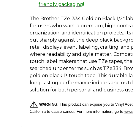
friendly packaging
!
The Brother TZe-334 Gold on Black 1/2" labe
for users who want a premium, high-contras
organization, and identification projects. Its
out sharply against the deep black backgrou
retail displays, event labeling, crafting, an
where readability and style matter. Compati
touch label makers that use TZe tapes, th
searched under terms such as TZe334, Bro
gold on black P-touch tape. This durable l
long-lasting performance indoors and outdoo
solution for both personal and business use
WARNING:
This product can expose you to Vinyl Aceta
California to cause cancer. For more information, go to
www.
.