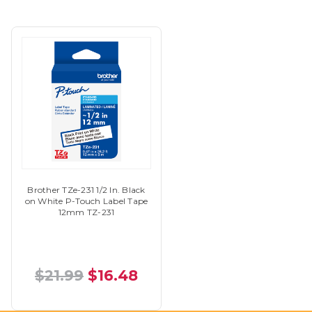
Brother TZe-231 1/2 In. Black
on White P-Touch Label Tape
12mm TZ-231
$21.99
$16.48