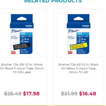
RELATED PRODUCTS
Brother TZe-335 1/2 In. White
Brother TZe-631 1/2 In. Black
On Black P-touch Tape, 12mm
On Yellow P-touch Tape,
TZ-335 Label
12mm TZ-631
$25.49
$17.98
$21.99
$16.48