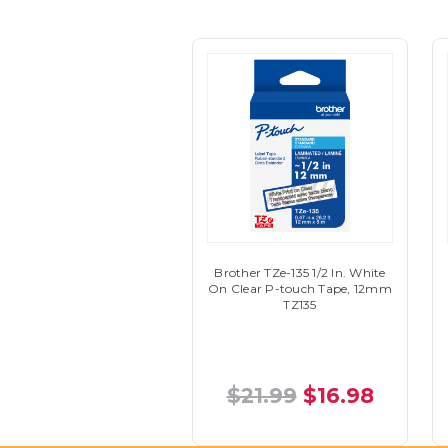
Brother TZe-135 1/2 In. White
On Clear P-touch Tape, 12mm
TZ135
$21.99
$16.98