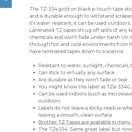
The TZ-334 gold on black p-touch tape stick
and is durable enough to withstand scrapes
it's water resistant, it can be used outdoors, 
Laminated TZ tapes shrug off spills of any ki
chemicals and won't fade under harsh UV ray
through hot and cold environments from f
have laminated tapes down to a science.
Resistant to water, sunlight, chemicals,
Can stick to virtually any surface
Are durable as they won’t fade or tear
You might know this label as TZe-334G
Can be used indoors (such as microwaves
outdoors
Labels do not leave a sticky residue w
leaving a smooth, clean surface
Brother TZ Tapes are available in many 
The TZe334- Same great label but no