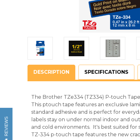
DESCRIPTION
SPECIFICATIONS
The Brother TZe334 (TZ334) P-touch Tape is
This ptouch tape features an exclusive lam
standard adhesive and is perfect for everyd
REVIEWS
labels stay on under normal indoor and out
and cold environments. It's best suited for
TZ-334 p-touch tape features the new crac