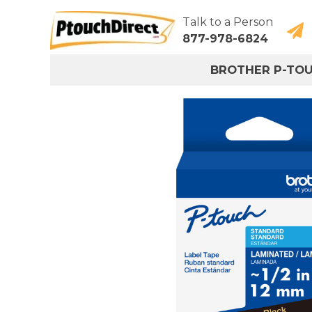
Talk to a Person
877-978-6824
BROTHER P-TO