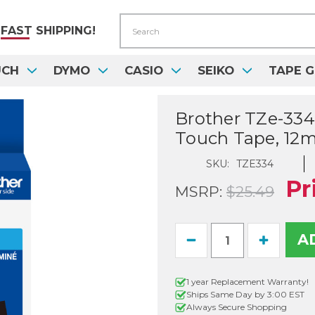
Search
FAST
SHIPPING!
UCH
DYMO
CASIO
SEIKO
TAPE G
Brother TZe-334 
Touch Tape, 12
SKU:
TZE334
Pr
MSRP:
$25.49
Current
Decrease
Increase
Stock:
Quantity
Quantity
of
of
Brother
Brother
1 year Replacement Warranty!
TZe-
TZe-
Ships Same Day by 3:00 EST
334
334
1/2
1/2
Always Secure Shopping