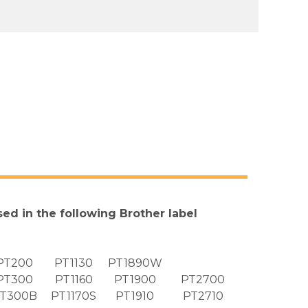
sed in the following Brother label
PT200
PT1130
PT1890W
PT300
PT1160
PT1900
PT2700
T300B
PT1170S
PT1910
PT2710