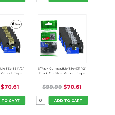
le TZe-831 1/2"
6/Pack Compatible TZe-931 1/2"
 P-touch Tape
Black On Silver P-touch Tape
$70.61
$99.99
$70.61
 TO CART
ADD TO CART