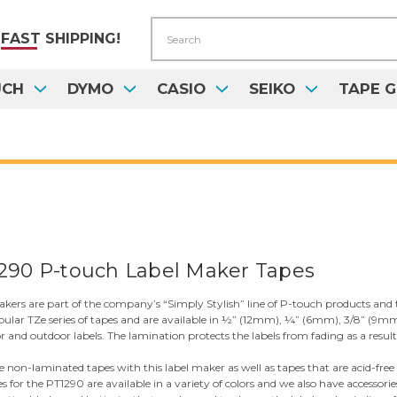
Search
FAST
SHIPPING!
UCH
DYMO
CASIO
SEIKO
TAPE G
290 P-touch Label Maker Tapes
ers are part of the company’s “Simply Stylish” line of P-touch products and th
pular TZe series of tapes and are available in ½” (12mm), ¼” (6mm), 3/8” (9mm
nd outdoor labels. The lamination protects the labels from fading as a result of
se non-laminated tapes with this label maker as well as tapes that are acid-free
es for the PT1290 are available in a variety of colors and we also have accesso