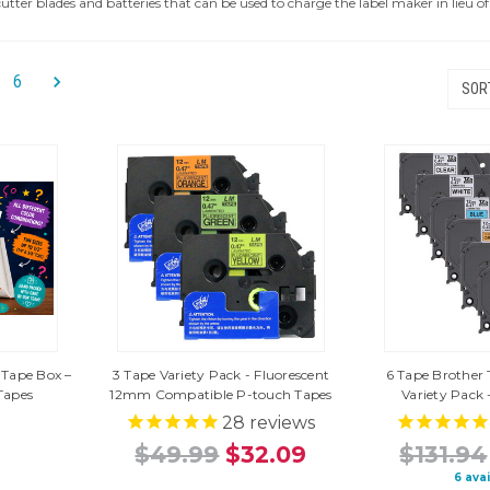
utter blades and batteries that can be used to charge the label maker in lieu 
6
SORT
 Tape Box –
3 Tape Variety Pack - Fluorescent
6 Tape Brother 
Tapes
12mm Compatible P-touch Tapes
Variety Pack 
28
reviews
$49.99
$32.09
$131.94
6 ava