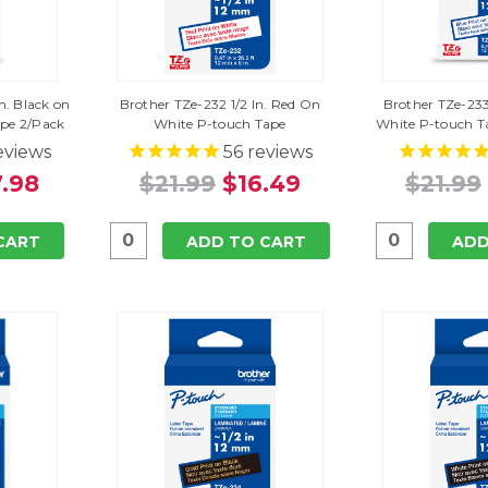
n. Black on
Brother TZe-232 1/2 In. Red On
Brother TZe-233
ape 2/Pack
White P-touch Tape
White P-touch T
eviews
56
reviews
.98
$21.99
$16.49
$21.99
CART
ADD TO CART
ADD