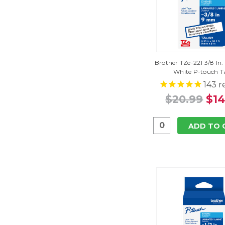
Brother TZe-221 3/8 In
White P-touch T
143
r
$20.99
$14
ADD TO 