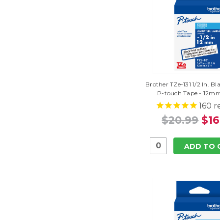
Brother TZe-131 1/2 In. Bl
P-touch Tape - 12mm
160
r
$20.99
$16
ADD TO 