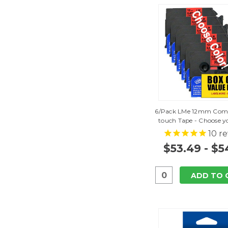
6/Pack LMe 12mm Comp
touch Tape - Choose yo
10
re
$53.49 - $5
ADD TO 