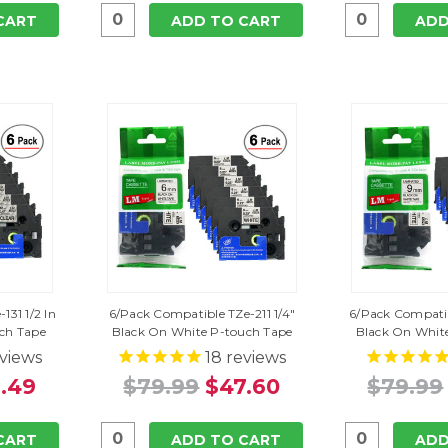
CART
ADD TO CART
ADD
131 1/2 In
6/Pack Compatible TZe-211 1/4"
6/Pack Compatib
uch Tape
Black On White P-touch Tape
Black On Whit
views
18
reviews
.49
$79.99
$47.60
$79.99
CART
ADD TO CART
ADD