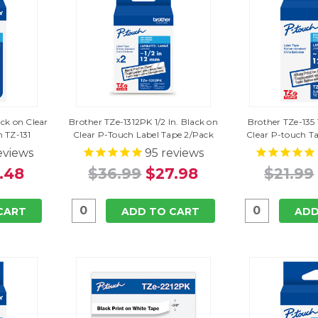
ack on Clear
Brother TZe-1312PK 1/2 In. Black on
Brother TZe-135 
 TZ-131
Clear P-Touch Label Tape 2/Pack
Clear P-touch T
eviews
95
reviews
.48
$36.99
$27.98
$21.99
CART
ADD TO CART
ADD