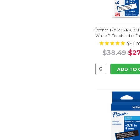
Brother TZe-2312PK 1/2 I
White P-Touch Label T
481
r
$38.49
$27
ADD TO 