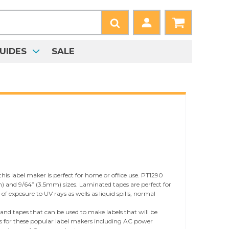
UIDES
SALE
is label maker is perfect for home or office use. PT1290
) and 9/64” (3.5mm) sizes. Laminated tapes are perfect for
 exposure to UV rays as wells as liquid spills, normal
 and tapes that can be used to make labels that will be
ries for these popular label makers including AC power