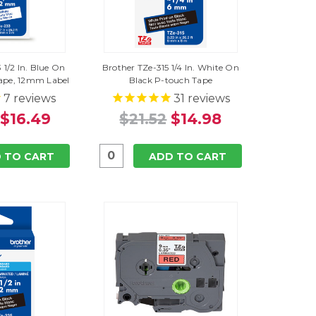
 1/2 In. Blue On
Brother TZe-315 1/4 In. White On
ape, 12mm Label
Black P-touch Tape
7
reviews
31
reviews
$16.49
$21.52
$14.98
 TO CART
ADD TO CART