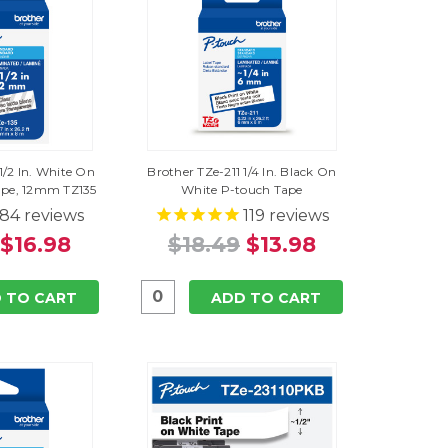
1/2 In. White On
Brother TZe-211 1/4 In. Black On
ape, 12mm TZ135
White P-touch Tape
84
reviews
119
reviews
$16.98
$18.49
$13.98
 TO CART
ADD TO CART