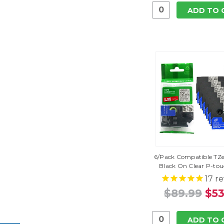
ADD TO 
6/Pack Compatible TZe-
Black On Clear P-to
17
re
$89.99
$53
ADD TO 