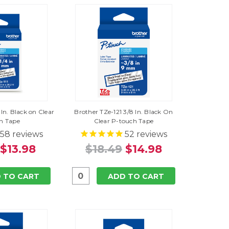
 In. Black on Clear
Brother TZe-121 3/8 In. Black On
h Tape
Clear P-touch Tape
58
reviews
52
reviews
$13.98
$18.49
$14.98
 TO CART
ADD TO CART