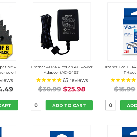
atible P-
Brother AD24 P-touch AC Power
Brother TZe-111 1/4
ur color!
Adaptor (AD-24ES)
P-touc
views
65
reviews
4.49
$30.99
$25.98
$15.99
CART
ADD TO CART
ADD