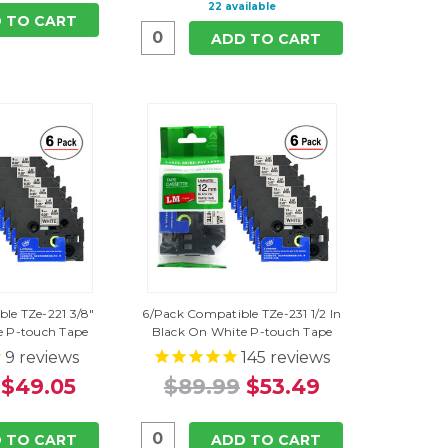
22 available
 TO CART
ADD TO CART
le TZe-221 3/8"
6/Pack Compatible TZe-231 1/2 In
e P-touch Tape
Black On White P-touch Tape
9
reviews
145
reviews
$49.05
$89.99
$53.49
 TO CART
ADD TO CART