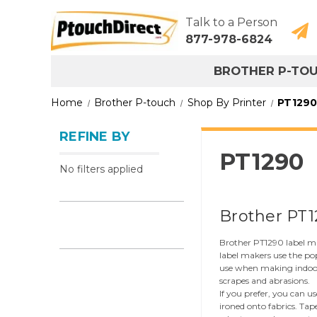
Talk to a Person
877-978-6824
BROTHER P-TO
Home
Brother P-touch
Shop By Printer
PT1290
REFINE BY
PT1290
No filters applied
Brother PT1
Brother PT1290 label mak
label makers use the po
use when making indoor a
scrapes and abrasions.
If you prefer, you can u
ironed onto fabrics. Tap