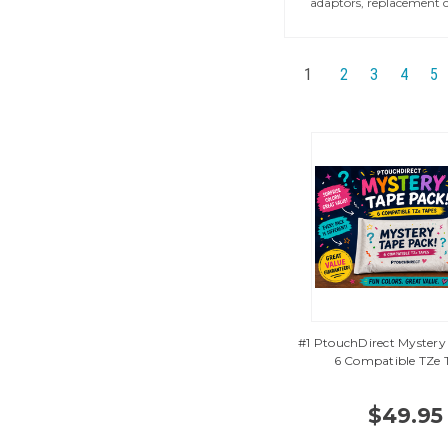
adaptors, replacement c
1
2
3
4
5
#1 PtouchDirect Mystery
6 Compatible TZe 
$49.95