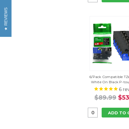
REVIEWS
6/Pack Compatible TZe
White On Black P-to
6
re
$89.99
$53
ADD TO 