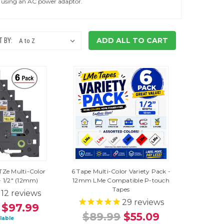
of using an AC power adaptor.
ADD ALL TO CART
 BY:
TZe Multi-Color
6 Tape Multi-Color Variety Pack -
- 1/2" (12mm)
12mm LMe Compatible P-touch
Tapes
12
reviews
29
reviews
$97.99
$89.99
$55.09
ilable