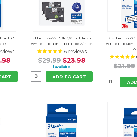
. Black On
Brother TZe-2212PK 3/8 In. Black on
Brother TZe-231 
ape
White P-Touch Label Tape 2/Pack
White P-Touch 
TZ-
eviews
8
reviews
.98
$29.99
$23.98
$21.99
1 available
CART
ADD TO CART
ADD