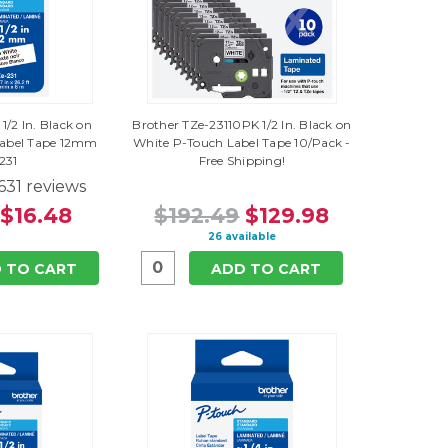
1/2 In. Black on
Brother TZe-23110PK 1/2 In. Black on
Label Tape 12mm
White P-Touch Label Tape 10/Pack -
231
Free Shipping!
631
reviews
$16.48
$192.49
$129.98
26 available
 TO CART
ADD TO CART