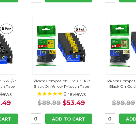
-335 1/2"
6/Pack Compatible TZe-631 1/2"
6/Pack Compatib
uch Tape
Black On Yellow P-touch Tape
Black On Gold
views
6
reviews
.49
$89.99
$53.49
$99.99
CART
ADD TO CART
ADD