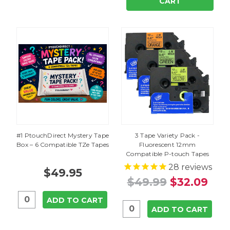
CART
#1 PtouchDirect Mystery Tape
3 Tape Variety Pack -
Box – 6 Compatible TZe Tapes
Fluorescent 12mm
Compatible P-touch Tapes
28
reviews
$49.95
$49.99
$32.09
ADD TO CART
ADD TO CART