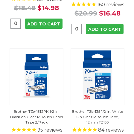
160
reviews
$18.49
$14.98
$20.99
$16.48
ADD TO CART
ADD TO CART
Brother TZe-1312PK 1/2 In.
Brother TZe-135 1/2 In. White
Black on Clear P-Touch Label
On Clear P-touch Tape,
Tape 2/Pack
12mm TZ135
95
reviews
84
reviews