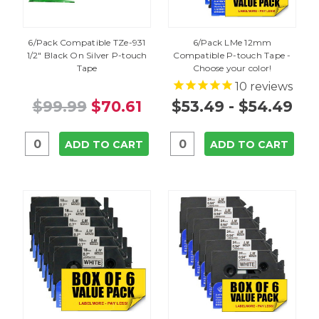
6/Pack Compatible TZe-931
6/Pack LMe 12mm
1/2" Black On Silver P-touch
Compatible P-touch Tape -
Tape
Choose your color!
10
reviews
$99.99
$70.61
$53.49 - $54.49
ADD TO CART
ADD TO CART