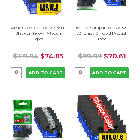
6/Pack Compatible TZe-651 1"
6/Pack Compatible TZe-831
Black on Yellow P-touch
1/2" Black On Gold P-touch
Tapes
Tape
$119.94
$74.85
$99.99
$70.61
ADD TO CART
ADD TO CART