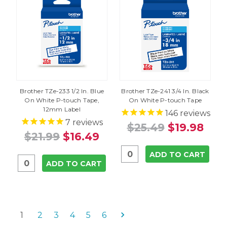
Brother TZe-233 1/2 In. Blue
Brother TZe-241 3/4 In. Black
On White P-touch Tape,
On White P-touch Tape
12mm Label
146
reviews
7
reviews
$25.49
$19.98
$21.99
$16.49
ADD TO CART
ADD TO CART
1
2
3
4
5
6