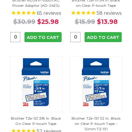
Brother AD24 P-touch AC
Brother TZe-111 1/4 In. Black
Power Adaptor (AD-24ES)
on Clear P-touch Tape
65
reviews
58
reviews
$30.99
$25.98
$15.99
$13.98
ADD TO CART
ADD TO CART
Brother TZe-121 3/8 In. Black
Brother TZe-131 1/2 In. Black
On Clear P-touch Tape
on Clear P-touch Tape -
12mm TZ-131
52
reviews