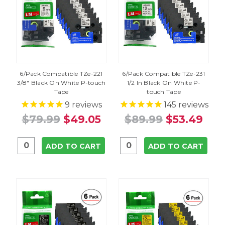
6/Pack Compatible TZe-221
6/Pack Compatible TZe-231
3/8" Black On White P-touch
1/2 In Black On White P-
Tape
touch Tape
9
reviews
145
reviews
$79.99
$49.05
$89.99
$53.49
ADD TO CART
ADD TO CART