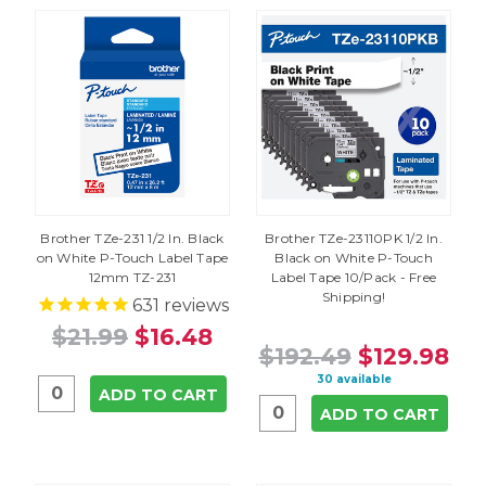
Brother TZe-231 1/2 In. Black
Brother TZe-23110PK 1/2 In.
on White P-Touch Label Tape
Black on White P-Touch
12mm TZ-231
Label Tape 10/Pack - Free
Shipping!
631
reviews
$21.99
$16.48
$192.49
$129.98
30 available
ADD TO CART
ADD TO CART