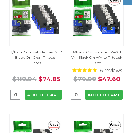
6/Pack Compatible TZe-151 1"
6/Pack Compatible TZe-211
Black On Clear P-touch
1/4" Black On White P-touch
Tapes
Tape
18
reviews
$119.94
$74.85
$79.99
$47.60
ADD TO CART
ADD TO CART