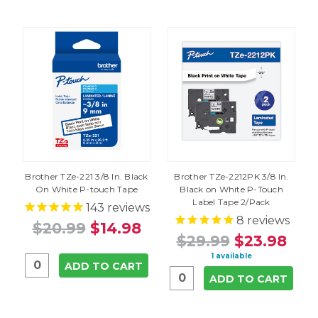
Brother TZe-221 3/8 In. Black
Brother TZe-2212PK 3/8 In.
On White P-touch Tape
Black on White P-Touch
Label Tape 2/Pack
143
reviews
8
reviews
$20.99
$14.98
$29.99
$23.98
1 available
ADD TO CART
ADD TO CART