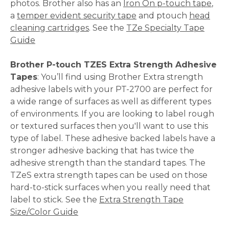
photos. Brother also has an
Iron On p-touch tape
,
a
temper evident security tape
and ptouch
head
cleaning cartridges
. See the
TZe Specialty Tape
Guide
Brother P-touch TZES Extra Strength Adhesive
Tapes
: You’ll find using Brother Extra strength
adhesive labels with your PT-2700 are perfect for
a wide range of surfaces as well as different types
of environments. If you are looking to label rough
or textured surfaces then you'll want to use this
type of label. These adhesive backed labels have a
stronger adhesive backing that has twice the
adhesive strength than the standard tapes. The
TZeS extra strength tapes can be used on those
hard-to-stick surfaces when you really need that
label to stick. See the
Extra Strength Tape
Size/Color Guide