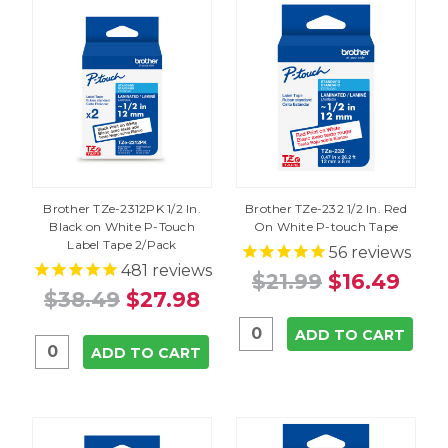
Brother TZe-2312PK 1/2 In.
Brother TZe-232 1/2 In. Red
Black on White P-Touch
On White P-touch Tape
Label Tape 2/Pack
56
reviews
481
reviews
$21.99
$16.49
$38.49
$27.98
ADD TO CART
ADD TO CART