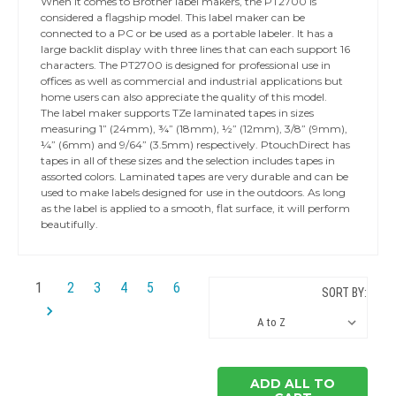
When it comes to Brother label makers, the PT2700 is
considered a flagship model. This label maker can be
connected to a PC or be used as a portable labeler. It has a
large backlit display with three lines that can each support 16
characters. The PT2700 is designed for professional use in
offices as well as commercial and industrial applications but
home users can also appreciate the quality of this model.
The label maker supports TZe laminated tapes in sizes
measuring 1” (24mm), ¾” (18mm), ½” (12mm), 3/8” (9mm),
¼” (6mm) and 9/64” (3.5mm) respectively. PtouchDirect has
tapes in all of these sizes and the selection includes tapes in
assorted colors. Laminated tapes are very durable and can be
used to make labels designed for use in the outdoors. As long
as the label is applied to a smooth, flat surface, it will perform
beautifully.
1
2
3
4
5
6
SORT BY:
ADD ALL TO