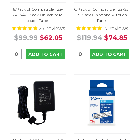
6/Pack of Compatible TZe-
6/Pack of Compatible TZe-251
241 3/4" Black On White P-
1" Black On White P-touch
touch Tapes
Tapes
27
reviews
17
reviews
$99.99
$62.05
$119.94
$74.85
ADD TO CART
ADD TO CART