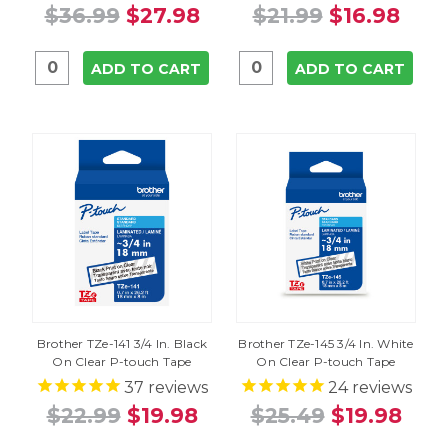
$36.99
$27.98
$21.99
$16.98
ADD TO CART
ADD TO CART
Brother TZe-141 3/4 In. Black
Brother TZe-145 3/4 In. White
On Clear P-touch Tape
On Clear P-touch Tape
37
reviews
24
reviews
$22.99
$19.98
$25.49
$19.98