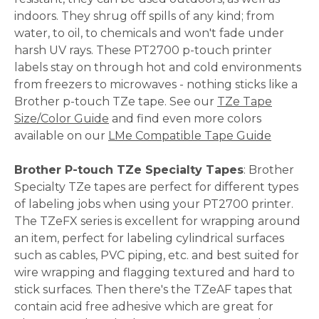
indoors. They shrug off spills of any kind; from
water, to oil, to chemicals and won't fade under
harsh UV rays. These PT2700 p-touch printer
labels stay on through hot and cold environments
from freezers to microwaves - nothing sticks like a
Brother p-touch TZe tape. See our
TZe Tape
Size/Color Guide
and find even more colors
available on our
LMe Compatible Tape Guide
Brother P-touch TZe Specialty Tapes
: Brother
Specialty TZe tapes are perfect for different types
of labeling jobs when using your PT2700 printer.
The TZeFX series is excellent for wrapping around
an item, perfect for labeling cylindrical surfaces
such as cables, PVC piping, etc. and best suited for
wire wrapping and flagging textured and hard to
stick surfaces. Then there's the TZeAF tapes that
contain acid free adhesive which are great for