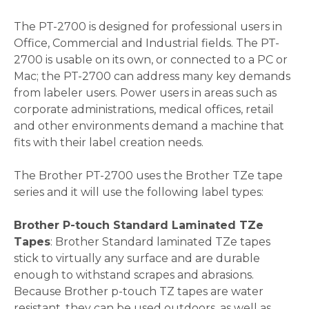
The PT-2700 is designed for professional users in
Office, Commercial and Industrial fields. The PT-
2700 is usable on its own, or connected to a PC or
Mac; the PT-2700 can address many key demands
from labeler users. Power users in areas such as
corporate administrations, medical offices, retail
and other environments demand a machine that
fits with their label creation needs.
The Brother PT-2700 uses the Brother TZe tape
series and it will use the following label types:
Brother P-touch Standard Laminated TZe
Tapes
: Brother Standard laminated TZe tapes
stick to virtually any surface and are durable
enough to withstand scrapes and abrasions.
Because Brother p-touch TZ tapes are water
resistant, they can be used outdoors, as well as