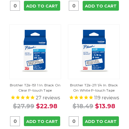
ADD TO CART
ADD TO CART
Brother TZe-151 1 In. Black On
Brother TZe-211 1/4 In. Black
Clear P-touch Tape
On White P-touch Tape
27
reviews
119
reviews
$27.99
$22.98
$18.49
$13.98
ADD TO CART
ADD TO CART