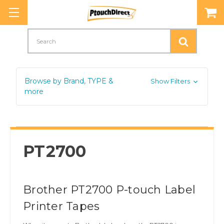
Search
Browse by Brand, TYPE &
Show Filters
more
PT2700
Brother PT2700 P-touch Label
Printer Tapes