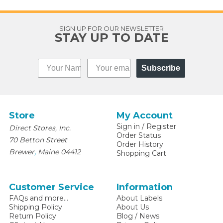
SIGN UP FOR OUR NEWSLETTER
STAY UP TO DATE
Subscribe
Store
My Account
Sign in
/
Register
Direct Stores, Inc.
Order Status
70 Betton Street
Order History
,
Brewer
Maine
04412
Shopping Cart
Customer Service
Information
FAQs and more...
About Labels
Shipping Policy
About Us
Return Policy
Blog / News