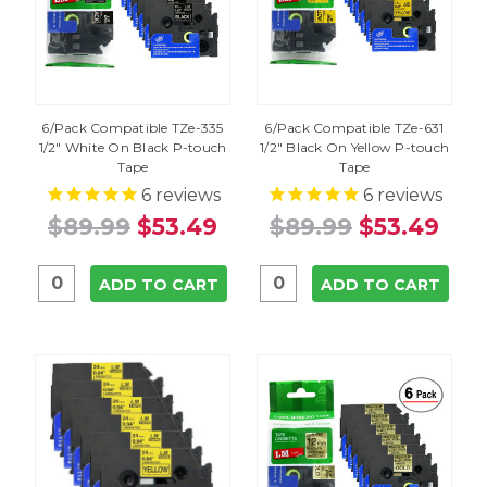
6/Pack Compatible TZe-335
6/Pack Compatible TZe-631
1/2" White On Black P-touch
1/2" Black On Yellow P-touch
Tape
Tape
6
reviews
6
reviews
$89.99
$53.49
$89.99
$53.49
ADD TO CART
ADD TO CART