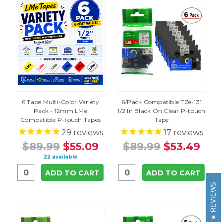
6 Tape Multi-Color Variety
6/Pack Compatible TZe-131
Pack - 12mm LMe
1/2 In Black On Clear P-touch
Compatible P-touch Tapes
Tape
29
reviews
17
reviews
$89.99
$55.09
$89.99
$53.49
22 available
ADD TO CART
ADD TO CART
REVIEWS