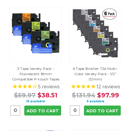
3 Tape Variety Pack -
6 Tape Brother TZe Multi-
Fluorescent 18mm
Color Variety Pack - 1/2"
Compatible P-touch Tapes
(12mm)
5
reviews
12
reviews
$59.97
$38.51
$131.94
$97.99
19 available
6 available
ADD TO CART
ADD TO CART