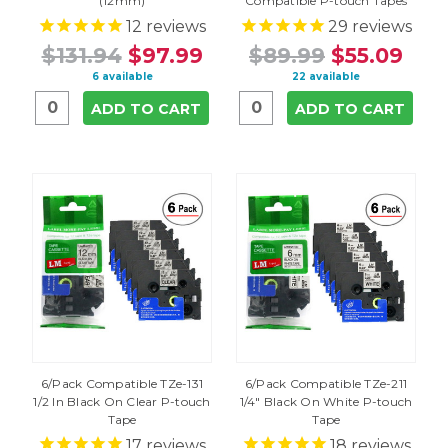
(12mm)
Compatible P-touch Tapes
12
reviews
29
reviews
$131.94
$97.99
$89.99
$55.09
6 available
22 available
ADD TO CART
ADD TO CART
6/Pack Compatible TZe-131
6/Pack Compatible TZe-211
1/2 In Black On Clear P-touch
1/4" Black On White P-touch
Tape
Tape
17
reviews
18
reviews