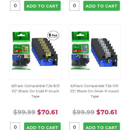
ADD TO CART
ADD TO CART
6/Pack Compatible TZe-831
6/Pack Compatible TZe-931
1/2" Black On Gold P-touch
1/2" Black On Silver P-touch
Tape
Tape
$99.99
$70.61
$99.99
$70.61
ADD TO CART
ADD TO CART