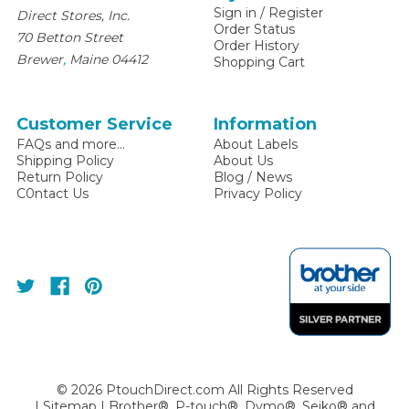
Sign in
/
Register
Direct Stores, Inc.
Order Status
70 Betton Street
Order History
,
Brewer
Maine
04412
Shopping Cart
Customer Service
Information
FAQs and more...
About Labels
Shipping Policy
About Us
Return Policy
Blog / News
C0ntact Us
Privacy Policy
©
2026
PtouchDirect.com All Rights Reserved
|
Sitemap
| Brother®, P-touch®, Dymo®, Seiko® and