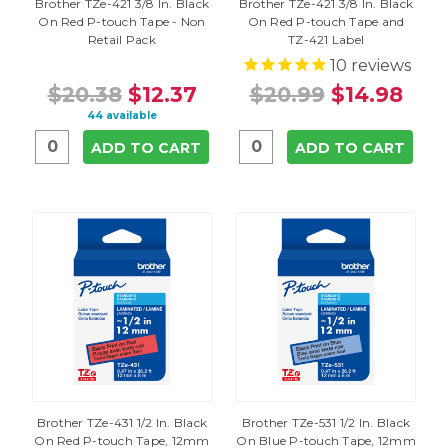
Brother TZe-421 3/8 In. Black
Brother TZe-421 3/8 In. Black
On Red P-touch Tape - Non
On Red P-touch Tape and
Retail Pack
TZ-421 Label
10
reviews
$20.38
$12.37
$20.99
$14.98
44 available
ADD TO CART
ADD TO CART
Brother TZe-431 1/2 In. Black
Brother TZe-531 1/2 In. Black
On Red P-touch Tape, 12mm
On Blue P-touch Tape, 12mm