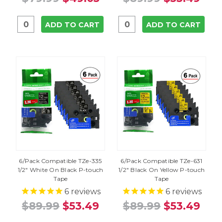
ADD TO CART
ADD TO CART
6/Pack Compatible TZe-335
6/Pack Compatible TZe-631
1/2" White On Black P-touch
1/2" Black On Yellow P-touch
Tape
Tape
6
reviews
6
reviews
$89.99
$53.49
$89.99
$53.49