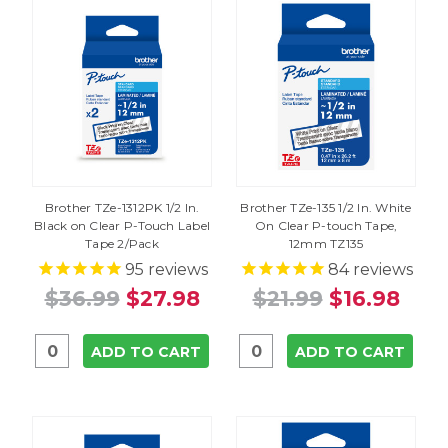
Brother TZe-1312PK 1/2 In.
Brother TZe-135 1/2 In. White
Black on Clear P-Touch Label
On Clear P-touch Tape,
Tape 2/Pack
12mm TZ135
95
reviews
84
reviews
$36.99
$27.98
$21.99
$16.98
ADD TO CART
ADD TO CART