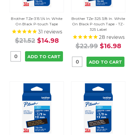
Brother TZe-315 1/4 In. White
Brother TZe-325 3/8 In. White
On Black P-touch Tape
On Black P-touch Tape - TZ-
325 Label
31
reviews
28
reviews
$21.52
$14.98
$22.99
$16.98
ADD TO CART
ADD TO CART