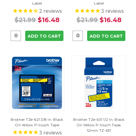
Label
Label
2
reviews
3
reviews
$21.99
$16.48
$21.99
$16.48
ADD TO CART
ADD TO CART
Brother TZe-621 3/8 In. Black
Brother TZe-631 1/2 In. Black
On Yellow P-touch Tape
On Yellow P-touch Tape,
12mm TZ-631
3
reviews