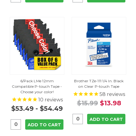
6/Pack LMe 12mm
Brother TZe-111 1/4 In. Black
Compatible P-touch Tape -
on Clear P-touch Tape
Choose your color!
58
reviews
10
reviews
$15.99
$13.98
$53.49 - $54.49
ADD TO CART
ADD TO CART