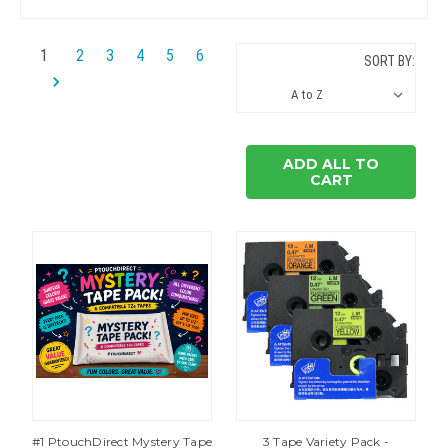
1
2
3
4
5
6
SORT BY:
ADD ALL TO
CART
#1 PtouchDirect Mystery Tape
3 Tape Variety Pack -