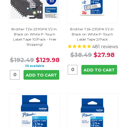
Brother TZe-23110PK 1/2 In.
Brother TZe-2312PK 1/2 In.
Black on White P-Touch
Black on White P-Touch
Label Tape 10/Pack - Free
Label Tape 2/Pack
Shipping!
481
reviews
$38.49
$27.98
$192.49
$129.98
26 available
ADD TO CART
ADD TO CART