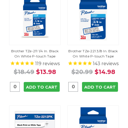
Brother TZe-211 1/4 In. Black
Brother TZe-221 3/8 In. Black
On White P-touch Tape
On White P-touch Tape
119
reviews
143
reviews
$18.49
$13.98
$20.99
$14.98
ADD TO CART
ADD TO CART