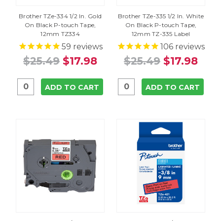
Brother TZe-334 1/2 In. Gold
Brother TZe-335 1/2 In. White
On Black P-touch Tape,
On Black P-touch Tape,
12mm TZ334
12mm TZ-335 Label
59
reviews
106
reviews
$25.49
$17.98
$25.49
$17.98
ADD TO CART
ADD TO CART