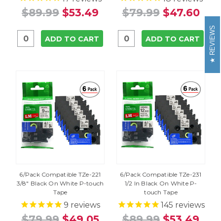
$89.99
$53.49
$79.99
$47.60
REVIEWS
ADD TO CART
ADD TO CART
6/Pack Compatible TZe-221
6/Pack Compatible TZe-231
3/8" Black On White P-touch
1/2 In Black On White P-
Tape
touch Tape
9
reviews
145
reviews
$79.99
$49.05
$89.99
$53.49