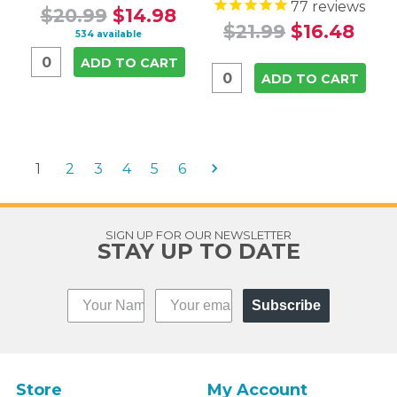
77
reviews
$20.99
$14.98
$21.99
$16.48
534 available
ADD TO CART
ADD TO CART
1
2
3
4
5
6
SIGN UP FOR OUR NEWSLETTER
STAY UP TO DATE
Subscribe
Store
My Account