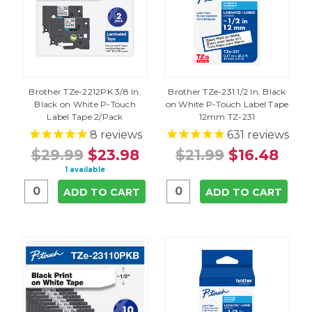
Brother TZe-2212PK 3/8 In.
Brother TZe-231 1/2 In. Black
Black on White P-Touch
on White P-Touch Label Tape
Label Tape 2/Pack
12mm TZ-231
8
reviews
631
reviews
$29.99
$23.98
$21.99
$16.48
1 available
ADD TO CART
ADD TO CART