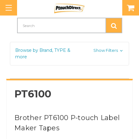
Search
Browse by Brand, TYPE &
Show Filters
more
PT6100
Brother PT6100 P-touch Label
Maker Tapes