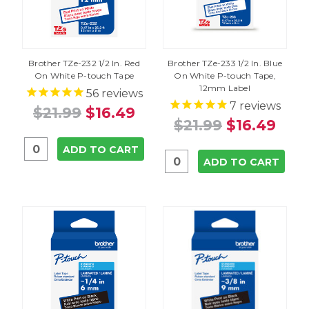
Brother TZe-232 1/2 In. Red
Brother TZe-233 1/2 In. Blue
On White P-touch Tape
On White P-touch Tape,
12mm Label
56
reviews
7
reviews
$21.99
$16.49
$21.99
$16.49
ADD TO CART
ADD TO CART