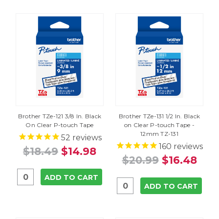
Brother TZe-121 3/8 In. Black
Brother TZe-131 1/2 In. Black
On Clear P-touch Tape
on Clear P-touch Tape -
12mm TZ-131
52
reviews
160
reviews
$18.49
$14.98
$20.99
$16.48
ADD TO CART
ADD TO CART