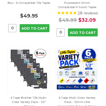
Box – 6 Compatible TZe Tapes
Fluorescent 12mm
Compatible P-touch Tapes
28
reviews
$49.95
$49.99
$32.09
ADD TO CART
ADD TO CART
6 Tape Brother TZe Multi-
6 Tape Multi-Color Variety
Color Variety Pack - 1/2"
Pack - 12mm LMe