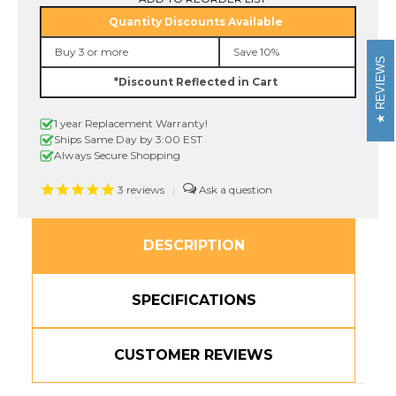
MQ934
MQ934
Quantity Discounts Available
1/2
1/2
In.
In.
Buy 3 or more
Save 10%
Gold
Gold
REVIEWS
on
on
*Discount Reflected in Cart
Satin
Satin
Silver
Silver
P-
P-
1 year Replacement Warranty!
Touch
Touch
Tape
Tape
Ships Same Day by 3:00 EST
12mm
12mm
Always Secure Shopping
3
reviews
|
DESCRIPTION
SPECIFICATIONS
CUSTOMER REVIEWS