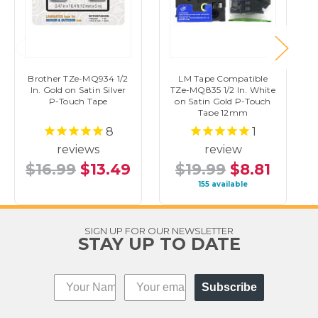
Brother TZe-MQ934 1/2
LM Tape Compatible
In. Gold on Satin Silver
TZe-MQ835 1/2 In. White
P-Touch Tape
on Satin Gold P-Touch
Tape 12mm
8
1
reviews
review
$16.99
$13.49
$19.99
$8.81
155 available
SIGN UP FOR OUR NEWSLETTER
STAY UP TO DATE
Subscribe