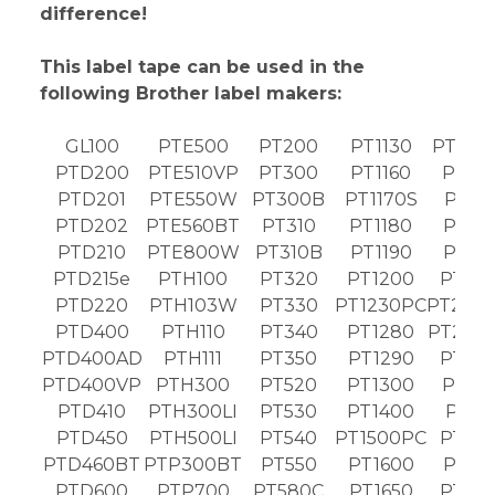
difference!
This label tape can be used in the
following Brother label makers:
GL100
PTE500
PT200
PT1130
PT189
PTD200
PTE510VP
PT300
PT1160
PT19
PTD201
PTE550W
PT300B
PT1170S
PT19
PTD202
PTE560BT
PT310
PT1180
PT19
PTD210
PTE800W
PT310B
PT1190
PT19
PTD215e
PTH100
PT320
PT1200
PT20
PTD220
PTH103W
PT330
PT1230PC
PT203
PTD400
PTH110
PT340
PT1280
PT203
PTD400AD
PTH111
PT350
PT1290
PT20
PTD400VP
PTH300
PT520
PT1300
PT21
PTD410
PTH300LI
PT530
PT1400
PT21
PTD450
PTH500LI
PT540
PT1500PC
PT22
PTD460BT
PTP300BT
PT550
PT1600
PT22
PTD600
PTP700
PT580C
PT1650
PT23