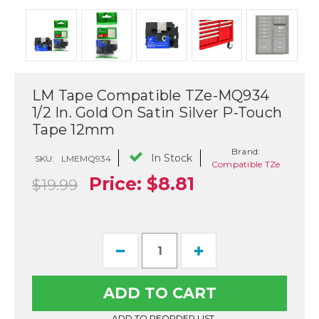
LM Tape Compatible TZe-MQ934
1/2 In. Gold On Satin Silver P-Touch
Tape 12mm
Brand:
In Stock
SKU:
LMEMQ934
Compatible TZe
Price:
$8.81
$19.99
Current
Decrease
Increase
Stock:
Quantity
Quantity
of
of
LM
LM
Tape
Tape
Compatible
Compatible
TZe-
TZe-
ADD TO REORDER LIST