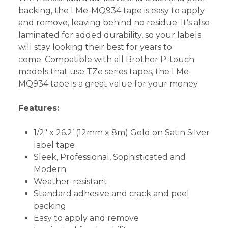
backing, the LMe-MQ934 tape is easy to apply
and remove, leaving behind no residue. It's also
laminated for added durability, so your labels
will stay looking their best for years to
come. Compatible with all Brother P-touch
models that use TZe series tapes, the LMe-
MQ934 tape is a great value for your money.
Features:
1/2" x 26.2’ (12mm x 8m) Gold on Satin Silver
label tape
Sleek, Professional, Sophisticated and
Modern
Weather-resistant
Standard adhesive and crack and peel
backing
Easy to apply and remove