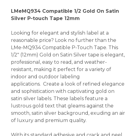
LMeMQ934 Compatible 1/2 Gold On Satin
Silver P-touch Tape 12mm
Looking for elegant and stylish label at a
reasonable price? Look no further than the
LMe-MQ934 Compatible P-Touch Tape. This
1/2" (12mm) Gold on Satin Silver tape is elegant,
professional, easy to read, and weather-
resistant, making it perfect for a variety of
indoor and outdoor labeling
applications. Create a look of refined elegance
and sophistication with captivating gold on
satin silver labels. These labels feature a
lustrous gold text that gleams against the
smooth, satin silver background, exuding an air
of luxury and premium quality.
With its standard adhesive and crack and peel