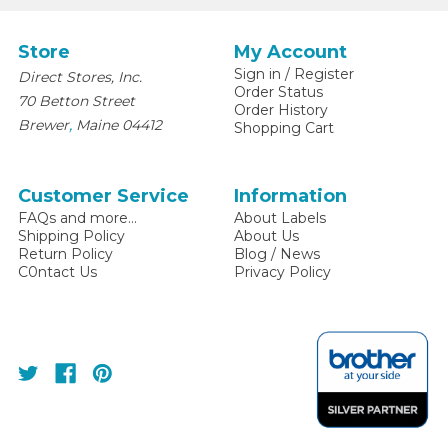
Store
My Account
Sign in
/
Register
Direct Stores, Inc.
Order Status
70 Betton Street
Order History
,
Brewer
Maine
04412
Shopping Cart
Customer Service
Information
FAQs and more...
About Labels
Shipping Policy
About Us
Return Policy
Blog / News
C0ntact Us
Privacy Policy