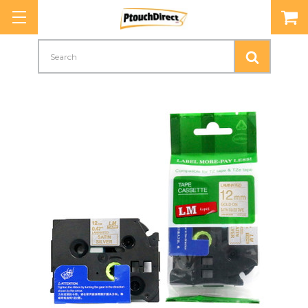
Search