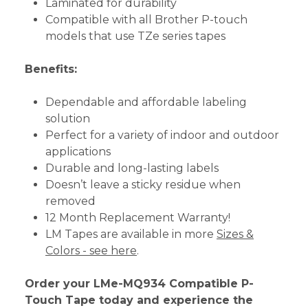
Laminated for durability
Compatible with all Brother P-touch
models that use TZe series tapes
Benefits:
Dependable and affordable labeling
solution
Perfect for a variety of indoor and outdoor
applications
Durable and long-lasting labels
Doesn’t leave a sticky residue when
removed
12 Month Replacement Warranty!
LM Tapes are available in more
Sizes &
Colors - see here
.
Order your LMe-MQ934 Compatible P-
Touch Tape today and experience the